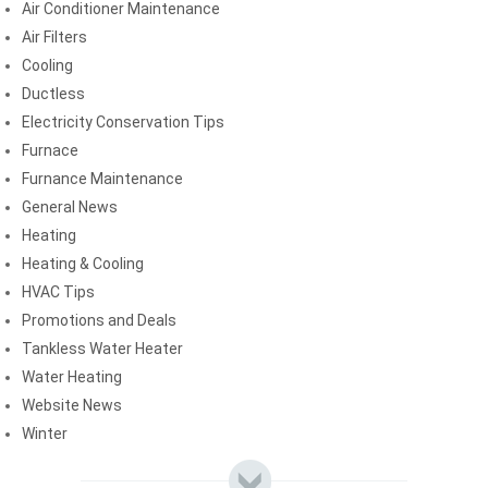
Air Conditioner Maintenance
Air Filters
Cooling
Ductless
Electricity Conservation Tips
Furnace
Furnance Maintenance
General News
Heating
Heating & Cooling
HVAC Tips
Promotions and Deals
Tankless Water Heater
Water Heating
Website News
Winter