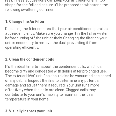
rest. These suggestions can keep your air conditioner in top
shape for the fall and ensure it’ll be prepared to withstand the
following sweltering summer.
1. Change the Air Filter
Replacing the filter ensures that your air conditioner operates
at peak efficiency. Make sure you change it in the fall or winter
before turning off the unit entirely. Changing the filter on your
unit is necessary to remove the dust preventing it from
operating efficiently.
2. Clean the condenser coils
It’s the ideal time to inspect the condenser coils, which can
become dirty and congested with debris after prolonged use.
The exterior HVAC unit fins should also be vacuumed or cleaned
of any debris. Inspect the fins to determine any potential
damage and adjust them if required. Your unit runs more
effectively when the coils are clean. Clogged coils may
contribute to your unit’s inability to maintain the ideal
temperature in your home.
3. Visually inspect your unit