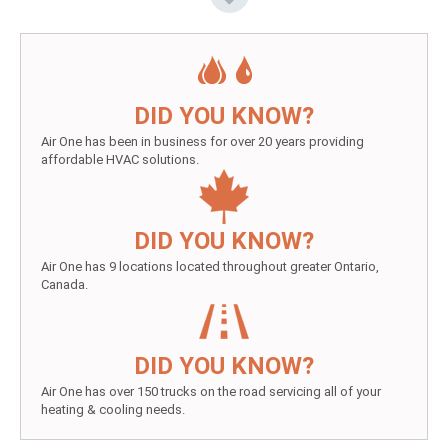
DID YOU KNOW?
Air One has been in business for over 20 years providing
affordable HVAC solutions.
DID YOU KNOW?
Air One has 9 locations located throughout greater Ontario,
Canada.
DID YOU KNOW?
Air One has over 150 trucks on the road servicing all of your
heating & cooling needs.