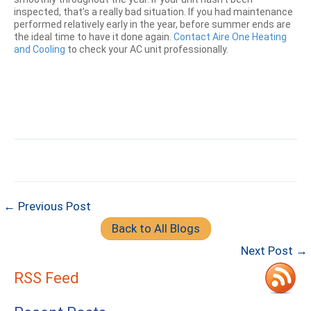
inspected, that’s a really bad situation. If you had maintenance
performed relatively early in the year, before summer ends are
the ideal time to have it done again.
Contact Aire One Heating
and Cooling
to check your AC unit professionally.
← Previous Post
Back to All Blogs
Next Post →
RSS Feed