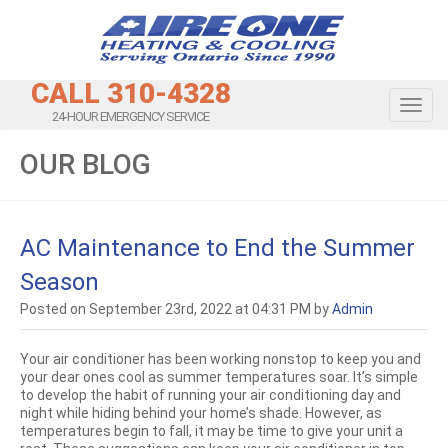
CALL 310-4328
Toggl
24-HOUR EMERGENCY SERVICE
OUR BLOG
AC Maintenance to End the Summer
Season
Posted on September 23rd, 2022 at 04:31 PM by
Admin
Your air conditioner has been working nonstop to keep you and
your dear ones cool as summer temperatures soar. It’s simple
to develop the habit of running your air conditioning day and
night while hiding behind your home’s shade. However, as
temperatures begin to fall, it may be time to give your unit a