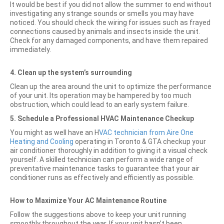
It would be best if you did not allow the summer to end without
investigating any strange sounds or smells you may have
noticed. You should check the wiring for issues such as frayed
connections caused by animals and insects inside the unit.
Check for any damaged components, and have them repaired
immediately.
4.
Clean up the system’s surrounding
Clean up the area around the unit to optimize the performance
of your unit. Its operation may be hampered by too much
obstruction, which could lead to an early system failure.
5.
Schedule a Professional HVAC Maintenance Checkup
You might as well have an H
VAC technician from Aire One
Heating and Cooling
operating in Toronto & GTA checkup your
air conditioner thoroughly in addition to giving it a visual check
yourself. A skilled technician can perform a wide range of
preventative maintenance tasks to guarantee that your air
conditioner runs as effectively and efficiently as possible.
How to Maximize Your AC Maintenance Routine
Follow the suggestions above to keep your unit running
smoothly throughout the year. If your unit hasn’t been