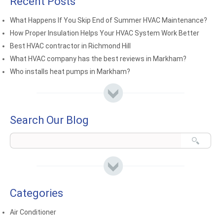
Recent Posts
What Happens If You Skip End of Summer HVAC Maintenance?
How Proper Insulation Helps Your HVAC System Work Better
Best HVAC contractor in Richmond Hill
What HVAC company has the best reviews in Markham?
Who installs heat pumps in Markham?
Search Our Blog
Categories
Air Conditioner