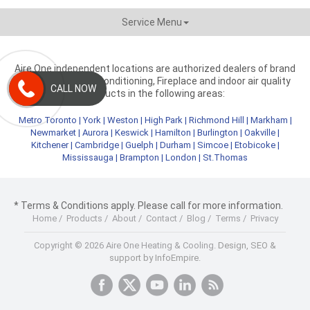
Service Menu
Aire One independent locations are authorized dealers of brand
name heating, air conditioning, Fireplace and indoor air quality
CALL NOW
products in the following areas:
Metro Toronto
|
York
|
Weston
|
High Park
|
Richmond Hill
|
Markham
|
Newmarket
|
Aurora
|
Keswick
|
Hamilton
|
Burlington
|
Oakville
|
Kitchener
|
Cambridge
|
Guelph
|
Durham
|
Simcoe
|
Etobicoke
|
Mississauga
|
Brampton
|
London
|
St.Thomas
* Terms & Conditions apply. Please call for more information.
Home
/
Products
/
About
/
Contact
/
Blog
/
Terms
/
Privacy
Copyright © 2026 Aire One Heating & Cooling.
Design, SEO &
support by InfoEmpire.