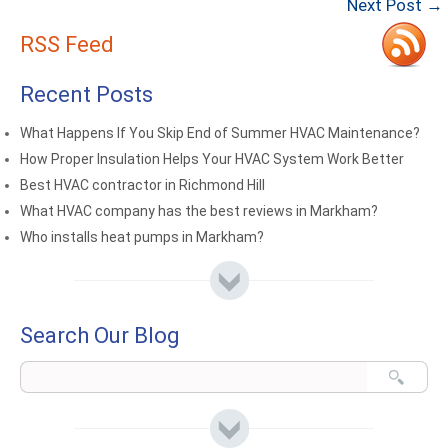
Next Post →
RSS Feed
Recent Posts
What Happens If You Skip End of Summer HVAC Maintenance?
How Proper Insulation Helps Your HVAC System Work Better
Best HVAC contractor in Richmond Hill
What HVAC company has the best reviews in Markham?
Who installs heat pumps in Markham?
Search Our Blog