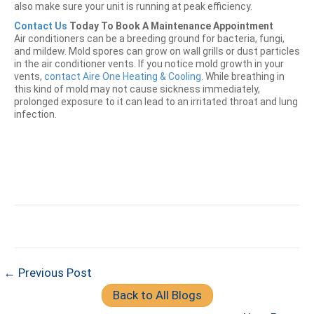
also make sure your unit is running at peak efficiency.
Contact Us
Today To Book A Maintenance Appointment
Air conditioners can be a breeding ground for bacteria, fungi,
and mildew. Mold spores can grow on wall grills or dust particles
in the air conditioner vents. If you notice mold growth in your
vents,
contact Aire One Heating & Cooling
. While breathing in
this kind of mold may not cause sickness immediately,
prolonged exposure to it can lead to an irritated throat and lung
infection.
← Previous Post
Back to All Blogs