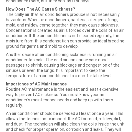
conditioned room, but they can last for days.
How Does The AC Cause Sickness?
The chilly air that air conditioners produce is not necessarily
hazardous. When air conditioners, bacteria, allergens, fungi,
mold, and mildew come together, they may cause sickness.
Condensation is created as air is forced over the coils of an air
conditioner. If the air conditioner is not cleaned regularly, the
moisture from this condensation can provide an ideal breeding
ground for germs and mold to develop.
Another cause of air conditioning sickness is running an air
conditioner too cold. The cold air can cause your nasal
passages to shrink, causing blockage and congestion of the
sinuses or even the lungs. It is important to keep the
temperature of an air conditioner to a comfortable level.
Importance of AC Maintenance
Routine AC maintenance is the easiest and least expensive
way to prevent AC sickness. You must know your air
conditioner’s maintenance needs and keep up with them
regularly.
An air conditioner should be serviced at least once a year. This
allows the technician to inspect the AC for mold, mildew, dirt,
and dust. The technician will also clean the coils inside the unit
and check for proper operation, corrosion and leaks. They will