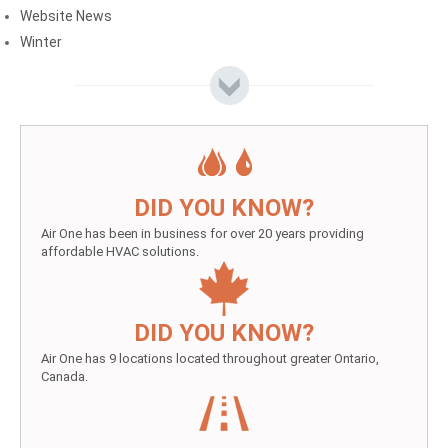
Website News
Winter
DID YOU KNOW?
Air One has been in business for over 20 years providing
affordable HVAC solutions.
DID YOU KNOW?
Air One has 9 locations located throughout greater Ontario,
Canada.