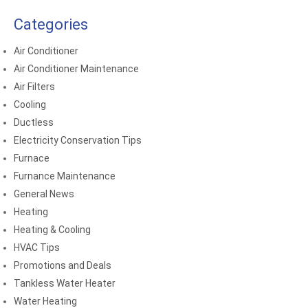
Categories
Air Conditioner
Air Conditioner Maintenance
Air Filters
Cooling
Ductless
Electricity Conservation Tips
Furnace
Furnance Maintenance
General News
Heating
Heating & Cooling
HVAC Tips
Promotions and Deals
Tankless Water Heater
Water Heating