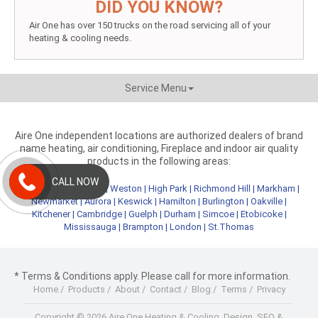
DID YOU KNOW?
Air One has over 150 trucks on the road servicing all of your
heating & cooling needs.
Service Menu
Aire One independent locations are authorized dealers of brand
name heating, air conditioning, Fireplace and indoor air quality
products in the following areas:
CALL NOW
Metro Toronto
|
York
|
Weston
|
High Park
|
Richmond Hill
|
Markham
|
Newmarket
|
Aurora
|
Keswick
|
Hamilton
|
Burlington
|
Oakville
|
Kitchener
|
Cambridge
|
Guelph
|
Durham
|
Simcoe
|
Etobicoke
|
Mississauga
|
Brampton
|
London
|
St.Thomas
* Terms & Conditions apply. Please call for more information.
Home
/
Products
/
About
/
Contact
/
Blog
/
Terms
/
Privacy
Copyright © 2026 Aire One Heating & Cooling.
Design, SEO &