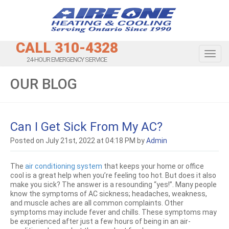
CALL 310-4328
Toggl
24-HOUR EMERGENCY SERVICE
OUR BLOG
Can I Get Sick From My AC?
Posted on July 21st, 2022 at 04:18 PM by
Admin
The
air conditioning system
that keeps your home or office
cool is a great help when you’re feeling too hot. But does it also
make you sick? The answer is a resounding “yes!”. Many people
know the symptoms of AC sickness; headaches, weakness,
and muscle aches are all common complaints. Other
symptoms may include fever and chills. These symptoms may
be experienced after just a few hours of being in an air-