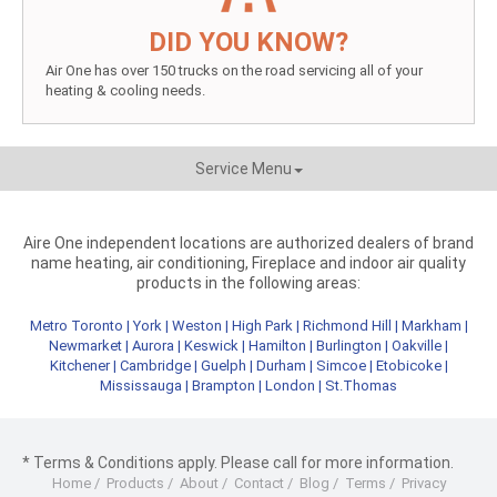
DID YOU KNOW?
Air One has over 150 trucks on the road servicing all of your
heating & cooling needs.
Service Menu
Aire One independent locations are authorized dealers of brand
name heating, air conditioning, Fireplace and indoor air quality
products in the following areas:
Metro Toronto
|
York
|
Weston
|
High Park
|
Richmond Hill
|
Markham
|
Newmarket
|
Aurora
|
Keswick
|
Hamilton
|
Burlington
|
Oakville
|
Kitchener
|
Cambridge
|
Guelph
|
Durham
|
Simcoe
|
Etobicoke
|
Mississauga
|
Brampton
|
London
|
St.Thomas
* Terms & Conditions apply. Please call for more information.
Home
/
Products
/
About
/
Contact
/
Blog
/
Terms
/
Privacy