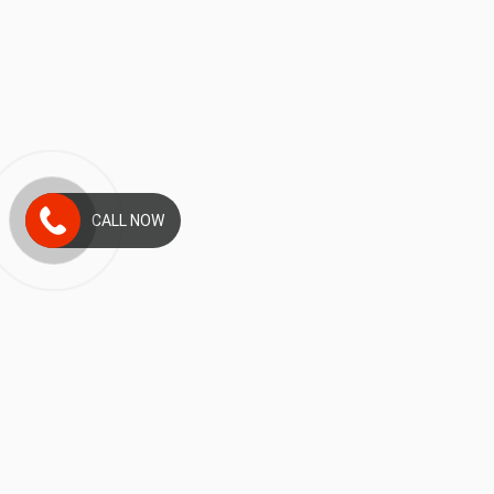
CALL NOW