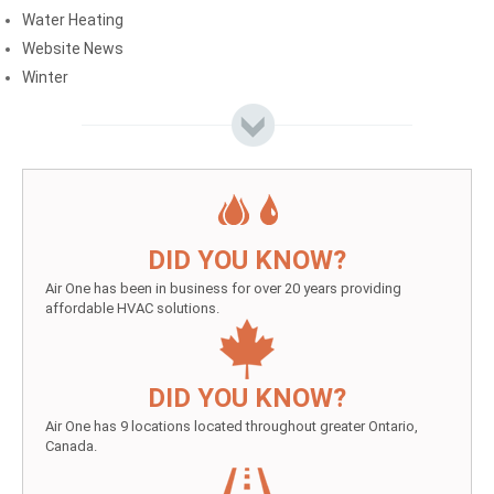
Water Heating
Website News
Winter
DID YOU KNOW?
Air One has been in business for over 20 years providing
affordable HVAC solutions.
DID YOU KNOW?
Air One has 9 locations located throughout greater Ontario,
Canada.