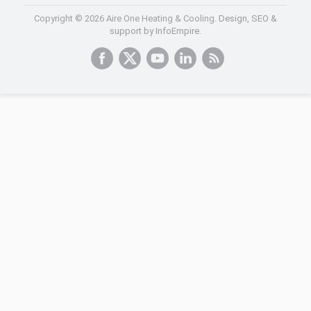
Copyright © 2026 Aire One Heating & Cooling.
Design, SEO &
support by InfoEmpire.