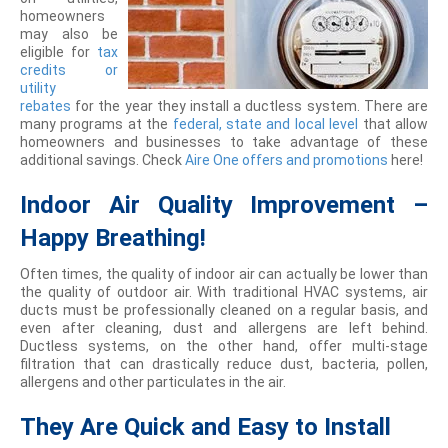
homeowners
may also be
eligible for
tax
credits or
utility
rebates
for the year they install a ductless system. There are
many programs at the
federal, state and local level
that allow
homeowners and businesses to take advantage of these
additional savings. Check
Aire One offers and promotions
here!
Indoor Air Quality Improvement –
Happy Breathing!
Often times, the quality of indoor air can actually be lower than
the quality of outdoor air. With traditional HVAC systems, air
ducts must be professionally cleaned on a regular basis, and
even after cleaning, dust and allergens are left behind.
Ductless systems, on the other hand, offer multi-stage
filtration that can drastically reduce dust, bacteria, pollen,
allergens and other particulates in the air.
They Are Quick and Easy to Install