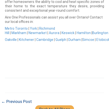
offer homeowners the ability to cool and heat specific zones of
their home to the exact temperature they desire, providing
consistent and exceptional year-round comfort.
Aire One Professionals can assist you all over Ontario! Contact
our local offices in:
Metro Toronto
|
York
|
Richmond
Hill
|
Markham
|
Newmarket
|
Aurora
|
Keswick
|
Hamilton
|
Burlington
Oakville
|
Kitchener
|
Cambridge
|
Guelph
|
Durham
|
Simcoe
|
Etobico
← Previous Post