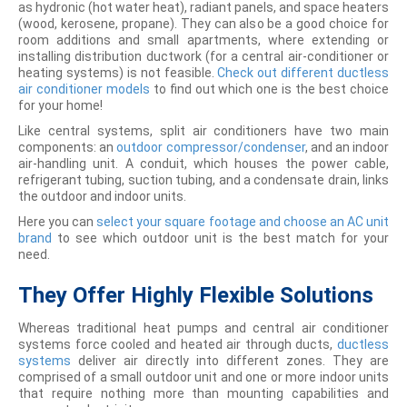
as hydronic (hot water heat), radiant panels, and space heaters
(wood, kerosene, propane). They can also be a good choice for
room additions and small apartments, where extending or
installing distribution ductwork (for a central air-conditioner or
heating systems) is not feasible.
Check out different ductless
air conditioner models
to find out which one is the best choice
for your home!
Like central systems, split air conditioners have two main
components: an
outdoor compressor/condenser
, and an indoor
air-handling unit. A conduit, which houses the power cable,
refrigerant tubing, suction tubing, and a condensate drain, links
the outdoor and indoor units.
Here you can
select your square footage and choose an AC unit
brand
to see which outdoor unit is the best match for your
need.
They Offer Highly Flexible Solutions
Whereas traditional heat pumps and central air conditioner
systems force cooled and heated air through ducts,
ductless
systems
deliver air directly into different zones. They are
comprised of a small outdoor unit and one or more indoor units
that require nothing more than mounting capabilities and