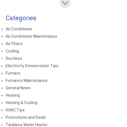
Categories
Air Conditioner
Air Conditioner Maintenance
Air Filters
Cooling
Ductless
Electricity Conservation Tips
Furnace
Furnance Maintenance
General News
Heating
Heating & Cooling
HVAC Tips
Promotions and Deals
Tankless Water Heater