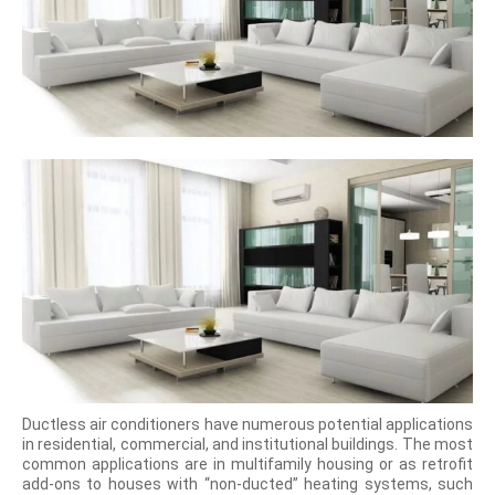
Ductless air conditioners have numerous potential applications
in residential, commercial, and institutional buildings. The most
common applications are in multifamily housing or as retrofit
add-ons to houses with “non-ducted” heating systems, such