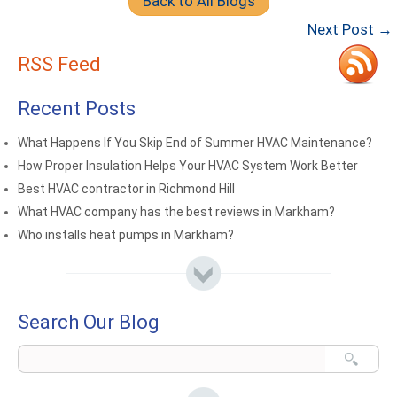
Back to All Blogs
Next Post →
RSS Feed
Recent Posts
What Happens If You Skip End of Summer HVAC Maintenance?
How Proper Insulation Helps Your HVAC System Work Better
Best HVAC contractor in Richmond Hill
What HVAC company has the best reviews in Markham?
Who installs heat pumps in Markham?
Search Our Blog