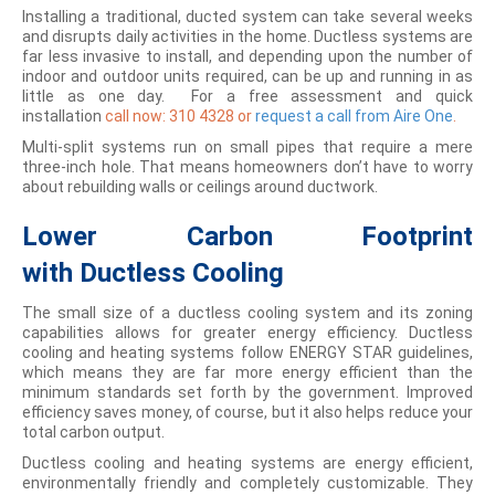
Installing a traditional, ducted system can take several weeks
and disrupts daily activities in the home. Ductless systems are
far less invasive to install, and depending upon the number of
indoor and outdoor units required, can be up and running in as
little as one day. For a free assessment and quick
installation
call now:
310 4328
or
request a call from Aire One
.
Multi-split systems run on small pipes that require a mere
three-inch hole. That means homeowners don’t have to worry
about rebuilding walls or ceilings around ductwork.
Lower Carbon Footprint
with
Ductless Cooling
The small size of a ductless cooling system and its zoning
capabilities allows for greater energy efficiency. Ductless
cooling and heating systems follow ENERGY STAR guidelines,
which means they are far more energy efficient than the
minimum standards set forth by the government. Improved
efficiency saves money, of course, but it also helps reduce your
total carbon output.
Ductless cooling and heating systems are energy efficient,
environmentally friendly and completely customizable. They