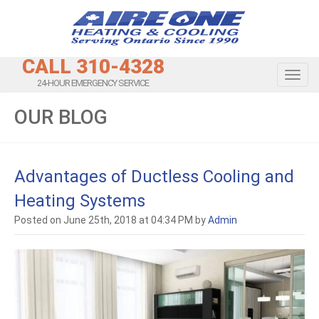
CALL 310-4328
Toggl
24-HOUR EMERGENCY SERVICE
OUR BLOG
Advantages of Ductless Cooling and
Heating Systems
Posted on June 25th, 2018 at 04:34 PM by
Admin