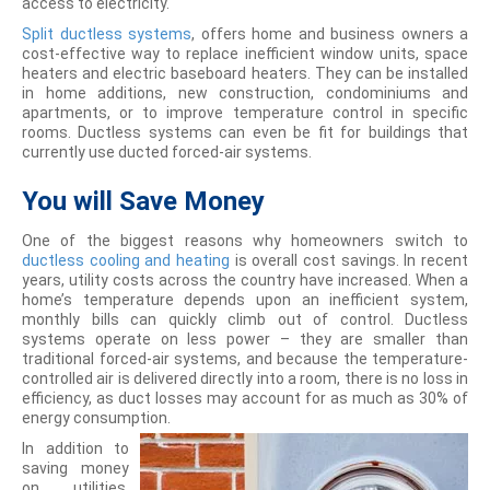
access to electricity.
Split ductless systems
, offers home and business owners a
cost-effective way to replace inefficient window units, space
heaters and electric baseboard heaters. They can be installed
in home additions, new construction, condominiums and
apartments, or to improve temperature control in specific
rooms. Ductless systems can even be fit for buildings that
currently use ducted forced-air systems.
You will
Save Money
One of the biggest reasons why homeowners switch to
ductless cooling and heating
is overall cost savings. In recent
years, utility costs across the country have increased. When a
home’s temperature depends upon an inefficient system,
monthly bills can quickly climb out of control. Ductless
systems operate on less power – they are smaller than
traditional forced-air systems, and because the temperature-
controlled air is delivered directly into a room, there is no loss in
efficiency, as duct losses may account for as much as 30% of
energy consumption.
In addition to
saving money
on utilities,