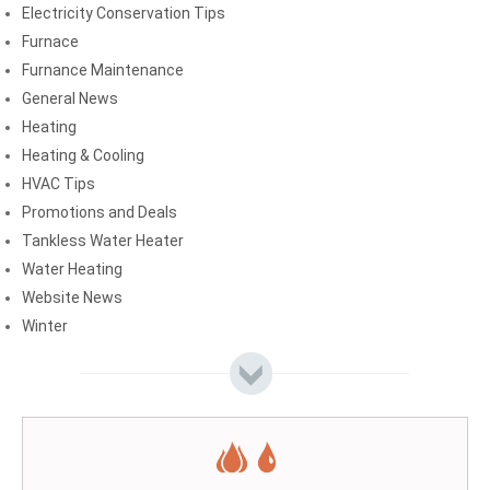
Electricity Conservation Tips
Furnace
Furnance Maintenance
General News
Heating
Heating & Cooling
HVAC Tips
Promotions and Deals
Tankless Water Heater
Water Heating
Website News
Winter