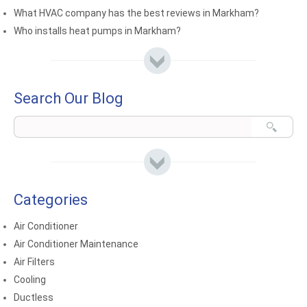
What HVAC company has the best reviews in Markham?
Who installs heat pumps in Markham?
Search Our Blog
Categories
Air Conditioner
Air Conditioner Maintenance
Air Filters
Cooling
Ductless