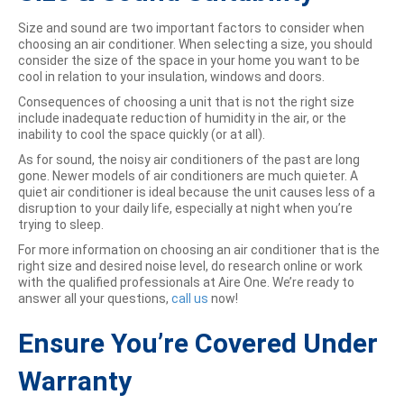
Size and sound are two important factors to consider when
choosing an air conditioner. When selecting a size, you should
consider the size of the space in your home you want to be
cool in relation to your insulation, windows and doors.
Consequences of choosing a unit that is not the right size
include inadequate reduction of humidity in the air, or the
inability to cool the space quickly (or at all).
As for sound, the noisy air conditioners of the past are long
gone. Newer models of air conditioners are much quieter. A
quiet air conditioner is ideal because the unit causes less of a
disruption to your daily life, especially at night when you’re
trying to sleep.
For more information on choosing an air conditioner that is the
right size and desired noise level, do research online or work
with the qualified professionals at Aire One. We’re ready to
answer all your questions,
call us
now!
Ensure You’re Covered Under
Warranty