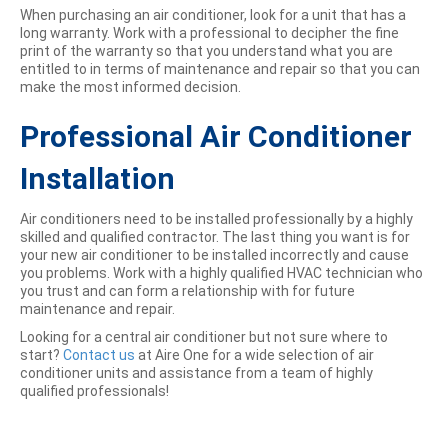
When purchasing an air conditioner, look for a unit that has a
long warranty. Work with a professional to decipher the fine
print of the warranty so that you understand what you are
entitled to in terms of maintenance and repair so that you can
make the most informed decision.
Professional Air Conditioner
Installation
Air conditioners need to be installed professionally by a highly
skilled and qualified contractor. The last thing you want is for
your new air conditioner to be installed incorrectly and cause
you problems. Work with a highly qualified HVAC technician who
you trust and can form a relationship with for future
maintenance and repair.
Looking for a central air conditioner but not sure where to
start?
Contact us
at Aire One for a wide selection of air
conditioner units and assistance from a team of highly
qualified professionals!