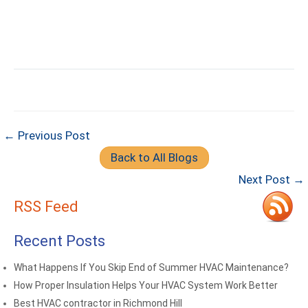
← Previous Post
Back to All Blogs
Next Post →
RSS Feed
Recent Posts
What Happens If You Skip End of Summer HVAC Maintenance?
How Proper Insulation Helps Your HVAC System Work Better
Best HVAC contractor in Richmond Hill