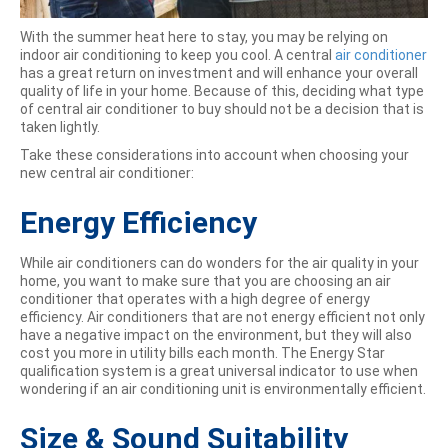
With the summer heat here to stay, you may be relying on
indoor air conditioning to keep you cool. A central
air conditioner
has a great return on investment and will enhance your overall
quality of life in your home. Because of this, deciding what type
of central air conditioner to buy should not be a decision that is
taken lightly.
Take these considerations into account when choosing your
new central air conditioner:
Energy Efficiency
While air conditioners can do wonders for the air quality in your
home, you want to make sure that you are choosing an air
conditioner that operates with a high degree of energy
efficiency. Air conditioners that are not energy efficient not only
have a negative impact on the environment, but they will also
cost you more in utility bills each month. The Energy Star
qualification system is a great universal indicator to use when
wondering if an air conditioning unit is environmentally efficient.
Size & Sound Suitability