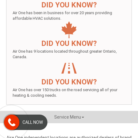
DID YOU KNOW?
Air One has been in business for over 20 years providing
affordable HVAC solutions.
DID YOU KNOW?
Air One has 9 locations located throughout greater Ontario,
Canada.
DID YOU KNOW?
Air One has over 150 trucks on the road servicing all of your
heating & cooling needs.
Service Menu
CALL NOW
Aire One independent locations are authorized dealers of brand