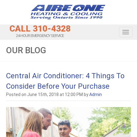
CALL 310-4328
Toggl
24-HOUR EMERGENCY SERVICE
OUR BLOG
Central Air Conditioner: 4 Things To
Consider Before Your Purchase
Posted on June 15th, 2018 at 12:00 PM by
Admin