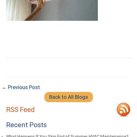
← Previous Post
Back to All Blogs
RSS Feed
Recent Posts
What Happens If You Skip End of Summer HVAC Maintenance?