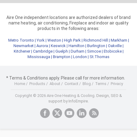
Aire One independent locations are authorized dealers of brand
name heating, air conditioning, Fireplace and indoor air quality
products in the following areas:
Metro Toronto
|
York
|
Weston
|
High Park
|
Richmond Hill
|
Markham
|
Newmarket
|
Aurora
|
Keswick
|
Hamilton
|
Burlington
|
Oakville
|
Kitchener
|
Cambridge
|
Guelph
|
Durham
|
Simcoe
|
Etobicoke
|
Mississauga
|
Brampton
|
London
|
St.Thomas
* Terms & Conditions apply. Please call for more information.
Home
/
Products
/
About
/
Contact
/
Blog
/
Terms
/
Privacy
Copyright © 2026 Aire One Heating & Cooling.
Design, SEO &
support by InfoEmpire.