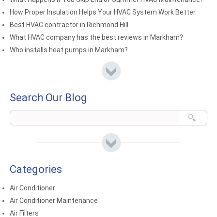
How Proper Insulation Helps Your HVAC System Work Better
Best HVAC contractor in Richmond Hill
What HVAC company has the best reviews in Markham?
Who installs heat pumps in Markham?
Search Our Blog
Categories
Air Conditioner
Air Conditioner Maintenance
Air Filters