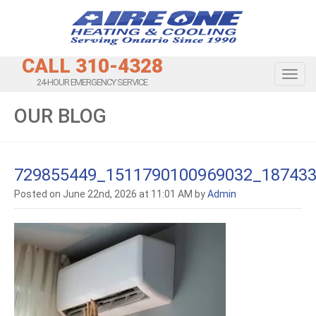
CALL 310-4328
Toggl
24-HOUR EMERGENCY SERVICE
OUR BLOG
729855449_1511790100969032_18743
Posted on June 22nd, 2026 at 11:01 AM by
Admin