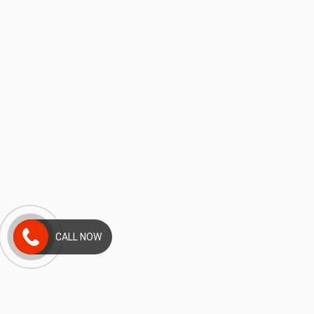
CALL NOW