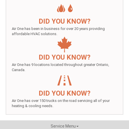
DID YOU KNOW?
Air One has been in business for over 20 years providing
affordable HVAC solutions.
DID YOU KNOW?
Air One has 9 locations located throughout greater Ontario,
Canada.
DID YOU KNOW?
Air One has over 150 trucks on the road servicing all of your
heating & cooling needs.
Service Menu