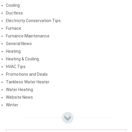
Cooling
Ductless
Electricity Conservation Tips
Furnace
Furnance Maintenance
General News
Heating
Heating & Cooling
HVAC Tips
Promotions and Deals
Tankless Water Heater
Water Heating
Website News
Winter