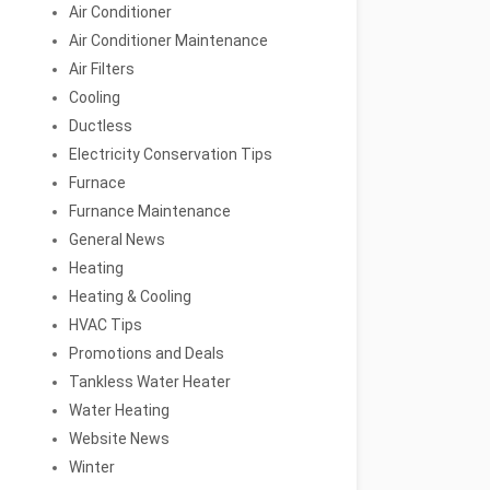
Air Conditioner
Air Conditioner Maintenance
Air Filters
Cooling
Ductless
Electricity Conservation Tips
Furnace
Furnance Maintenance
General News
Heating
Heating & Cooling
HVAC Tips
Promotions and Deals
Tankless Water Heater
Water Heating
Website News
Winter