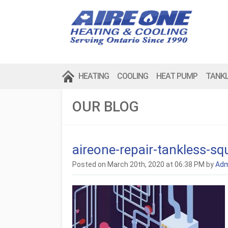
HEATING
COOLING
HEAT PUMP
TANK
OUR BLOG
aireone-repair-tankless-sq
Posted on March 20th, 2020 at 06:38 PM by
Adm