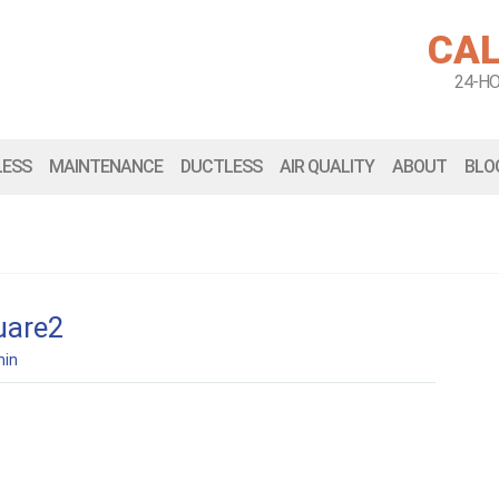
CAL
24-H
LESS
MAINTENANCE
DUCTLESS
AIR QUALITY
ABOUT
BLO
uare2
in