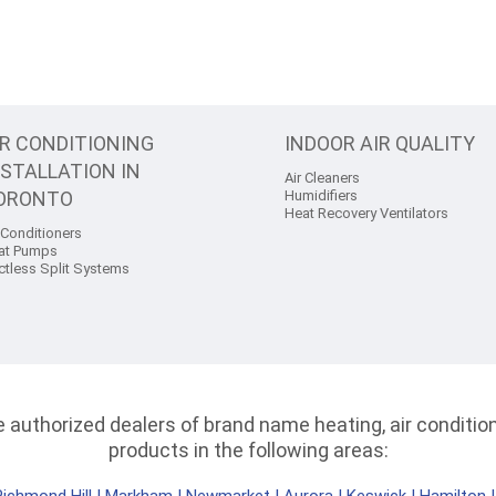
IR CONDITIONING
INDOOR AIR QUALITY
NSTALLATION IN
Air Cleaners
ORONTO
Humidifiers
Heat Recovery Ventilators
 Conditioners
at Pumps
ctless Split Systems
authorized dealers of brand name heating, air conditioni
products in the following areas: