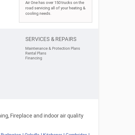
Air One has over 150 trucks on the
road servicing all of your heating &
cooling needs.
SERVICES & REPAIRS
Maintenance & Protection Plans
Rental Plans
Financing
ng, Fireplace and indoor air quality