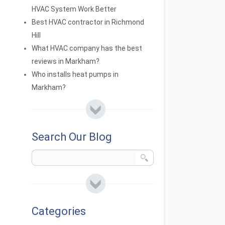
HVAC System Work Better
Best HVAC contractor in Richmond
Hill
What HVAC company has the best
reviews in Markham?
Who installs heat pumps in
Markham?
Search Our Blog
Categories