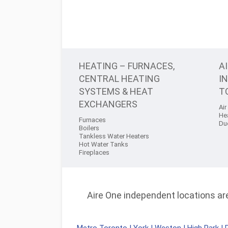
HEATING – FURNACES,
A
CENTRAL HEATING
I
SYSTEMS & HEAT
T
EXCHANGERS
Air
He
Furnaces
Du
Boilers
Tankless Water Heaters
Hot Water Tanks
Fireplaces
Aire One independent locations are 