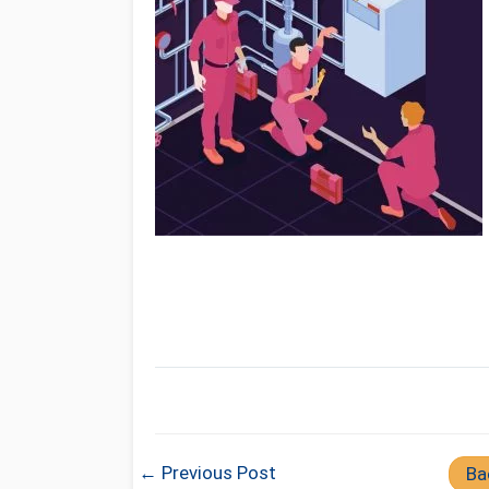
← Previous Post
Ba