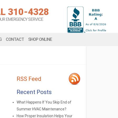
L 310-4328
OUR EMERGENCY SERVICE
G
CONTACT
SHOP ONLINE
RSS Feed
Recent Posts
What Happens If You Skip End of
Summer HVAC Maintenance?
How Proper Insulation Helps Your