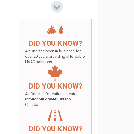
DID YOU KNOW?
Air One has been in business for
over 20 years providing affordable
HVAC solutions.
DID YOU KNOW?
Air One has 9 locations located
throughout greater Ontario,
Canada.
DID YOU KNOW?