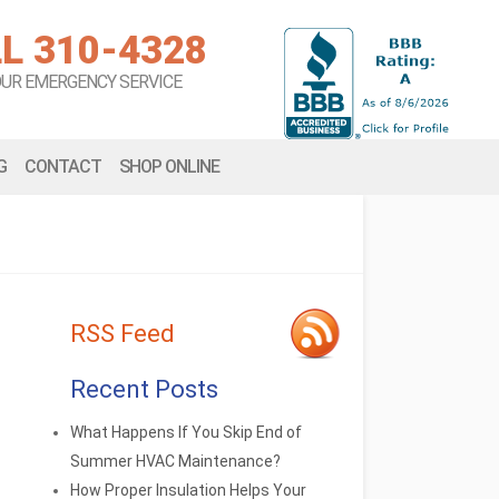
L 310-4328
OUR EMERGENCY SERVICE
G
CONTACT
SHOP ONLINE
RSS Feed
Recent Posts
What Happens If You Skip End of
Summer HVAC Maintenance?
How Proper Insulation Helps Your