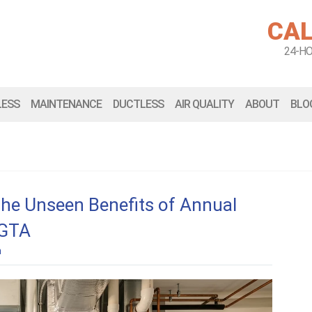
CAL
24-H
LESS
MAINTENANCE
DUCTLESS
AIR QUALITY
ABOUT
BLO
The Unseen Benefits of Annual
 GTA
n