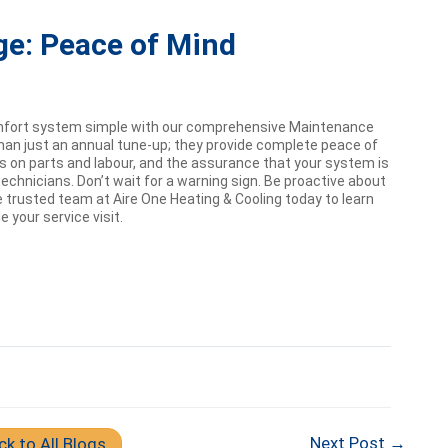
ge: Peace of Mind
mfort system simple with our comprehensive Maintenance
han just an annual tune-up; they provide complete peace of
nts on parts and labour, and the assurance that your system is
echnicians. Don’t wait for a warning sign. Be proactive about
 trusted team at Aire One Heating & Cooling today to learn
your service visit.
Next Post →
ck to All Blogs