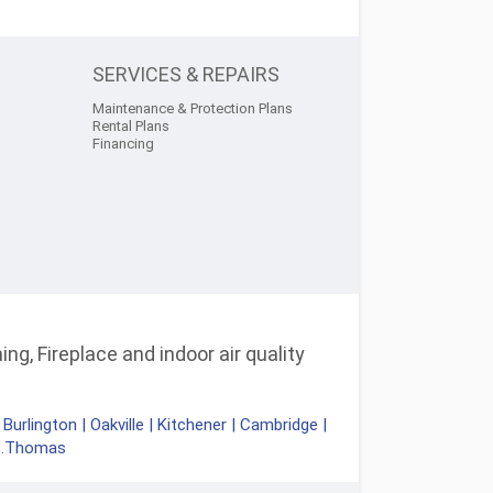
SERVICES & REPAIRS
Maintenance & Protection Plans
Rental Plans
Financing
ng, Fireplace and indoor air quality
|
Burlington
|
Oakville
|
Kitchener
|
Cambridge
|
t.Thomas