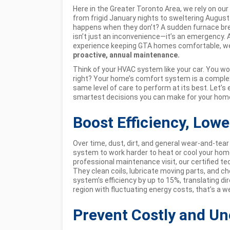
Here in the Greater Toronto Area, we rely on ou
from frigid January nights to sweltering Augus
happens when they don’t? A sudden furnace brea
isn’t just an inconvenience—it’s an emergency. A
experience keeping GTA homes comfortable, we 
proactive, annual maintenance.
Think of your HVAC system like your car. You woul
right? Your home’s comfort system is a complex
same level of care to perform at its best. Let’s
smartest decisions you can make for your home
Boost Efficiency, Lowe
Over time, dust, dirt, and general wear-and-tear 
system to work harder to heat or cool your hom
professional maintenance visit, our certified 
They clean coils, lubricate moving parts, and ch
system’s efficiency by up to 15%, translating dir
region with fluctuating energy costs, that’s a 
Prevent Costly and U