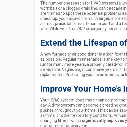
The number one reason for HVAC system failure is
worn belt or a clogged drain line, can cascade in
are trained to spot these potential problems ear
check-up, you can avoid a much larger, more expe
a small, predictable maintenance cost and a fo
year. While we offer 24/7 emergency service, our 
Extend the Lifespan o
A new furnace or air conditioner is a significant
as possible. Regular maintenance is the key to m
run for many more years, a properly cared-for 
service life. Neglecting it can shave years off it
replacement. Protecting your investment starts
Improve Your Home’s I
Your HVAC system does more than control the te
day. A dirty system can become a breeding groun
pushes throughout your home. This can be espec
asthma, or other respiratory conditions. Annu
changing filters, which
significantly improves y
environment for everyone.