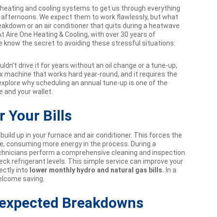
r heating and cooling systems to get us through everything
t afternoons. We expect them to work flawlessly, but what
kdown or an air conditioner that quits during a heatwave
t Aire One Heating & Cooling, with over 30 years of
know the secret to avoiding these stressful situations:
dn’t drive it for years without an oil change or a tune-up,
 machine that works hard year-round, and it requires the
 explore why scheduling an annual tune-up is one of the
 and your wallet.
r Your Bills
build up in your furnace and air conditioner. This forces the
e, consuming more energy in the process. During a
technicians perform a comprehensive cleaning and inspection.
eck refrigerant levels. This simple service can improve your
ectly into
lower monthly hydro and natural gas bills.
In a
welcome saving.
nexpected Breakdowns