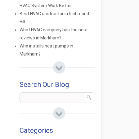
HVAC System Work Better
Best HVAC contractor in Richmond
Hill
What HVAC company has the best
reviews in Markham?
Who installs heat pumps in
Markham?
Search Our Blog
Categories