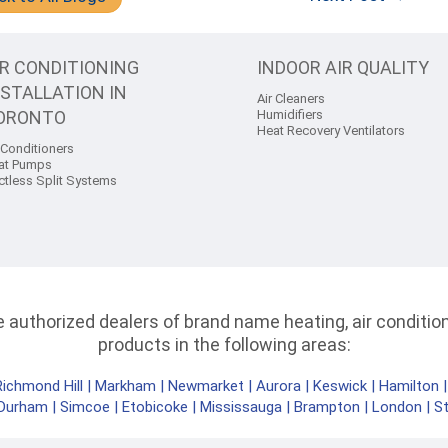
IR CONDITIONING
INDOOR AIR QUALITY
NSTALLATION IN
Air Cleaners
ORONTO
Humidifiers
Heat Recovery Ventilators
 Conditioners
at Pumps
ctless Split Systems
authorized dealers of brand name heating, air conditioni
products in the following areas:
Richmond Hill
|
Markham
|
Newmarket
|
Aurora
|
Keswick
|
Hamilton
Durham
|
Simcoe
|
Etobicoke
|
Mississauga
|
Brampton
|
London
|
S