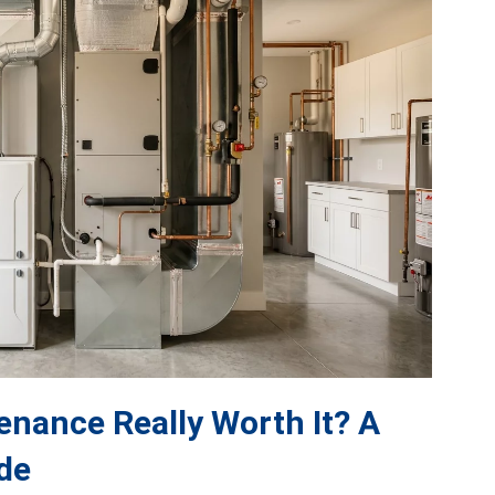
nance Really Worth It? A
de