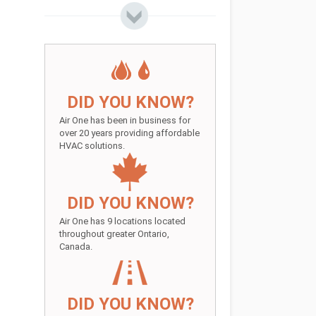
DID YOU KNOW?
Air One has been in business for
over 20 years providing affordable
HVAC solutions.
DID YOU KNOW?
Air One has 9 locations located
throughout greater Ontario,
Canada.
DID YOU KNOW?