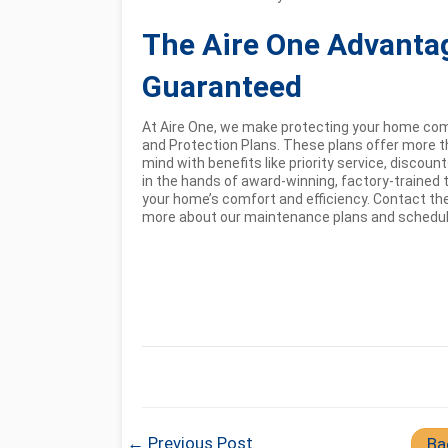
The Aire One Advanta
Guaranteed
At Aire One, we make protecting your home co
and Protection Plans. These plans offer more t
mind with benefits like priority service, discou
in the hands of award-winning, factory-trained t
your home’s comfort and efficiency. Contact the
more about our maintenance plans and schedule 
← Previous Post
Ba