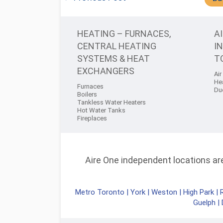
HEATING – FURNACES,
A
CENTRAL HEATING
I
SYSTEMS & HEAT
T
EXCHANGERS
Air
He
Furnaces
Du
Boilers
Tankless Water Heaters
Hot Water Tanks
Fireplaces
Aire One independent locations are 
Metro Toronto
|
York
|
Weston
|
High Park
|
Guelph
|