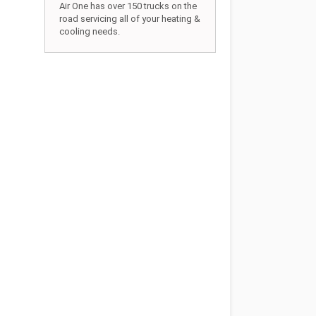
Air One has over 150 trucks on the
road servicing all of your heating &
cooling needs.