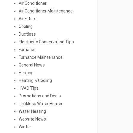
Air Conditioner
Air Conditioner Maintenance
Air Filters
Cooling
Ductless
Electricity Conservation Tips
Furnace
Furnance Maintenance
General News
Heating
Heating & Cooling
HVAC Tips
Promotions and Deals
Tankless Water Heater
Water Heating
Website News
Winter