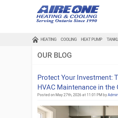
HEATING
COOLING
HEAT PUMP
TANK
OUR BLOG
Protect Your Investment: 
HVAC Maintenance in the
Posted on May 27th, 2026 at 11:01 PM by
Admi