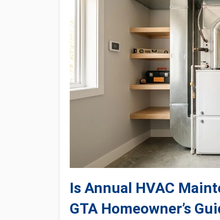
Is Annual HVAC Mainte
GTA Homeowner’s Gui