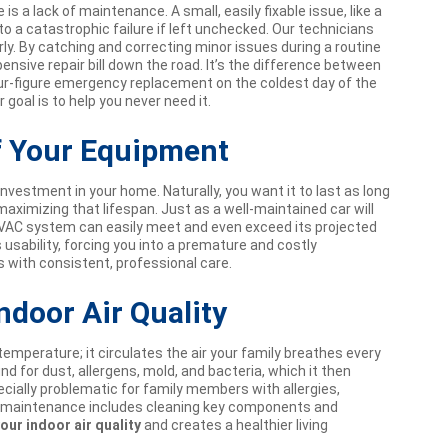
 a lack of maintenance. A small, easily fixable issue, like a
to a catastrophic failure if left unchecked. Our technicians
ly. By catching and correcting minor issues during a routine
nsive repair bill down the road. It’s the difference between
ur-figure emergency replacement on the coldest day of the
goal is to help you never need it.
f Your Equipment
 investment in your home. Naturally, you want it to last as long
aximizing that lifespan. Just as a well-maintained car will
HVAC system can easily meet and even exceed its projected
s usability, forcing you into a premature and costly
 with consistent, professional care.
ndoor Air Quality
mperature; it circulates the air your family breathes every
d for dust, allergens, mold, and bacteria, which it then
ially problematic for family members with allergies,
al maintenance includes cleaning key components and
our indoor air quality
and creates a healthier living