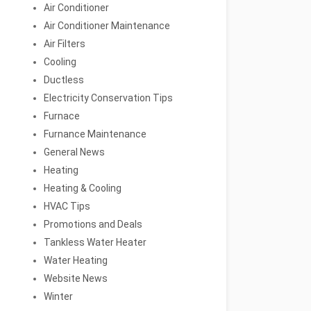
Air Conditioner
Air Conditioner Maintenance
Air Filters
Cooling
Ductless
Electricity Conservation Tips
Furnace
Furnance Maintenance
General News
Heating
Heating & Cooling
HVAC Tips
Promotions and Deals
Tankless Water Heater
Water Heating
Website News
Winter