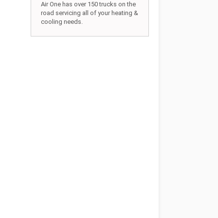
Air One has over 150 trucks on the
road servicing all of your heating &
cooling needs.