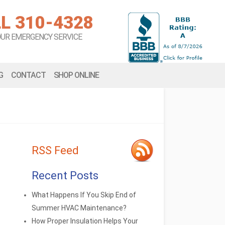
L 310-4328
OUR EMERGENCY SERVICE
G
CONTACT
SHOP ONLINE
RSS Feed
Recent Posts
What Happens If You Skip End of
Summer HVAC Maintenance?
How Proper Insulation Helps Your