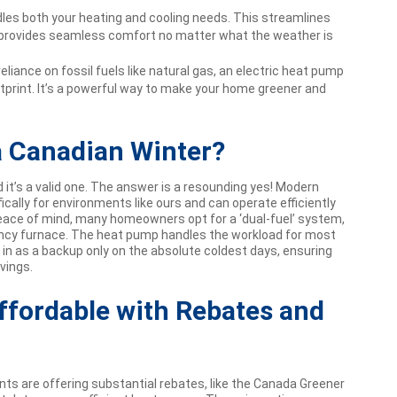
es both your heating and cooling needs. This streamlines
 provides seamless comfort no matter what the weather is
eliance on fossil fuels like natural gas, an electric heat pump
tprint. It’s a powerful way to make your home greener and
a Canadian Winter?
it’s a valid one. The answer is a resounding yes! Modern
cally for environments like ours and can operate efficiently
peace of mind, many homeowners opt for a ‘dual-fuel’ system,
ency furnace. The heat pump handles the workload for most
 in as a backup only on the absolute coldest days, ensuring
vings.
ffordable with Rebates and
ts are offering substantial rebates, like the Canada Greener