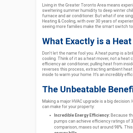
Living in the Greater Toronto Area means exper
sweltering summer humidity to deep winter chil
furnace and air conditioner. But what if one singl
Heating & Cooling, with over 30 years of expe
seeing more families make the smart switch t
What Exactly is a Hea
Don’t let the name fool you. A heat pump is a br
cooling. Think of it as a heat mover, not a heat c
efficiency air conditioner, pulling heat from insi
reverses this process, extracting ambient heat f
inside to warm your home. It’s an incredibly effi
The Unbeatable Benef
Making a major HVAC upgrade is a big decision.
can make for your property:
Incredible Energy Efficiency:
Because the
pumps can achieve efficiency ratings of 
comparison, maxes out around 98%. This t
energy bills
.