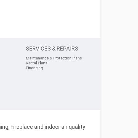
SERVICES & REPAIRS
Maintenance & Protection Plans
Rental Plans
Financing
ng, Fireplace and indoor air quality