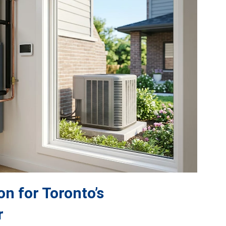
on for Toronto’s
r