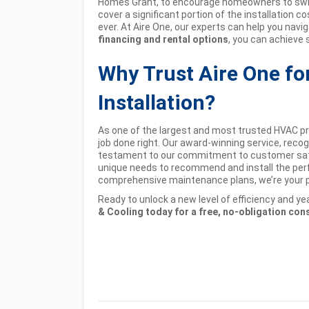
Homes Grant, to encourage homeowners to swit
cover a significant portion of the installation
ever. At Aire One, our experts can help you navig
financing and rental options
, you can achieve 
Why Trust Aire One f
Installation?
As one of the largest and most trusted HVAC pro
job done right. Our award-winning service, recog
testament to our commitment to customer satis
unique needs to recommend and install the per
comprehensive maintenance plans, we’re your pa
Ready to unlock a new level of efficiency and 
& Cooling today for a free, no-obligation con