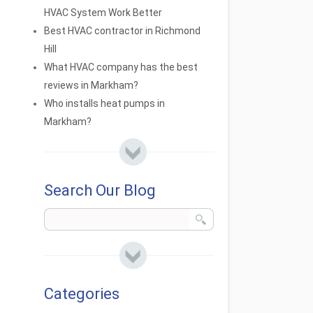
HVAC System Work Better
Best HVAC contractor in Richmond
Hill
What HVAC company has the best
reviews in Markham?
Who installs heat pumps in
Markham?
Search Our Blog
Categories