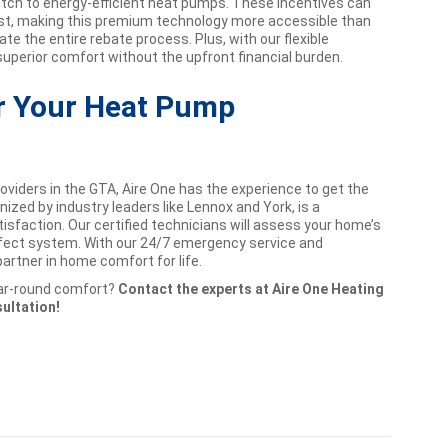
ch to energy-efficient heat pumps. These incentives can
 cost, making this premium technology more accessible than
ate the entire rebate process. Plus, with our flexible
superior comfort without the upfront financial burden.
or Your Heat Pump
viders in the GTA, Aire One has the experience to get the
nized by industry leaders like Lennox and York, is a
faction. Our certified technicians will assess your home’s
fect system. With our 24/7 emergency service and
rtner in home comfort for life.
year-round comfort?
Contact the experts at Aire One Heating
sultation!