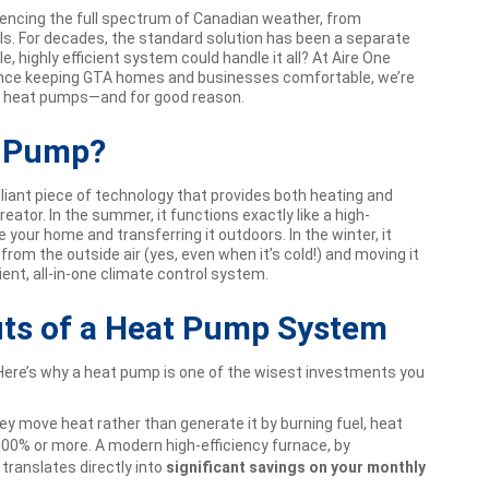
iencing the full spectrum of Canadian weather, from
ls. For decades, the standard solution has been a separate
e, highly efficient system could handle it all? At Aire One
rience keeping GTA homes and businesses comfortable, we’re
o heat pumps—and for good reason.
t Pump?
illiant piece of technology that provides both heating and
reator. In the summer, it functions exactly like a high-
de your home and transferring it outdoors. In the winter, it
rom the outside air (yes, even when it’s cold!) and moving it
cient, all-in-one climate control system.
its of a Heat Pump System
 Here’s why a heat pump is one of the wisest investments you
y move heat rather than generate it by burning fuel, heat
300% or more. A modern high-efficiency furnace, by
ranslates directly into
significant savings on your monthly