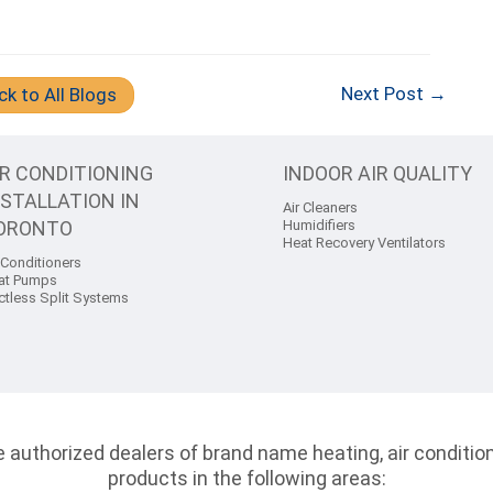
Next Post →
ck to All Blogs
IR CONDITIONING
INDOOR AIR QUALITY
NSTALLATION IN
Air Cleaners
ORONTO
Humidifiers
Heat Recovery Ventilators
 Conditioners
at Pumps
ctless Split Systems
authorized dealers of brand name heating, air conditioni
products in the following areas: