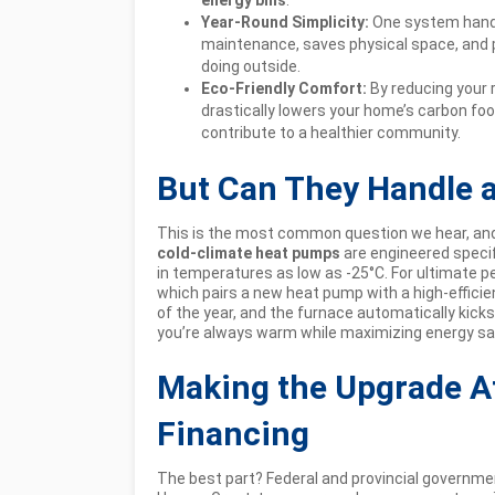
Year-Round Simplicity:
One system handl
maintenance, saves physical space, and
doing outside.
Eco-Friendly Comfort:
By reducing your r
drastically lowers your home’s carbon foo
contribute to a healthier community.
But Can They Handle 
This is the most common question we hear, and 
cold-climate heat pumps
are engineered specifi
in temperatures as low as -25°C. For ultimate 
which pairs a new heat pump with a high-effici
of the year, and the furnace automatically kicks
you’re always warm while maximizing energy sa
Making the Upgrade A
Financing
The best part? Federal and provincial governmen