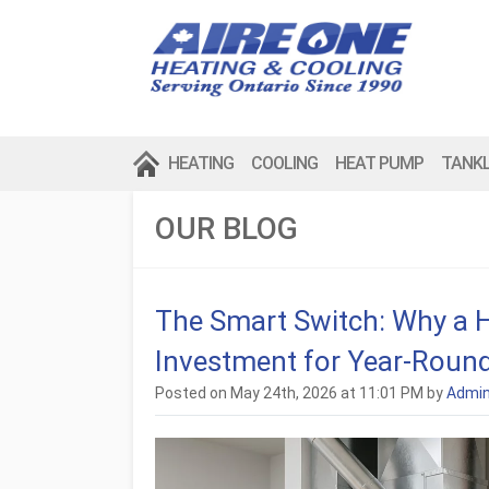
HEATING
COOLING
HEAT PUMP
TANK
OUR BLOG
The Smart Switch: Why a 
Investment for Year-Roun
Posted on May 24th, 2026 at 11:01 PM by
Admi