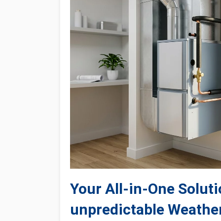
Your All-in-One Soluti
unpredictable Weathe