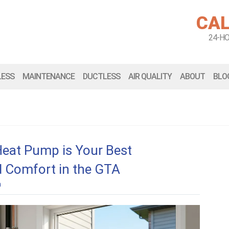
CAL
24-H
LESS
MAINTENANCE
DUCTLESS
AIR QUALITY
ABOUT
BLO
Heat Pump is Your Best
d Comfort in the GTA
n