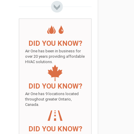
DID YOU KNOW?
Air One has been in business for
over 20 years providing affordable
HVAC solutions.
DID YOU KNOW?
Air One has 9 locations located
throughout greater Ontario,
Canada.
DID YOU KNOW?