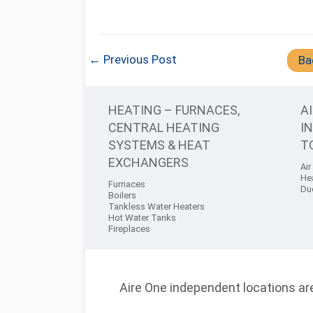
← Previous Post
Ba
HEATING – FURNACES,
A
CENTRAL HEATING
I
SYSTEMS & HEAT
T
EXCHANGERS
Air
He
Furnaces
Du
Boilers
Tankless Water Heaters
Hot Water Tanks
Fireplaces
Aire One independent locations are 