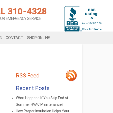
L 310-4328
OUR EMERGENCY SERVICE
G
CONTACT
SHOP ONLINE
RSS Feed
Recent Posts
What Happens If You Skip End of
Summer HVAC Maintenance?
How Proper Insulation Helps Your