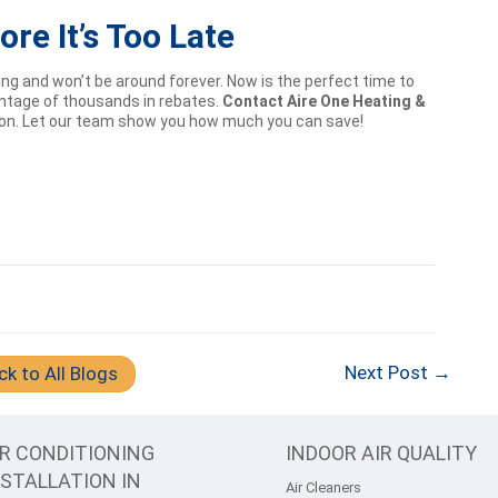
re It’s Too Late
g and won’t be around forever. Now is the perfect time to
antage of thousands in rebates.
Contact Aire One Heating &
ion. Let our team show you how much you can save!
Next Post →
ck to All Blogs
IR CONDITIONING
INDOOR AIR QUALITY
NSTALLATION IN
Air Cleaners