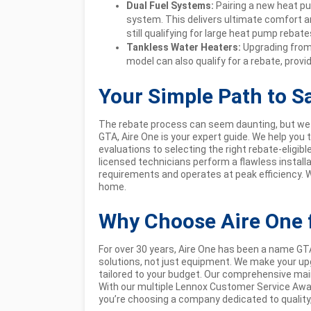
Dual Fuel Systems:
Pairing a new heat pu
system. This delivers ultimate comfort an
still qualifying for large heat pump rebate
Tankless Water Heaters:
Upgrading from 
model can also qualify for a rebate, prov
Your Simple Path to S
The rebate process can seem daunting, but we 
GTA, Aire One is your expert guide. We help you
evaluations to selecting the right rebate-eligib
licensed technicians perform a flawless instal
requirements and operates at peak efficiency. 
home.
Why Choose Aire One 
For over 30 years, Aire One has been a name 
solutions, not just equipment. We make your upg
tailored to your budget. Our comprehensive ma
With our multiple Lennox Customer Service Awa
you’re choosing a company dedicated to quality, r