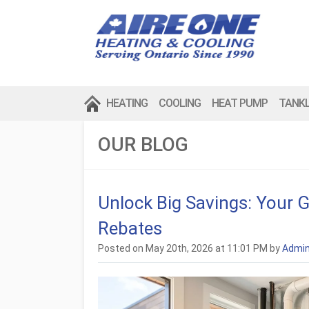
HEATING
COOLING
HEAT PUMP
TANK
OUR BLOG
Unlock Big Savings: Your 
Rebates
Posted on May 20th, 2026 at 11:01 PM by
Admi