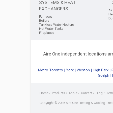
SYSTEMS & HEAT
T
EXCHANGERS
Air
He
Furnaces
Du
Boilers
Tankless Water Heaters
Hot Water Tanks
Fireplaces
Aire One independent locations are 
Metro Toronto
|
York
|
Weston
|
High Park
|
Guelph
|
Home
/
Products
/
About
/
Contact
/
Blog
/
Ter
Facebook
Twitter
Youtube+
LinkedIn
RSS
Copyright © 2026 Aire One Heating & Cooling.
Desi