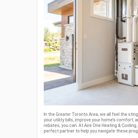
In the Greater Toronto Area, we all feel the sting
your utility bills, improve your home’s comfort,
rebates, you can. At Aire One Heating & Cooling
perfect partner to help you navigate these pr