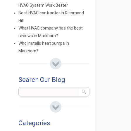
HVAC System Work Better
Best HVAC contractor in Richmond
Hill
What HVAC company has the best
reviews in Markham?
Who installs heat pumps in
Markham?
Search Our Blog
Categories