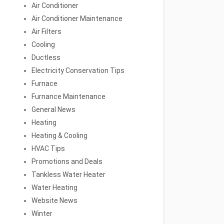
Air Conditioner
Air Conditioner Maintenance
Air Filters
Cooling
Ductless
Electricity Conservation Tips
Furnace
Furnance Maintenance
General News
Heating
Heating & Cooling
HVAC Tips
Promotions and Deals
Tankless Water Heater
Water Heating
Website News
Winter