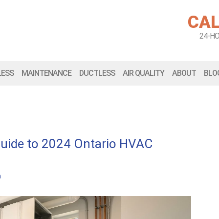
CAL
24-H
LESS
MAINTENANCE
DUCTLESS
AIR QUALITY
ABOUT
BLO
Guide to 2024 Ontario HVAC
n