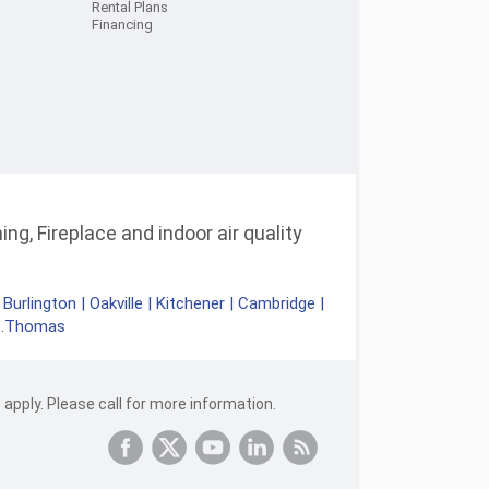
Rental Plans
Financing
ng, Fireplace and indoor air quality
|
Burlington
|
Oakville
|
Kitchener
|
Cambridge
|
t.Thomas
apply. Please call for more information.