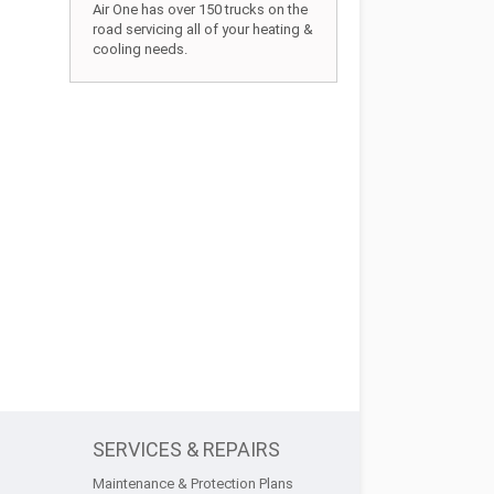
Air One has over 150 trucks on the
road servicing all of your heating &
cooling needs.
SERVICES & REPAIRS
Maintenance & Protection Plans