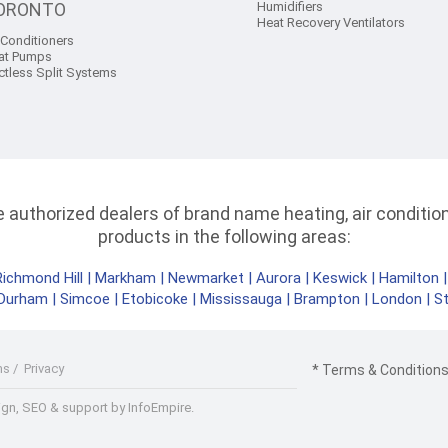
ORONTO
Humidifiers
Heat Recovery Ventilators
 Conditioners
at Pumps
ctless Split Systems
authorized dealers of brand name heating, air conditioni
products in the following areas:
Richmond Hill
|
Markham
|
Newmarket
|
Aurora
|
Keswick
|
Hamilton
Durham
|
Simcoe
|
Etobicoke
|
Mississauga
|
Brampton
|
London
|
S
ms
/
Privacy
* Terms & Conditions 
gn, SEO & support by InfoEmpire.