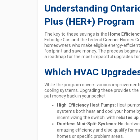
Understanding Ontario
Plus (HER+) Program
The key to these savings is the
Home Efficienc
Enbridge Gas and the federal Greener Homes Gra
homeowners who make eligible energy-efficient 
footprint and save money. The process begins 
a roadmap for the most impactful upgrades for
Which HVAC Upgrades 
While the program covers various improvements,
cooling systems. Upgrading these provides the 
put money back in your pocket:
High-Efficiency Heat Pumps:
Heat pumps 
systems both heat and cool your home by 
incentivizing the switch, with
rebates up 
Ductless Mini-Split Systems:
No ductwor
amazing efficiency and also qualify for m
homes or specific problem areas.