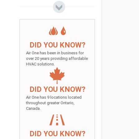
DID YOU KNOW?
Air One has been in business for
over 20 years providing affordable
HVAC solutions.
DID YOU KNOW?
Air One has 9 locations located
throughout greater Ontario,
Canada.
DID YOU KNOW?