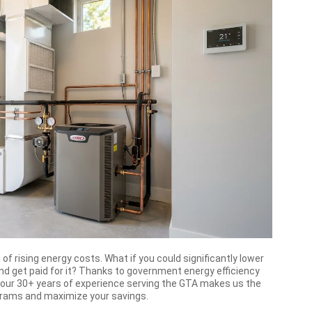
 of rising energy costs. What if you could significantly lower
 and get paid for it? Thanks to government energy efficiency
, our 30+ years of experience serving the GTA makes us the
ograms and maximize your savings.