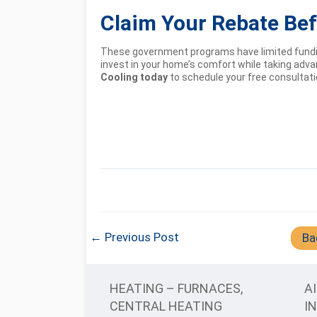
Claim Your Rebate Befo
These government programs have limited fundin
invest in your home’s comfort while taking adv
Cooling today
to schedule your free consultat
← Previous Post
Ba
HEATING – FURNACES,
A
CENTRAL HEATING
I