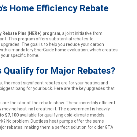
’s Home Efficiency Rebate
y Rebate Plus (HER+) program
, a joint initiative from
nt. This program offers substantial rebates to
upgrades. The goal is to help you reduce your carbon
with a mandatory EnerGuide home evaluation, which creates
 your specific home.
Qualify for Major Rebates?
 the most significant rebates are for your heating and
biggest bang for your buck. Here are the key upgrades that
are the star of the rebate show. These incredibly efficient
moving heat, not creating it. The government is heavily
to $7,100
available for qualifying cold-climate models.
k? No problem. Ductless heat pumps offer the same
ajor rebates, making them a perfect solution for older GTA