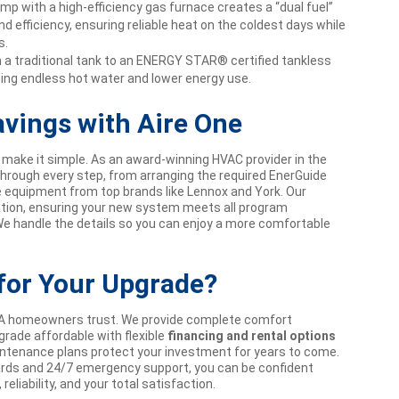
mp with a high-efficiency gas furnace creates a “dual fuel”
d efficiency, ensuring reliable heat on the coldest days while
s.
a traditional tank to an ENERGY STAR® certified tankless
iding endless hot water and lower energy use.
avings with Aire One
make it simple. As an award-winning HVAC provider in the
 through every step, from arranging the required EnerGuide
le equipment from top brands like Lennox and York. Our
lation, ensuring your new system meets all program
We handle the details so you can enjoy a more comfortable
for Your Upgrade?
GTA homeowners trust. We provide complete comfort
rade affordable with flexible
financing and rental options
intenance plans protect your investment for years to come.
rds and 24/7 emergency support, you can be confident
eliability, and your total satisfaction.