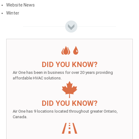
Website News
Winter
DID YOU KNOW?
Air One has been in business for over 20 years providing
affordable HVAC solutions.
DID YOU KNOW?
Air One has 9 locations located throughout greater Ontario,
Canada.