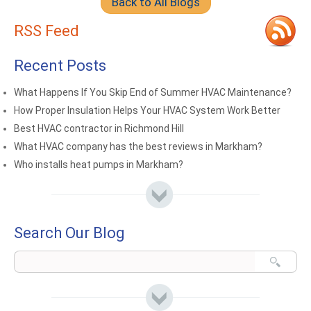
Back to All Blogs
RSS Feed
Recent Posts
What Happens If You Skip End of Summer HVAC Maintenance?
How Proper Insulation Helps Your HVAC System Work Better
Best HVAC contractor in Richmond Hill
What HVAC company has the best reviews in Markham?
Who installs heat pumps in Markham?
Search Our Blog