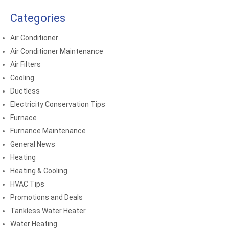
Categories
Air Conditioner
Air Conditioner Maintenance
Air Filters
Cooling
Ductless
Electricity Conservation Tips
Furnace
Furnance Maintenance
General News
Heating
Heating & Cooling
HVAC Tips
Promotions and Deals
Tankless Water Heater
Water Heating