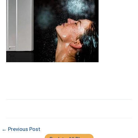
← Previous Post