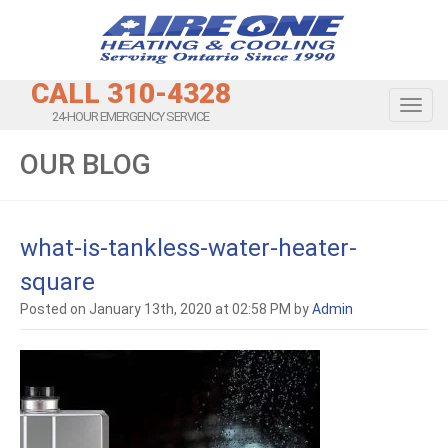
CALL 310-4328
Toggl
24-HOUR EMERGENCY SERVICE
OUR BLOG
what-is-tankless-water-heater-
square
Posted on January 13th, 2020 at 02:58 PM by
Admin