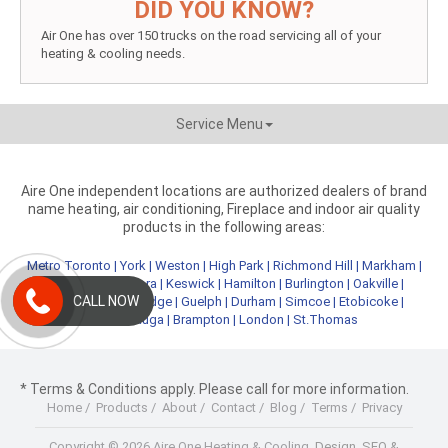
DID YOU KNOW?
Air One has over 150 trucks on the road servicing all of your
heating & cooling needs.
Service Menu
Aire One independent locations are authorized dealers of brand
name heating, air conditioning, Fireplace and indoor air quality
products in the following areas:
Metro Toronto
|
York
|
Weston
|
High Park
|
Richmond Hill
|
Markham
|
Newmarket
|
Aurora
|
Keswick
|
Hamilton
|
Burlington
|
Oakville
|
CALL NOW
Kitchener
|
Cambridge
|
Guelph
|
Durham
|
Simcoe
|
Etobicoke
|
Mississauga
|
Brampton
|
London
|
St.Thomas
* Terms & Conditions apply. Please call for more information.
Home
/
Products
/
About
/
Contact
/
Blog
/
Terms
/
Privacy
Copyright © 2026 Aire One Heating & Cooling.
Design, SEO &