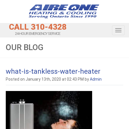
CALL 310-4328
Toggl
24-HOUR EMERGENCY SERVICE
OUR BLOG
what-is-tankless-water-heater
Posted on January 13th, 2020 at 02:43 PM by
Admin