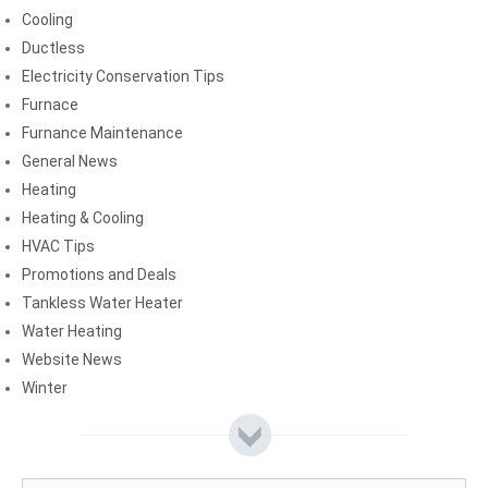
Cooling
Ductless
Electricity Conservation Tips
Furnace
Furnance Maintenance
General News
Heating
Heating & Cooling
HVAC Tips
Promotions and Deals
Tankless Water Heater
Water Heating
Website News
Winter