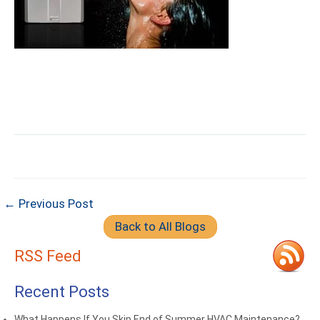
← Previous Post
Back to All Blogs
RSS Feed
Recent Posts
What Happens If You Skip End of Summer HVAC Maintenance?