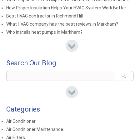
How Proper Insulation Helps Your HVAC System Work Better
Best HVAC contractor in Richmond Hill
What HVAC company has the best reviews in Markham?
Who installs heat pumps in Markham?
Search Our Blog
Categories
Air Conditioner
Air Conditioner Maintenance
Air Filters