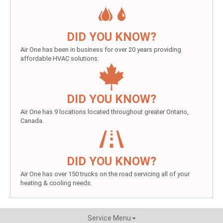
DID YOU KNOW?
Air One has been in business for over 20 years providing
affordable HVAC solutions.
DID YOU KNOW?
Air One has 9 locations located throughout greater Ontario,
Canada.
DID YOU KNOW?
Air One has over 150 trucks on the road servicing all of your
heating & cooling needs.
Service Menu