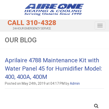
CALL 310-4328
Toggl
24-HOUR EMERGENCY SERVICE
OUR BLOG
Aprilaire 4788 Maintenance Kit with
Water Panel 45 for Humidifier Model:
400, 400A, 400M
Posted on May 24th, 2019 at 04:17 PM by
Admin