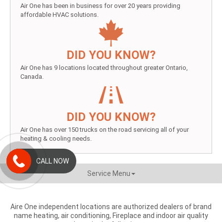
Air One has been in business for over 20 years providing
affordable HVAC solutions.
DID YOU KNOW?
Air One has 9 locations located throughout greater Ontario,
Canada.
DID YOU KNOW?
Air One has over 150 trucks on the road servicing all of your
heating & cooling needs.
CALL NOW
Service Menu
Aire One independent locations are authorized dealers of brand
name heating, air conditioning, Fireplace and indoor air quality