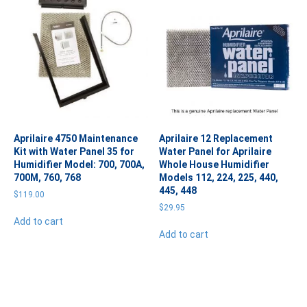
Aprilaire 4750 Maintenance
Aprilaire 12 Replacement
Kit with Water Panel 35 for
Water Panel for Aprilaire
Humidifier Model: 700, 700A,
Whole House Humidifier
700M, 760, 768
Models 112, 224, 225, 440,
445, 448
$
119.00
$
29.95
Add to cart
Add to cart