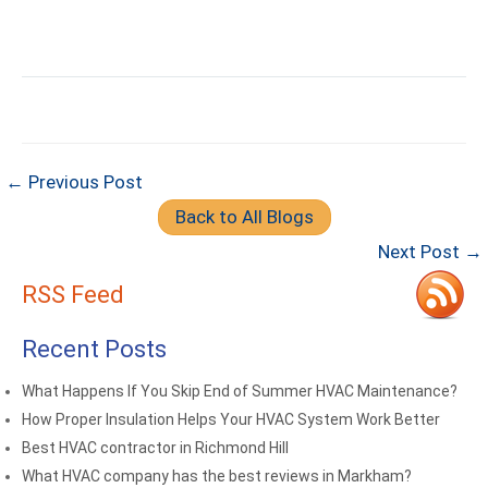
← Previous Post
Back to All Blogs
Next Post →
RSS Feed
Recent Posts
What Happens If You Skip End of Summer HVAC Maintenance?
How Proper Insulation Helps Your HVAC System Work Better
Best HVAC contractor in Richmond Hill
What HVAC company has the best reviews in Markham?