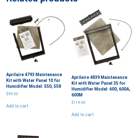
Aprilaire 4793 Maintenance
Aprilaire 4839 Maintenance
Kit with Water Panel 10 for
Kit with Water Panel 35 for
Humidifier Model: 550, 558
Humidifier Model: 600, 600A,
$
99.00
600M
$
119.00
Add to cart
Add to cart