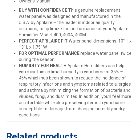
Owner’s Manual
BUY WITH CONFIDENCE
This genuine replacement
water panel was designed and manufactured in the
U.S.A. by Aprilaire – the leader in indoor air quality
solutions, to optimize the performance of your Aprilaire
Humidifier Model: 400, 400A, 400M
PERFECT APRILAIRE FIT
Water panel dimensions: 10″ H x
13″ L x 1.75″ W
FOR OPTIMAL PERFORMANCE
replace water panel twice
during the season
HUMIDITY FOR HEALTH
Aprilaire Humidifiers can help
you maintain optimal humidity in your home of 35% –
45% which has been shown to reduce the incidence of
respiratory infections and symptoms related to allergies
and asthma by minimizing the formation of bacteria and
viruses, fungi, and dust mites. In addition, you’ll feel more
comfortable while also preserving items in your home
susceptible to damage from changing humidity or dry
conditions
Related products