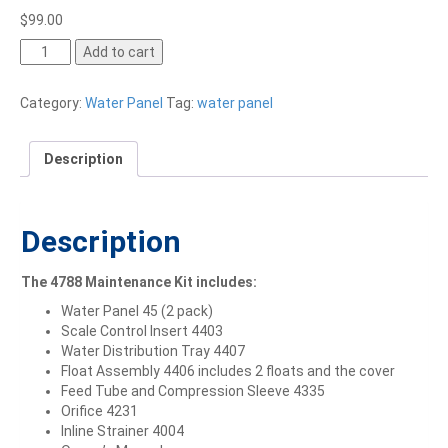
$
99.00
Add to cart
Category:
Water Panel
Tag:
water panel
Description
Description
The 4788 Maintenance Kit includes:
Water Panel 45 (2 pack)
Scale Control Insert 4403
Water Distribution Tray 4407
Float Assembly 4406 includes 2 floats and the cover
Feed Tube and Compression Sleeve 4335
Orifice 4231
Inline Strainer 4004