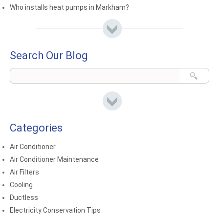
Who installs heat pumps in Markham?
Search Our Blog
Categories
Air Conditioner
Air Conditioner Maintenance
Air Filters
Cooling
Ductless
Electricity Conservation Tips