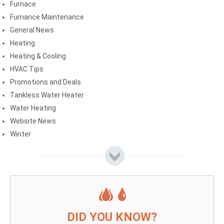
Furnace
Furnance Maintenance
General News
Heating
Heating & Cooling
HVAC Tips
Promotions and Deals
Tankless Water Heater
Water Heating
Website News
Winter
DID YOU KNOW?