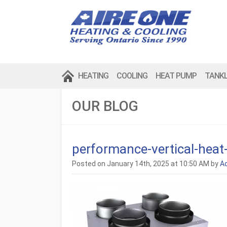
HEATING
COOLING
HEAT PUMP
TANK
OUR BLOG
performance-vertical-heat
Posted on January 14th, 2025 at 10:50 AM by
A