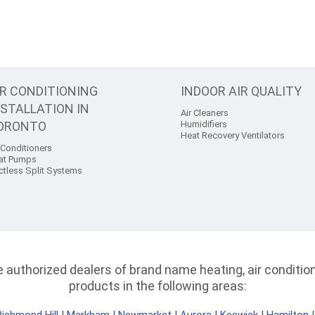
IR CONDITIONING
INDOOR AIR QUALITY
NSTALLATION IN
Air Cleaners
ORONTO
Humidifiers
Heat Recovery Ventilators
 Conditioners
at Pumps
ctless Split Systems
authorized dealers of brand name heating, air conditioni
products in the following areas: