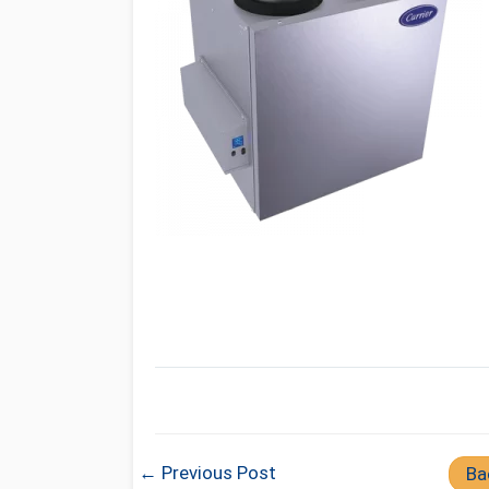
← Previous Post
Ba