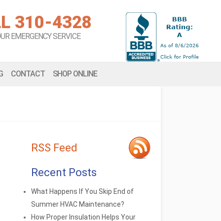
L 310-4328
OUR EMERGENCY SERVICE
G
CONTACT
SHOP ONLINE
RSS Feed
Recent Posts
What Happens If You Skip End of
Summer HVAC Maintenance?
How Proper Insulation Helps Your