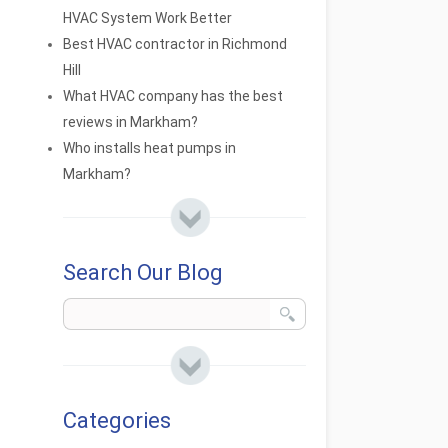
HVAC System Work Better
Best HVAC contractor in Richmond
Hill
What HVAC company has the best
reviews in Markham?
Who installs heat pumps in
Markham?
Search Our Blog
Categories