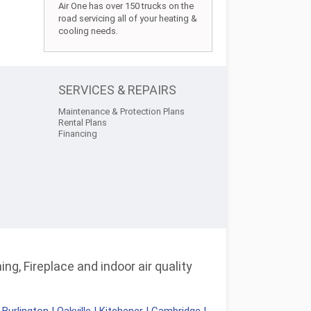
Air One has over 150 trucks on the
road servicing all of your heating &
cooling needs.
SERVICES & REPAIRS
Maintenance & Protection Plans
Rental Plans
Financing
ng, Fireplace and indoor air quality