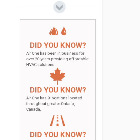
DID YOU KNOW?
Air One has been in business for
over 20 years providing affordable
HVAC solutions.
DID YOU KNOW?
Air One has 9 locations located
throughout greater Ontario,
Canada.
DID YOU KNOW?