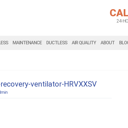
CAL
24-H
LESS
MAINTENANCE
DUCTLESS
AIR QUALITY
ABOUT
BLO
-recovery-ventilator-HRVXXSV
dmin