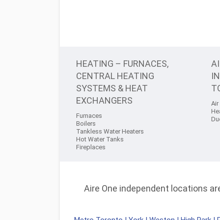
HEATING – FURNACES,
A
CENTRAL HEATING
I
SYSTEMS & HEAT
T
EXCHANGERS
Air
He
Furnaces
Du
Boilers
Tankless Water Heaters
Hot Water Tanks
Fireplaces
Aire One independent locations are 