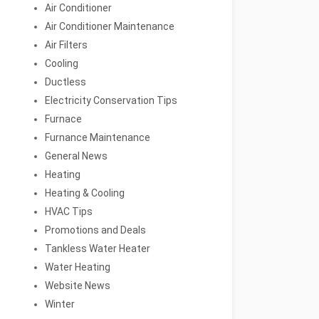
Air Conditioner
Air Conditioner Maintenance
Air Filters
Cooling
Ductless
Electricity Conservation Tips
Furnace
Furnance Maintenance
General News
Heating
Heating & Cooling
HVAC Tips
Promotions and Deals
Tankless Water Heater
Water Heating
Website News
Winter