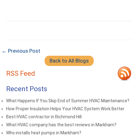
← Previous Post
Back to All Blogs
RSS Feed
Recent Posts
What Happens If You Skip End of Summer HVAC Maintenance?
How Proper Insulation Helps Your HVAC System Work Better
Best HVAC contractor in Richmond Hill
What HVAC company has the best reviews in Markham?
Who installs heat pumps in Markham?