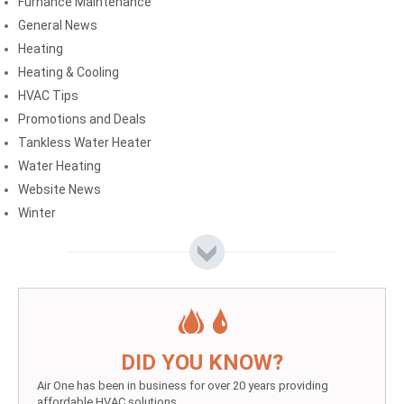
Furnance Maintenance
General News
Heating
Heating & Cooling
HVAC Tips
Promotions and Deals
Tankless Water Heater
Water Heating
Website News
Winter
DID YOU KNOW?
Air One has been in business for over 20 years providing
affordable HVAC solutions.