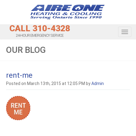
CALL 310-4328
Toggl
24-HOUR EMERGENCY SERVICE
OUR BLOG
rent-me
Posted on March 13th, 2015 at 12:05 PM by
Admin