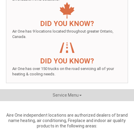
DID YOU KNOW?
Air One has 9 locations located throughout greater Ontario,
Canada.
DID YOU KNOW?
Air One has over 150 trucks on the road servicing all of your
heating & cooling needs.
Service Menu
Aire One independent locations are authorized dealers of brand
name heating, air conditioning, Fireplace and indoor air quality
products in the following areas: