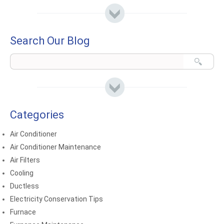
Search Our Blog
Categories
Air Conditioner
Air Conditioner Maintenance
Air Filters
Cooling
Ductless
Electricity Conservation Tips
Furnace