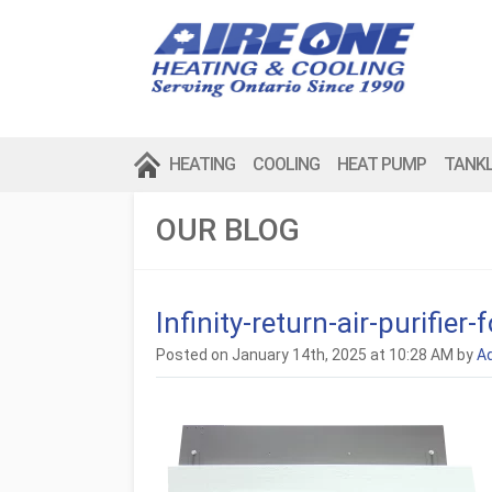
HEATING
COOLING
HEAT PUMP
TANK
OUR BLOG
Infinity-return-air-purifie
Posted on January 14th, 2025 at 10:28 AM by
A