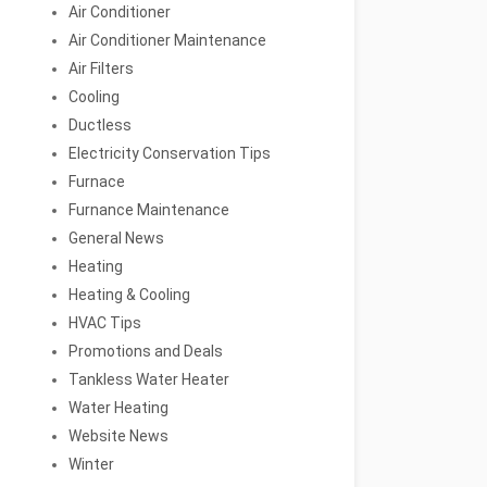
Air Conditioner
Air Conditioner Maintenance
Air Filters
Cooling
Ductless
Electricity Conservation Tips
Furnace
Furnance Maintenance
General News
Heating
Heating & Cooling
HVAC Tips
Promotions and Deals
Tankless Water Heater
Water Heating
Website News
Winter