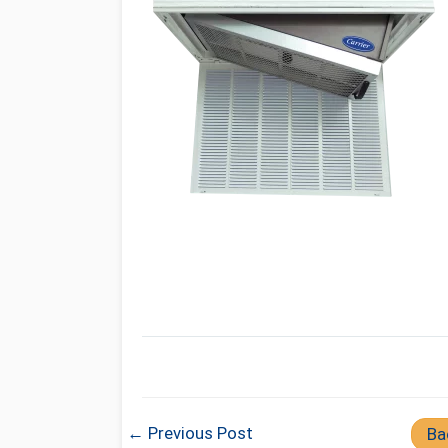
← Previous Post
Ba