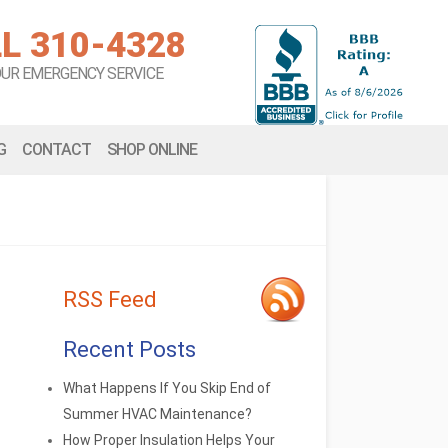
L 310-4328
OUR EMERGENCY SERVICE
G
CONTACT
SHOP ONLINE
RSS Feed
Recent Posts
What Happens If You Skip End of
Summer HVAC Maintenance?
How Proper Insulation Helps Your