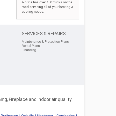
Air One has over 150 trucks on the
road servicing all of your heating &
cooling needs.
SERVICES & REPAIRS
Maintenance & Protection Plans
Rental Plans
Financing
ng, Fireplace and indoor air quality