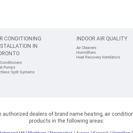
IR CONDITIONING
INDOOR AIR QUALITY
NSTALLATION IN
Air Cleaners
ORONTO
Humidifiers
Heat Recovery Ventilators
 Conditioners
at Pumps
ctless Split Systems
authorized dealers of brand name heating, air conditioni
products in the following areas: