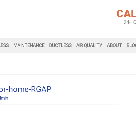
CAL
24-H
LESS
MAINTENANCE
DUCTLESS
AIR QUALITY
ABOUT
BLO
r-for-home-RGAP
dmin