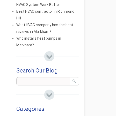
HVAC System Work Better
Best HVAC contractor in Richmond
Hill
What HVAC company has the best
reviews in Markham?
Who installs heat pumps in
Markham?
Search Our Blog
Categories