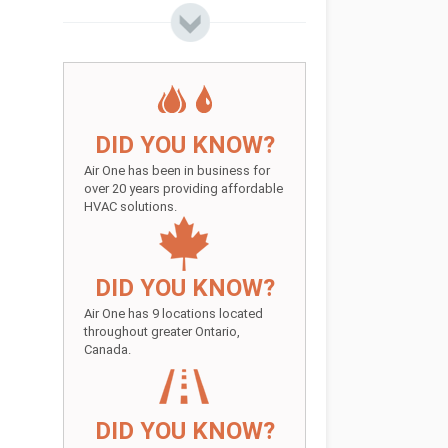
DID YOU KNOW?
Air One has been in business for
over 20 years providing affordable
HVAC solutions.
DID YOU KNOW?
Air One has 9 locations located
throughout greater Ontario,
Canada.
DID YOU KNOW?