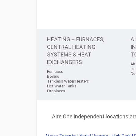
HEATING – FURNACES,
A
CENTRAL HEATING
I
SYSTEMS & HEAT
T
EXCHANGERS
Air
He
Furnaces
Du
Boilers
Tankless Water Heaters
Hot Water Tanks
Fireplaces
Aire One independent locations are 