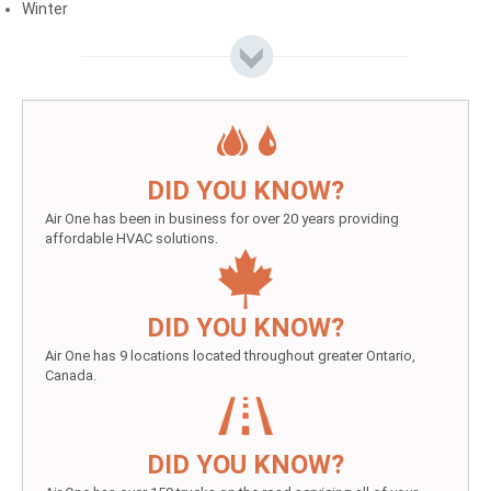
Winter
DID YOU KNOW?
Air One has been in business for over 20 years providing
affordable HVAC solutions.
DID YOU KNOW?
Air One has 9 locations located throughout greater Ontario,
Canada.
DID YOU KNOW?