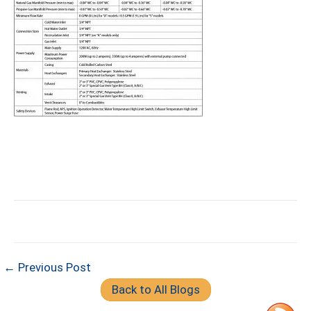
← Previous Post
Back to All Blogs