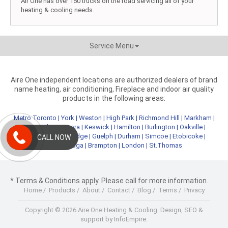
Air One has over 150 trucks on the road servicing all of your
heating & cooling needs.
Service Menu
Aire One independent locations are authorized dealers of brand
name heating, air conditioning, Fireplace and indoor air quality
products in the following areas:
Metro Toronto
|
York
|
Weston
|
High Park
|
Richmond Hill
|
Markham
|
Newmarket
|
Aurora
|
Keswick
|
Hamilton
|
Burlington
|
Oakville
|
Kitchener
|
Cambridge
|
Guelph
|
Durham
|
Simcoe
|
Etobicoke
|
CALL NOW
Mississauga
|
Brampton
|
London
|
St.Thomas
* Terms & Conditions apply. Please call for more information.
Home
/
Products
/
About
/
Contact
/
Blog
/
Terms
/
Privacy
Copyright © 2026 Aire One Heating & Cooling.
Design, SEO &
support by InfoEmpire.