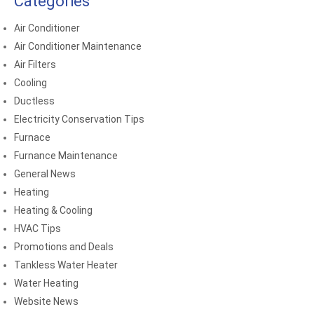
Categories
Air Conditioner
Air Conditioner Maintenance
Air Filters
Cooling
Ductless
Electricity Conservation Tips
Furnace
Furnance Maintenance
General News
Heating
Heating & Cooling
HVAC Tips
Promotions and Deals
Tankless Water Heater
Water Heating
Website News