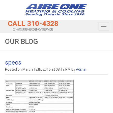
CALL 310-4328
Toggl
24-HOUR EMERGENCY SERVICE
OUR BLOG
specs
Posted on March 12th, 2015 at 08:19 PM by
Admin