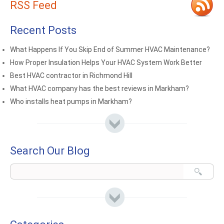
RSS Feed
Recent Posts
What Happens If You Skip End of Summer HVAC Maintenance?
How Proper Insulation Helps Your HVAC System Work Better
Best HVAC contractor in Richmond Hill
What HVAC company has the best reviews in Markham?
Who installs heat pumps in Markham?
Search Our Blog