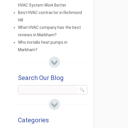
HVAC System Work Better
Best HVAC contractor in Richmond
Hill
What HVAC company has the best
reviews in Markham?
Who installs heat pumps in
Markham?
Search Our Blog
Categories