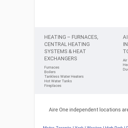
HEATING – FURNACES,
A
CENTRAL HEATING
I
SYSTEMS & HEAT
T
EXCHANGERS
Air
He
Furnaces
Du
Boilers
Tankless Water Heaters
Hot Water Tanks
Fireplaces
Aire One independent locations are 