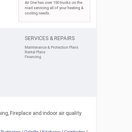
Air One has over 150 trucks on the
road servicing all of your heating &
cooling needs.
SERVICES & REPAIRS
Maintenance & Protection Plans
Rental Plans
Financing
ng, Fireplace and indoor air quality