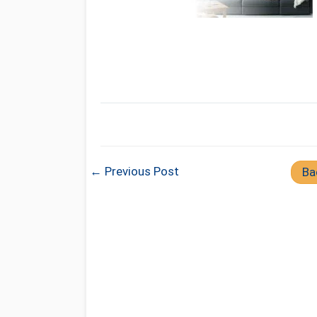
← Previous Post
Ba