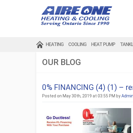
HEATING
COOLING
HEAT PUMP
TANK
OUR BLOG
0% FINANCING (4) (1) – r
Posted on May 30th, 2019 at 03:55 PM by
Admi