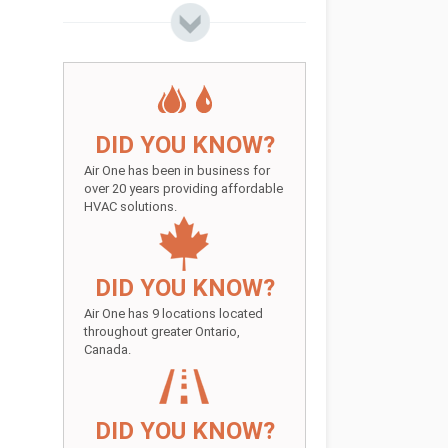
DID YOU KNOW?
Air One has been in business for
over 20 years providing affordable
HVAC solutions.
DID YOU KNOW?
Air One has 9 locations located
throughout greater Ontario,
Canada.
DID YOU KNOW?