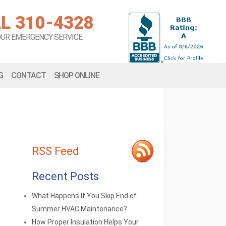
L 310-4328
OUR EMERGENCY SERVICE
G
CONTACT
SHOP ONLINE
RSS Feed
Recent Posts
What Happens If You Skip End of
Summer HVAC Maintenance?
How Proper Insulation Helps Your