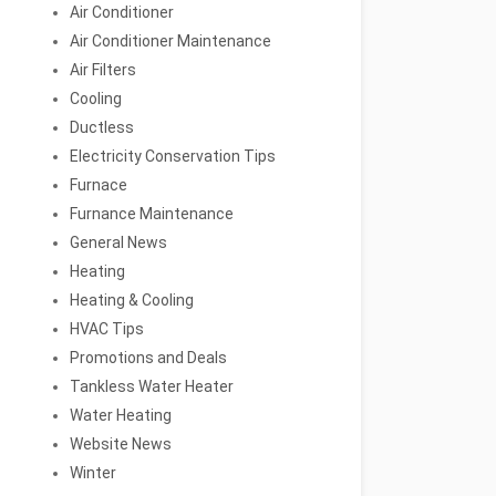
Air Conditioner
Air Conditioner Maintenance
Air Filters
Cooling
Ductless
Electricity Conservation Tips
Furnace
Furnance Maintenance
General News
Heating
Heating & Cooling
HVAC Tips
Promotions and Deals
Tankless Water Heater
Water Heating
Website News
Winter