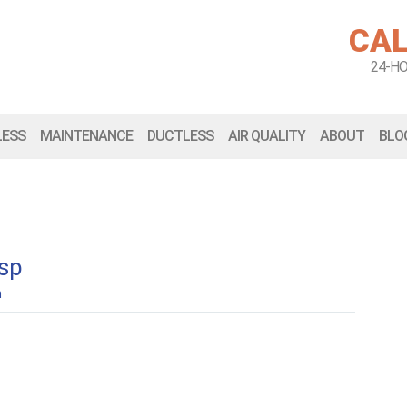
CAL
24-H
LESS
MAINTENANCE
DUCTLESS
AIR QUALITY
ABOUT
BLO
esp
n