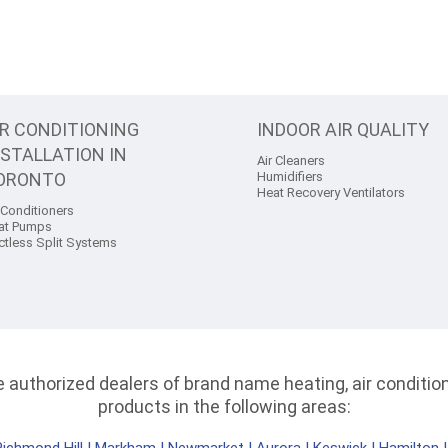
IR CONDITIONING
INDOOR AIR QUALITY
NSTALLATION IN
Air Cleaners
ORONTO
Humidifiers
Heat Recovery Ventilators
 Conditioners
at Pumps
ctless Split Systems
authorized dealers of brand name heating, air conditioni
products in the following areas: