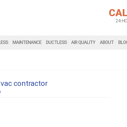
CAL
24-H
LESS
MAINTENANCE
DUCTLESS
AIR QUALITY
ABOUT
BLO
hvac contractor
n