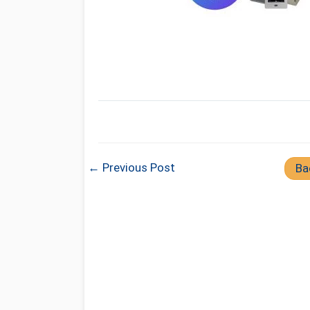
← Previous Post
Ba