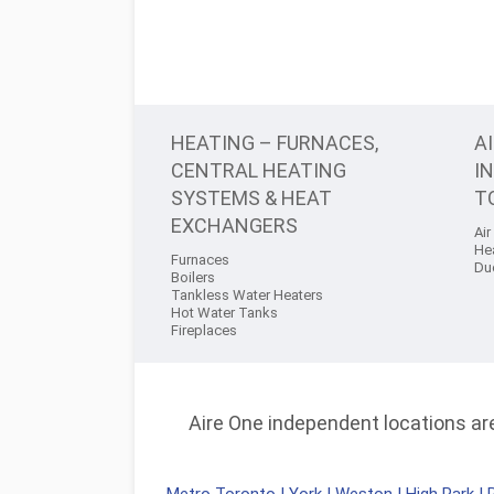
HEATING – FURNACES,
A
CENTRAL HEATING
I
SYSTEMS & HEAT
T
EXCHANGERS
Air
He
Furnaces
Du
Boilers
Tankless Water Heaters
Hot Water Tanks
Fireplaces
Aire One independent locations are 