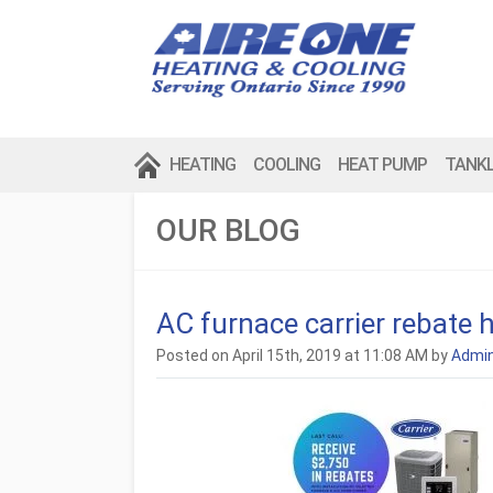
HEATING
COOLING
HEAT PUMP
TANK
OUR BLOG
AC furnace carrier rebate 
Posted on April 15th, 2019 at 11:08 AM by
Admi