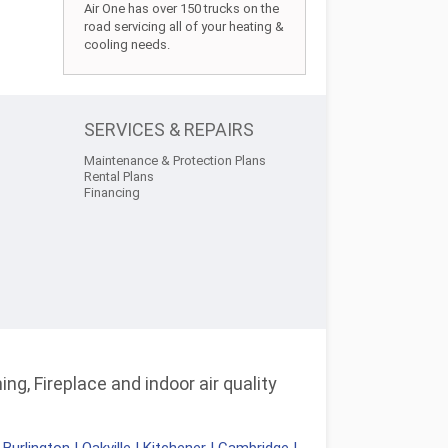
Air One has over 150 trucks on the
road servicing all of your heating &
cooling needs.
SERVICES & REPAIRS
Maintenance & Protection Plans
Rental Plans
Financing
ng, Fireplace and indoor air quality