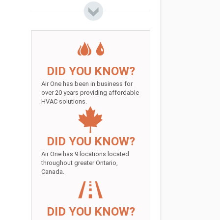
DID YOU KNOW?
Air One has been in business for
over 20 years providing affordable
HVAC solutions.
DID YOU KNOW?
Air One has 9 locations located
throughout greater Ontario,
Canada.
DID YOU KNOW?