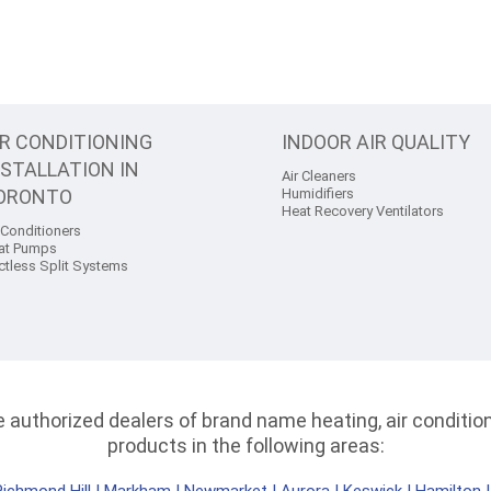
IR CONDITIONING
INDOOR AIR QUALITY
NSTALLATION IN
Air Cleaners
ORONTO
Humidifiers
Heat Recovery Ventilators
 Conditioners
at Pumps
ctless Split Systems
authorized dealers of brand name heating, air conditioni
products in the following areas: