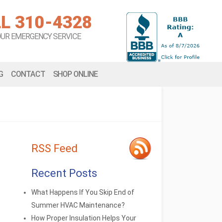
L 310-4328
OUR EMERGENCY SERVICE
G
CONTACT
SHOP ONLINE
RSS Feed
Recent Posts
What Happens If You Skip End of
Summer HVAC Maintenance?
How Proper Insulation Helps Your