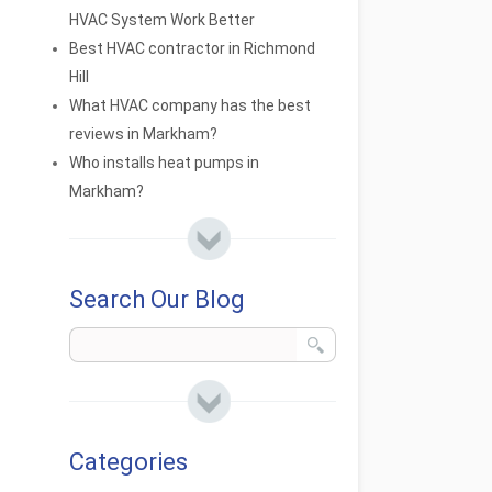
HVAC System Work Better
Best HVAC contractor in Richmond
Hill
What HVAC company has the best
reviews in Markham?
Who installs heat pumps in
Markham?
Search Our Blog
Categories