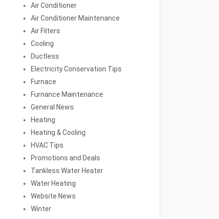
Air Conditioner
Air Conditioner Maintenance
Air Filters
Cooling
Ductless
Electricity Conservation Tips
Furnace
Furnance Maintenance
General News
Heating
Heating & Cooling
HVAC Tips
Promotions and Deals
Tankless Water Heater
Water Heating
Website News
Winter