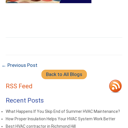
← Previous Post
Back to All Blogs
RSS Feed
Recent Posts
What Happens If You Skip End of Summer HVAC Maintenance?
How Proper Insulation Helps Your HVAC System Work Better
Best HVAC contractor in Richmond Hill