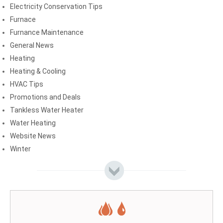
Electricity Conservation Tips
Furnace
Furnance Maintenance
General News
Heating
Heating & Cooling
HVAC Tips
Promotions and Deals
Tankless Water Heater
Water Heating
Website News
Winter