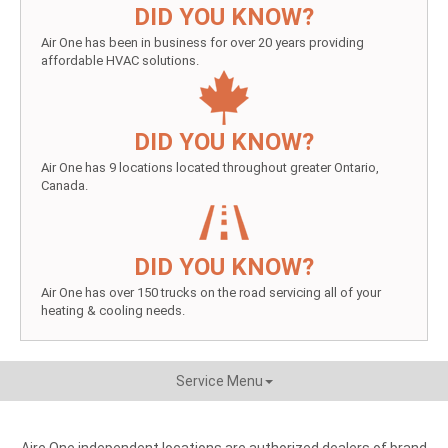
DID YOU KNOW?
Air One has been in business for over 20 years providing
affordable HVAC solutions.
DID YOU KNOW?
Air One has 9 locations located throughout greater Ontario,
Canada.
DID YOU KNOW?
Air One has over 150 trucks on the road servicing all of your
heating & cooling needs.
Service Menu