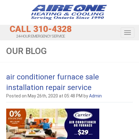
CALL 310-4328
Toggl
24-HOUR EMERGENCY SERVICE
OUR BLOG
air conditioner furnace sale
installation repair service
Posted on May 26th, 2020 at 05:48 PM by
Admin