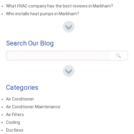
What HVAC company has the best reviews in Markham?
Who installs heat pumps in Markham?
Search Our Blog
Categories
Air Conditioner
Air Conditioner Maintenance
Air Filters
Cooling
Ductless