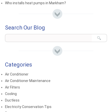
Who installs heat pumps in Markham?
Search Our Blog
Categories
Air Conditioner
Air Conditioner Maintenance
Air Filters
Cooling
Ductless
Electricity Conservation Tips