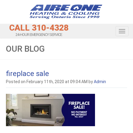
CALL 310-4328
Toggl
24-HOUR EMERGENCY SERVICE
OUR BLOG
fireplace sale
Posted on February 11th, 2020 at 09:04 AM by
Admin