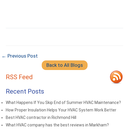
← Previous Post
Back to All Blogs
RSS Feed
Recent Posts
What Happens If You Skip End of Summer HVAC Maintenance?
How Proper Insulation Helps Your HVAC System Work Better
Best HVAC contractor in Richmond Hill
What HVAC company has the best reviews in Markham?