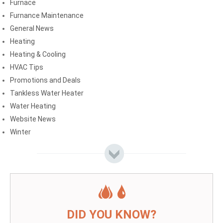
Furnace
Furnance Maintenance
General News
Heating
Heating & Cooling
HVAC Tips
Promotions and Deals
Tankless Water Heater
Water Heating
Website News
Winter
DID YOU KNOW?