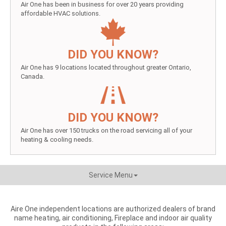
Air One has been in business for over 20 years providing
affordable HVAC solutions.
DID YOU KNOW?
Air One has 9 locations located throughout greater Ontario,
Canada.
DID YOU KNOW?
Air One has over 150 trucks on the road servicing all of your
heating & cooling needs.
Service Menu
Aire One independent locations are authorized dealers of brand
name heating, air conditioning, Fireplace and indoor air quality