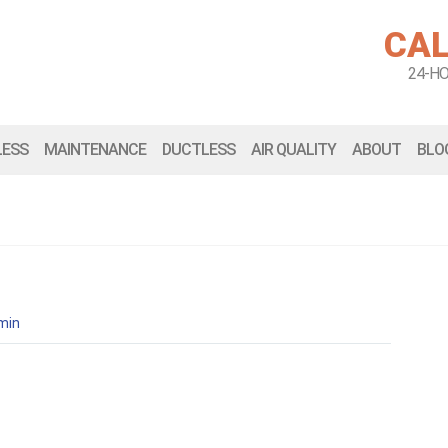
CAL
24-H
LESS
MAINTENANCE
DUCTLESS
AIR QUALITY
ABOUT
BLO
min