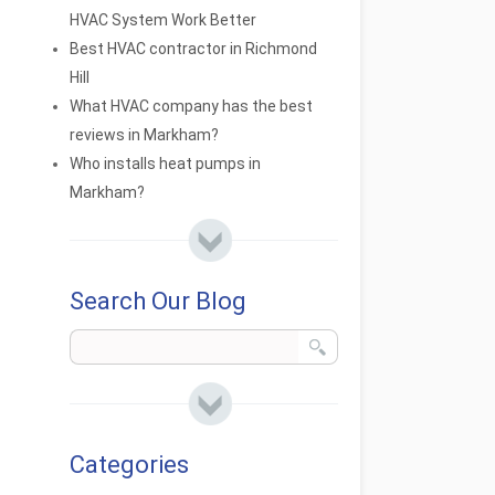
HVAC System Work Better
Best HVAC contractor in Richmond
Hill
What HVAC company has the best
reviews in Markham?
Who installs heat pumps in
Markham?
Search Our Blog
Categories