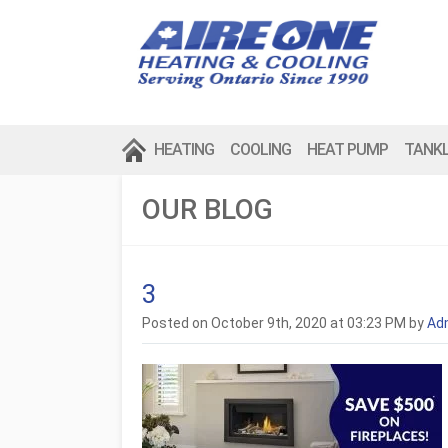
HEATING
COOLING
HEAT PUMP
TANK
OUR BLOG
3
Posted on October 9th, 2020 at 03:23 PM by
Ad