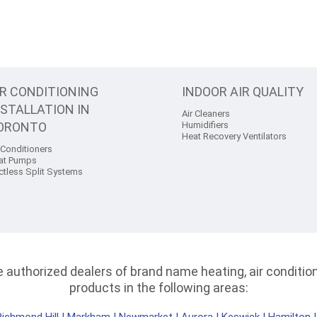
IR CONDITIONING
INDOOR AIR QUALITY
NSTALLATION IN
Air Cleaners
ORONTO
Humidifiers
Heat Recovery Ventilators
 Conditioners
at Pumps
ctless Split Systems
authorized dealers of brand name heating, air conditioni
products in the following areas: