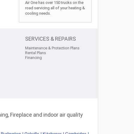
Air One has over 150 trucks on the
road servicing all of your heating &
cooling needs.
SERVICES & REPAIRS
Maintenance & Protection Plans
Rental Plans
Financing
ng, Fireplace and indoor air quality