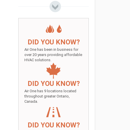
DID YOU KNOW?
Air One has been in business for
over 20 years providing affordable
HVAC solutions.
DID YOU KNOW?
Air One has 9 locations located
throughout greater Ontario,
Canada.
DID YOU KNOW?