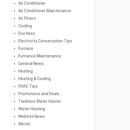
Air Conditioner
Air Conditioner Maintenance
Air Filters
Cooling
Ductless
Electricity Conservation Tips
Furnace
Furnance Maintenance
General News
Heating
Heating & Cooling
HVAC Tips
Promotions and Deals
Tankless Water Heater
Water Heating
Website News
Winter