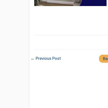
← Previous Post
Ba