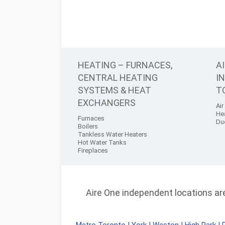
HEATING – FURNACES,
A
CENTRAL HEATING
I
SYSTEMS & HEAT
T
EXCHANGERS
Air
He
Furnaces
Du
Boilers
Tankless Water Heaters
Hot Water Tanks
Fireplaces
Aire One independent locations are 