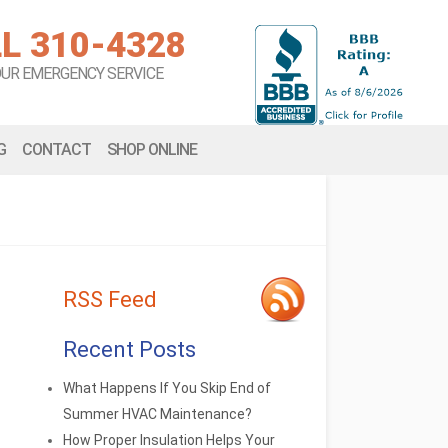
L 310-4328
OUR EMERGENCY SERVICE
G
CONTACT
SHOP ONLINE
RSS Feed
Recent Posts
What Happens If You Skip End of
Summer HVAC Maintenance?
How Proper Insulation Helps Your