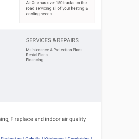
Air One has over 150 trucks on the
road servicing all of your heating &
cooling needs.
SERVICES & REPAIRS
Maintenance & Protection Plans
Rental Plans
Financing
ng, Fireplace and indoor air quality