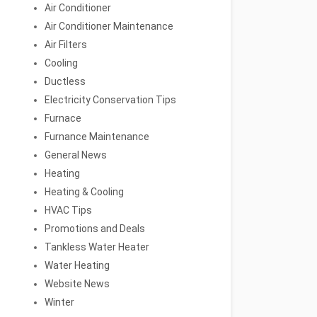
Air Conditioner
Air Conditioner Maintenance
Air Filters
Cooling
Ductless
Electricity Conservation Tips
Furnace
Furnance Maintenance
General News
Heating
Heating & Cooling
HVAC Tips
Promotions and Deals
Tankless Water Heater
Water Heating
Website News
Winter