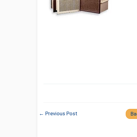
← Previous Post
Ba