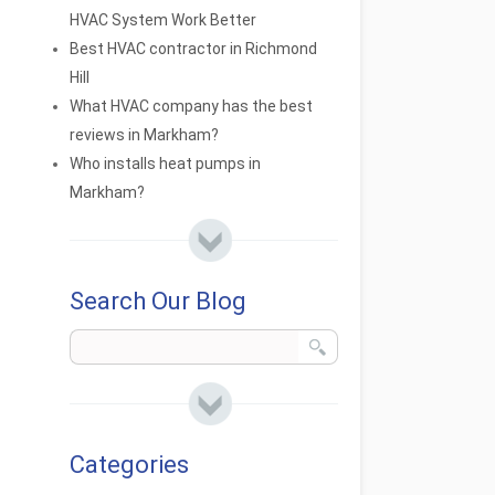
HVAC System Work Better
Best HVAC contractor in Richmond
Hill
What HVAC company has the best
reviews in Markham?
Who installs heat pumps in
Markham?
Search Our Blog
Categories