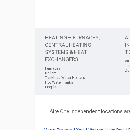
HEATING – FURNACES,
A
CENTRAL HEATING
I
SYSTEMS & HEAT
T
EXCHANGERS
Air
He
Furnaces
Du
Boilers
Tankless Water Heaters
Hot Water Tanks
Fireplaces
Aire One independent locations are 