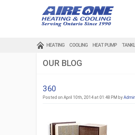
HEATING
COOLING
HEAT PUMP
TANK
OUR BLOG
360
Posted on April 10th, 2014 at 01:48 PM by
Admi