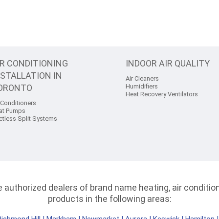
IR CONDITIONING
INDOOR AIR QUALITY
NSTALLATION IN
Air Cleaners
ORONTO
Humidifiers
Heat Recovery Ventilators
 Conditioners
at Pumps
ctless Split Systems
authorized dealers of brand name heating, air conditioni
products in the following areas: