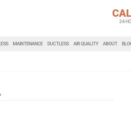
CAL
24-H
LESS
MAINTENANCE
DUCTLESS
AIR QUALITY
ABOUT
BLO
n