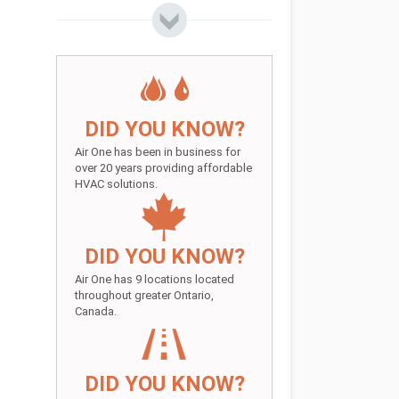
DID YOU KNOW?
Air One has been in business for
over 20 years providing affordable
HVAC solutions.
DID YOU KNOW?
Air One has 9 locations located
throughout greater Ontario,
Canada.
DID YOU KNOW?