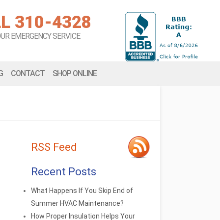
L 310-4328
OUR EMERGENCY SERVICE
G
CONTACT
SHOP ONLINE
RSS Feed
Recent Posts
What Happens If You Skip End of
Summer HVAC Maintenance?
How Proper Insulation Helps Your