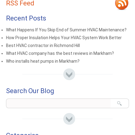
RSS Feed
Recent Posts
What Happens If You Skip End of Summer HVAC Maintenance?
How Proper Insulation Helps Your HVAC System Work Better
Best HVAC contractor in Richmond Hill
What HVAC company has the best reviews in Markham?
Who installs heat pumps in Markham?
Search Our Blog