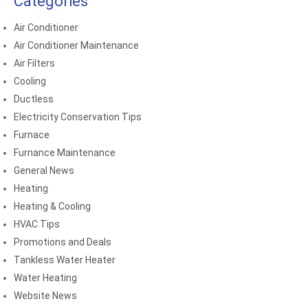
Categories
Air Conditioner
Air Conditioner Maintenance
Air Filters
Cooling
Ductless
Electricity Conservation Tips
Furnace
Furnance Maintenance
General News
Heating
Heating & Cooling
HVAC Tips
Promotions and Deals
Tankless Water Heater
Water Heating
Website News