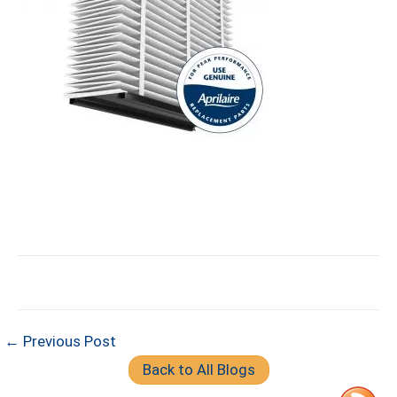
← Previous Post
Back to All Blogs