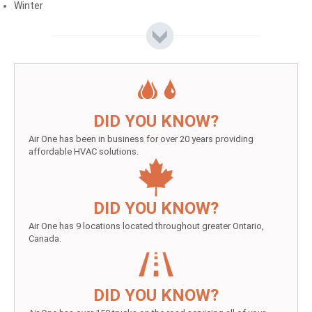
Winter
DID YOU KNOW?
Air One has been in business for over 20 years providing
affordable HVAC solutions.
DID YOU KNOW?
Air One has 9 locations located throughout greater Ontario,
Canada.
DID YOU KNOW?