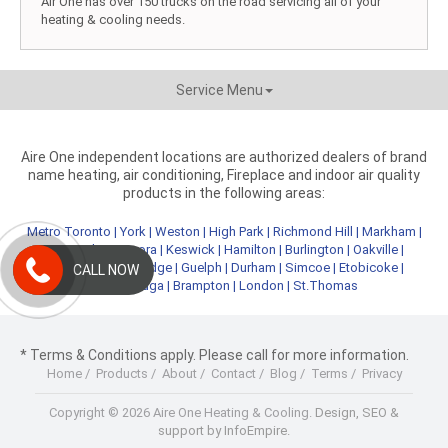
Air One has over 150 trucks on the road servicing all of your
heating & cooling needs.
Service Menu
Aire One independent locations are authorized dealers of brand
name heating, air conditioning, Fireplace and indoor air quality
products in the following areas:
Metro Toronto
|
York
|
Weston
|
High Park
|
Richmond Hill
|
Markham
|
Newmarket
|
Aurora
|
Keswick
|
Hamilton
|
Burlington
|
Oakville
|
Kitchener
|
Cambridge
|
Guelph
|
Durham
|
Simcoe
|
Etobicoke
|
CALL NOW
Mississauga
|
Brampton
|
London
|
St.Thomas
* Terms & Conditions apply. Please call for more information.
Home
/
Products
/
About
/
Contact
/
Blog
/
Terms
/
Privacy
Copyright © 2026 Aire One Heating & Cooling.
Design, SEO &
support by InfoEmpire.