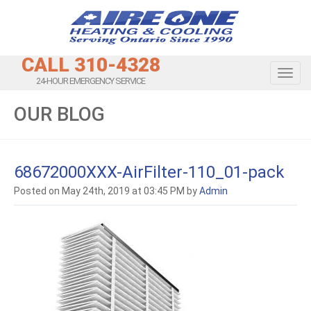
CALL 310-4328
Toggl
24-HOUR EMERGENCY SERVICE
OUR BLOG
68672000XXX-AirFilter-110_01-pack
Posted on May 24th, 2019 at 03:45 PM by
Admin