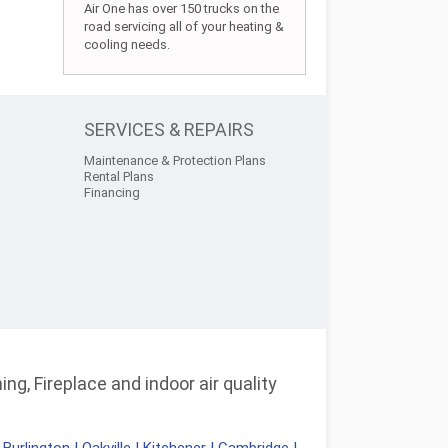
Air One has over 150 trucks on the
road servicing all of your heating &
cooling needs.
SERVICES & REPAIRS
Maintenance & Protection Plans
Rental Plans
Financing
ng, Fireplace and indoor air quality