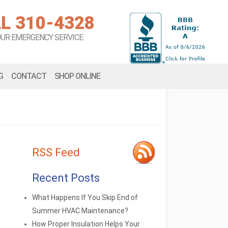
L 310-4328
OUR EMERGENCY SERVICE
G
CONTACT
SHOP ONLINE
RSS Feed
Recent Posts
What Happens If You Skip End of
Summer HVAC Maintenance?
How Proper Insulation Helps Your