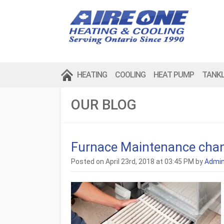
HEATING
COOLING
HEAT PUMP
TANK
OUR BLOG
Furnace Maintenance chang
Posted on April 23rd, 2018 at 03:45 PM by
Admi