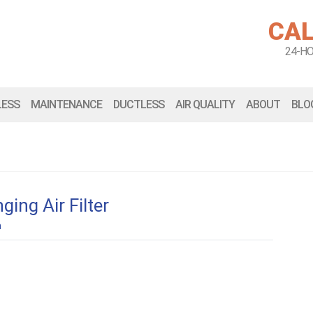
CAL
24-H
LESS
MAINTENANCE
DUCTLESS
AIR QUALITY
ABOUT
BLO
ing Air Filter
n