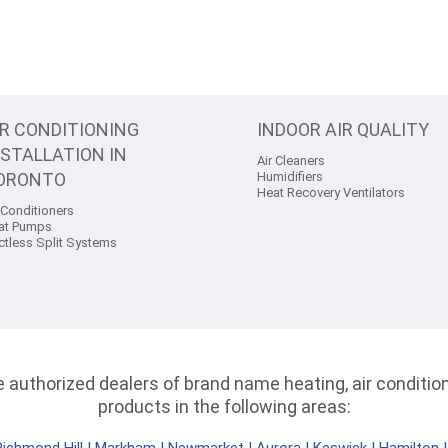
IR CONDITIONING
INDOOR AIR QUALITY
NSTALLATION IN
Air Cleaners
ORONTO
Humidifiers
Heat Recovery Ventilators
 Conditioners
at Pumps
ctless Split Systems
authorized dealers of brand name heating, air conditioni
products in the following areas: