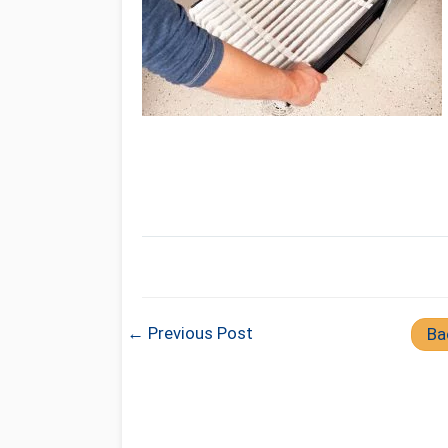
← Previous Post
Ba