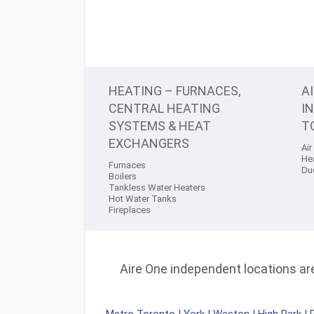
HEATING – FURNACES,
A
CENTRAL HEATING
I
SYSTEMS & HEAT
T
EXCHANGERS
Air
He
Furnaces
Du
Boilers
Tankless Water Heaters
Hot Water Tanks
Fireplaces
Aire One independent locations are 