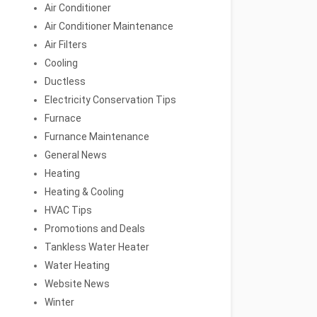
Air Conditioner
Air Conditioner Maintenance
Air Filters
Cooling
Ductless
Electricity Conservation Tips
Furnace
Furnance Maintenance
General News
Heating
Heating & Cooling
HVAC Tips
Promotions and Deals
Tankless Water Heater
Water Heating
Website News
Winter