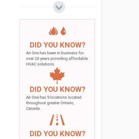
DID YOU KNOW?
Air One has been in business for
over 20 years providing affordable
HVAC solutions.
DID YOU KNOW?
Air One has 9 locations located
throughout greater Ontario,
Canada.
DID YOU KNOW?