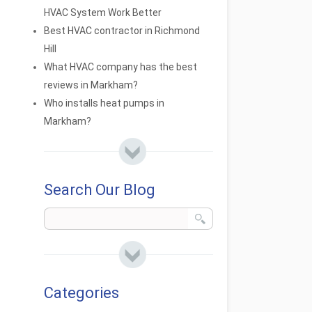
HVAC System Work Better
Best HVAC contractor in Richmond
Hill
What HVAC company has the best
reviews in Markham?
Who installs heat pumps in
Markham?
Search Our Blog
Categories