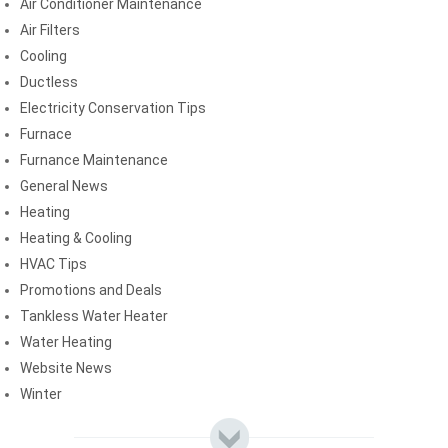
Air Conditioner Maintenance
Air Filters
Cooling
Ductless
Electricity Conservation Tips
Furnace
Furnance Maintenance
General News
Heating
Heating & Cooling
HVAC Tips
Promotions and Deals
Tankless Water Heater
Water Heating
Website News
Winter