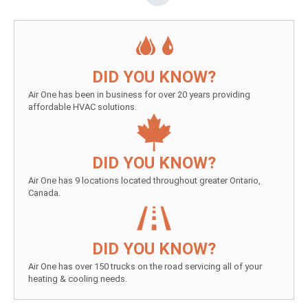
DID YOU KNOW?
Air One has been in business for over 20 years providing
affordable HVAC solutions.
DID YOU KNOW?
Air One has 9 locations located throughout greater Ontario,
Canada.
DID YOU KNOW?
Air One has over 150 trucks on the road servicing all of your
heating & cooling needs.