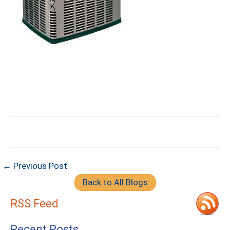
← Previous Post
Back to All Blogs
RSS Feed
Recent Posts