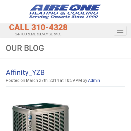
CALL 310-4328
Toggl
24-HOUR EMERGENCY SERVICE
OUR BLOG
Affinity_YZB
Posted on March 27th, 2014 at 10:59 AM by
Admin