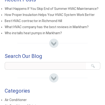
What Happens If You Skip End of Summer HVAC Maintenance?
How Proper Insulation Helps Your HVAC System Work Better
Best HVAC contractor in Richmond Hill
What HVAC company has the best reviews in Markham?
Who installs heat pumps in Markham?
Search Our Blog
Categories
Air Conditioner