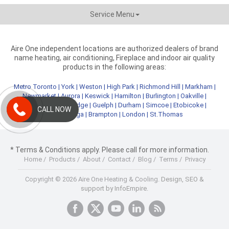
Service Menu
Aire One independent locations are authorized dealers of brand
name heating, air conditioning, Fireplace and indoor air quality
products in the following areas:
Metro Toronto
|
York
|
Weston
|
High Park
|
Richmond Hill
|
Markham
|
Newmarket
|
Aurora
|
Keswick
|
Hamilton
|
Burlington
|
Oakville
|
Kitchener
|
Cambridge
|
Guelph
|
Durham
|
Simcoe
|
Etobicoke
|
CALL NOW
Mississauga
|
Brampton
|
London
|
St.Thomas
* Terms & Conditions apply. Please call for more information.
Home
/
Products
/
About
/
Contact
/
Blog
/
Terms
/
Privacy
Copyright © 2026 Aire One Heating & Cooling.
Design, SEO &
support by InfoEmpire.