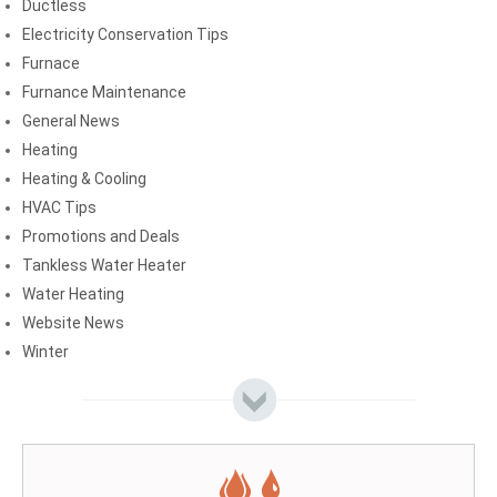
Ductless
Electricity Conservation Tips
Furnace
Furnance Maintenance
General News
Heating
Heating & Cooling
HVAC Tips
Promotions and Deals
Tankless Water Heater
Water Heating
Website News
Winter