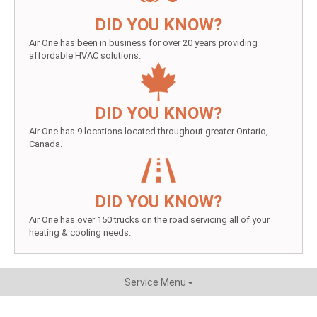
DID YOU KNOW?
Air One has been in business for over 20 years providing
affordable HVAC solutions.
DID YOU KNOW?
Air One has 9 locations located throughout greater Ontario,
Canada.
DID YOU KNOW?
Air One has over 150 trucks on the road servicing all of your
heating & cooling needs.
Service Menu