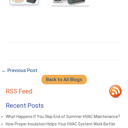
← Previous Post
Back to All Blogs
RSS Feed
Recent Posts
What Happens If You Skip End of Summer HVAC Maintenance?
How Proper Insulation Helps Your HVAC System Work Better