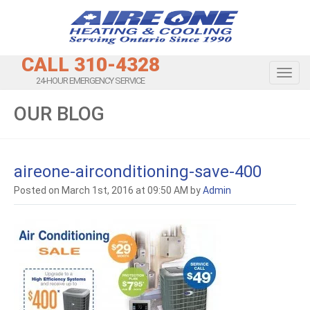
CALL 310-4328
Toggl
24-HOUR EMERGENCY SERVICE
OUR BLOG
aireone-airconditioning-save-400
Posted on March 1st, 2016 at 09:50 AM by
Admin