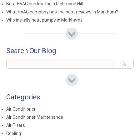
Best HVAC contractor in Richmond Hill
What HVAC company has the best reviews in Markham?
Who installs heat pumps in Markham?
Search Our Blog
Categories
Air Conditioner
Air Conditioner Maintenance
Air Filters
Cooling