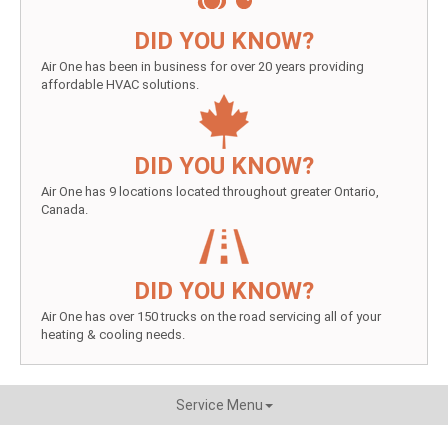
DID YOU KNOW?
Air One has been in business for over 20 years providing
affordable HVAC solutions.
DID YOU KNOW?
Air One has 9 locations located throughout greater Ontario,
Canada.
DID YOU KNOW?
Air One has over 150 trucks on the road servicing all of your
heating & cooling needs.
Service Menu