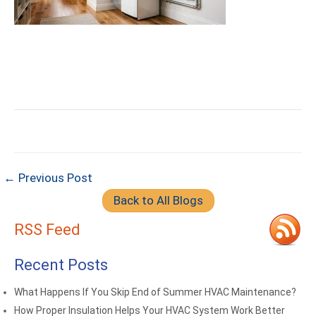
← Previous Post
Back to All Blogs
RSS Feed
Recent Posts
What Happens If You Skip End of Summer HVAC Maintenance?
How Proper Insulation Helps Your HVAC System Work Better