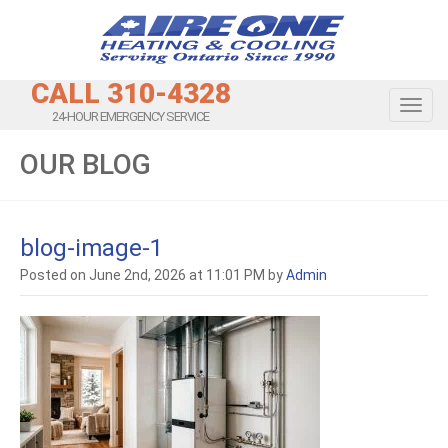
CALL 310-4328
Toggl
24-HOUR EMERGENCY SERVICE
OUR BLOG
blog-image-1
Posted on June 2nd, 2026 at 11:01 PM by
Admin