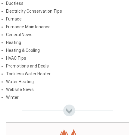
Ductless
Electricity Conservation Tips
Furnace
Furnance Maintenance
General News
Heating
Heating & Cooling
HVAC Tips
Promotions and Deals
Tankless Water Heater
Water Heating
Website News
Winter