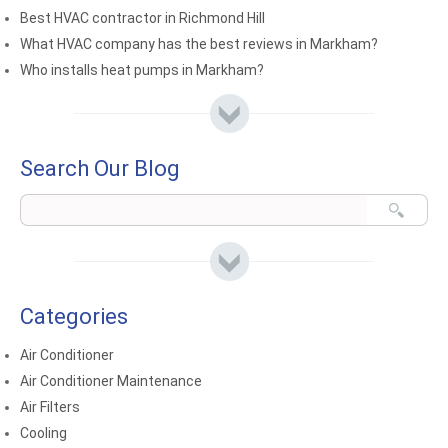
Best HVAC contractor in Richmond Hill
What HVAC company has the best reviews in Markham?
Who installs heat pumps in Markham?
Search Our Blog
Categories
Air Conditioner
Air Conditioner Maintenance
Air Filters
Cooling