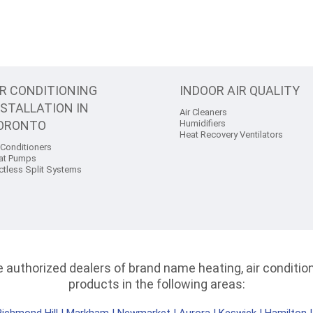
IR CONDITIONING
INDOOR AIR QUALITY
NSTALLATION IN
Air Cleaners
ORONTO
Humidifiers
Heat Recovery Ventilators
 Conditioners
at Pumps
ctless Split Systems
authorized dealers of brand name heating, air conditioni
products in the following areas: