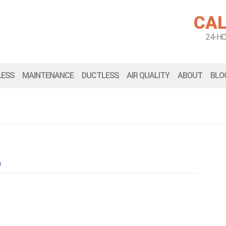
CAL
24-H
LESS
MAINTENANCE
DUCTLESS
AIR QUALITY
ABOUT
BLO
n