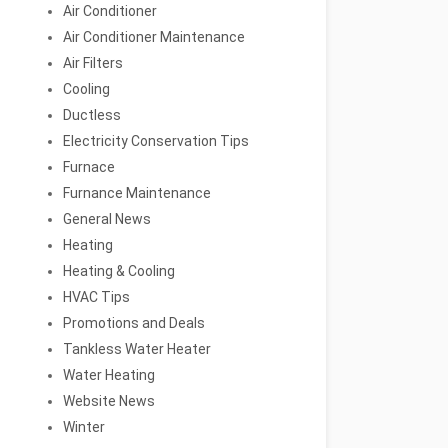
Air Conditioner
Air Conditioner Maintenance
Air Filters
Cooling
Ductless
Electricity Conservation Tips
Furnace
Furnance Maintenance
General News
Heating
Heating & Cooling
HVAC Tips
Promotions and Deals
Tankless Water Heater
Water Heating
Website News
Winter