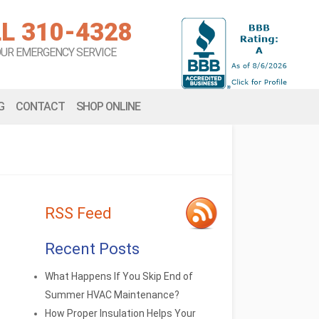
L 310-4328
OUR EMERGENCY SERVICE
G
CONTACT
SHOP ONLINE
RSS Feed
Recent Posts
What Happens If You Skip End of
Summer HVAC Maintenance?
How Proper Insulation Helps Your