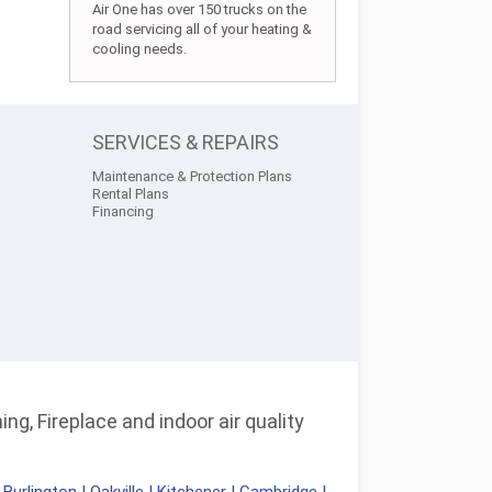
Air One has over 150 trucks on the
road servicing all of your heating &
cooling needs.
SERVICES & REPAIRS
Maintenance & Protection Plans
Rental Plans
Financing
ng, Fireplace and indoor air quality