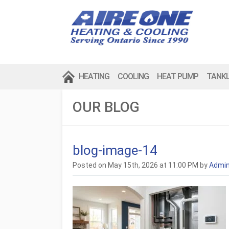
HEATING
COOLING
HEAT PUMP
TANK
OUR BLOG
blog-image-14
Posted on May 15th, 2026 at 11:00 PM by
Admi