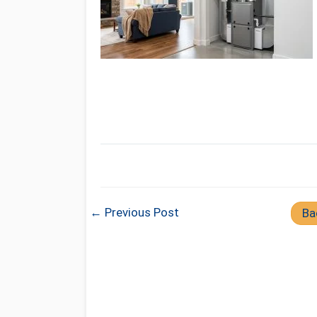
← Previous Post
Ba