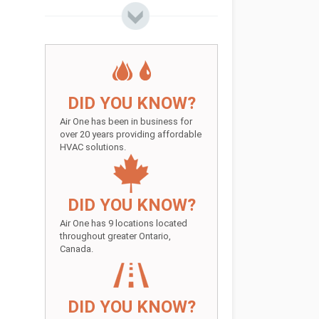
DID YOU KNOW?
Air One has been in business for
over 20 years providing affordable
HVAC solutions.
DID YOU KNOW?
Air One has 9 locations located
throughout greater Ontario,
Canada.
DID YOU KNOW?