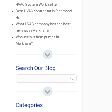
HVAC System Work Better
Best HVAC contractor in Richmond
Hill
What HVAC company has the best
reviews in Markham?
Who installs heat pumps in
Markham?
Search Our Blog
Categories