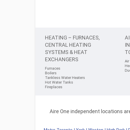
HEATING – FURNACES,
A
CENTRAL HEATING
I
SYSTEMS & HEAT
T
EXCHANGERS
Air
He
Furnaces
Du
Boilers
Tankless Water Heaters
Hot Water Tanks
Fireplaces
Aire One independent locations are 