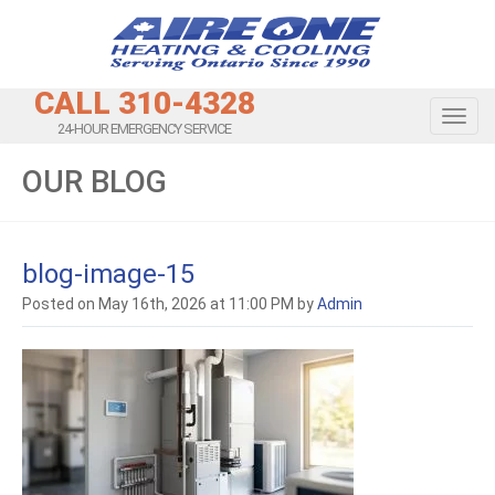
CALL 310-4328
Toggl
24-HOUR EMERGENCY SERVICE
OUR BLOG
blog-image-15
Posted on May 16th, 2026 at 11:00 PM by
Admin