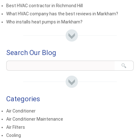
Best HVAC contractor in Richmond Hill
What HVAC company has the best reviews in Markham?
Who installs heat pumps in Markham?
Search Our Blog
Categories
Air Conditioner
Air Conditioner Maintenance
Air Filters
Cooling