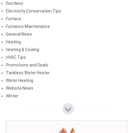
Ductless
Electricity Conservation Tips
Furnace
Furnance Maintenance
General News
Heating
Heating & Cooling
HVAC Tips
Promotions and Deals
Tankless Water Heater
Water Heating
Website News
Winter