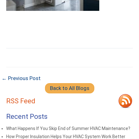
← Previous Post
Back to All Blogs
RSS Feed
Recent Posts
What Happens If You Skip End of Summer HVAC Maintenance?
How Proper Insulation Helps Your HVAC System Work Better