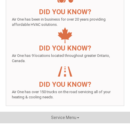
DID YOU KNOW?
Air One has been in business for over 20 years providing
affordable HVAC solutions.
DID YOU KNOW?
Air One has 9 locations located throughout greater Ontario,
Canada.
DID YOU KNOW?
Air One has over 150 trucks on the road servicing all of your
heating & cooling needs.
Service Menu