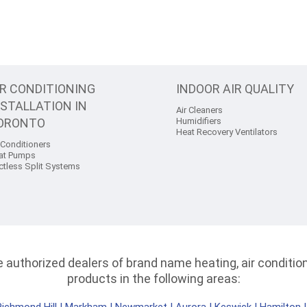
IR CONDITIONING
INDOOR AIR QUALITY
NSTALLATION IN
Air Cleaners
ORONTO
Humidifiers
Heat Recovery Ventilators
 Conditioners
at Pumps
ctless Split Systems
authorized dealers of brand name heating, air conditioni
products in the following areas: