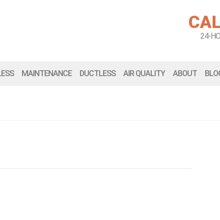
CAL
24-H
LESS
MAINTENANCE
DUCTLESS
AIR QUALITY
ABOUT
BLO