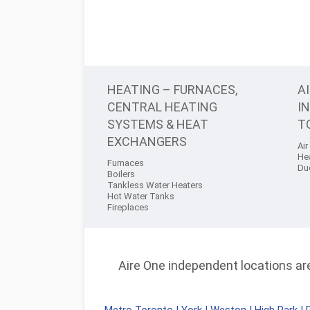
HEATING – FURNACES,
A
CENTRAL HEATING
I
SYSTEMS & HEAT
T
EXCHANGERS
Air
He
Furnaces
Du
Boilers
Tankless Water Heaters
Hot Water Tanks
Fireplaces
Aire One independent locations are 