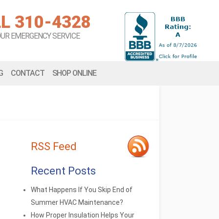
L 310-4328
OUR EMERGENCY SERVICE
G
CONTACT
SHOP ONLINE
RSS Feed
Recent Posts
What Happens If You Skip End of
Summer HVAC Maintenance?
How Proper Insulation Helps Your