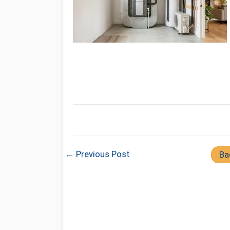
← Previous Post
Ba