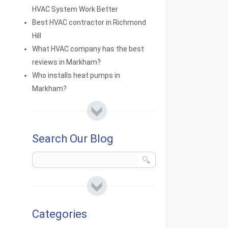
HVAC System Work Better
Best HVAC contractor in Richmond
Hill
What HVAC company has the best
reviews in Markham?
Who installs heat pumps in
Markham?
Search Our Blog
Categories