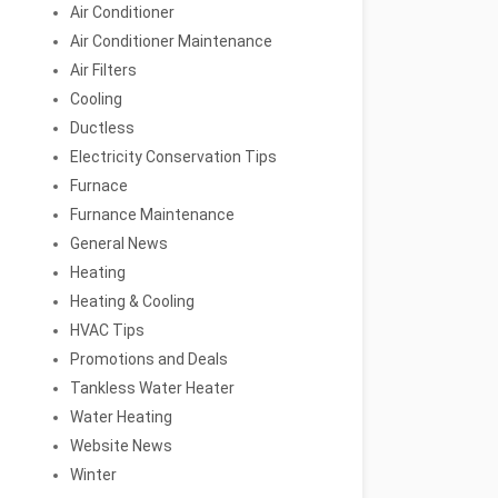
Air Conditioner
Air Conditioner Maintenance
Air Filters
Cooling
Ductless
Electricity Conservation Tips
Furnace
Furnance Maintenance
General News
Heating
Heating & Cooling
HVAC Tips
Promotions and Deals
Tankless Water Heater
Water Heating
Website News
Winter