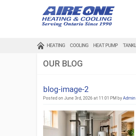
HEATING
COOLING
HEAT PUMP
TANK
OUR BLOG
blog-image-2
Posted on June 3rd, 2026 at 11:01 PM by
Admin