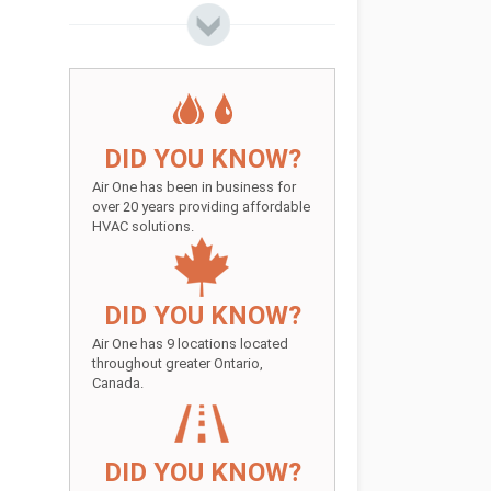
DID YOU KNOW?
Air One has been in business for
over 20 years providing affordable
HVAC solutions.
DID YOU KNOW?
Air One has 9 locations located
throughout greater Ontario,
Canada.
DID YOU KNOW?