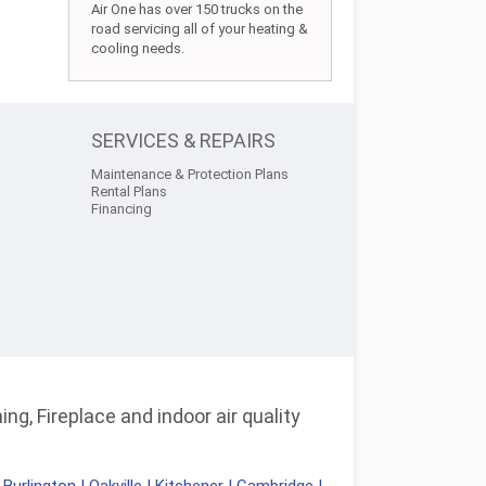
Air One has over 150 trucks on the
road servicing all of your heating &
cooling needs.
SERVICES & REPAIRS
Maintenance & Protection Plans
Rental Plans
Financing
ng, Fireplace and indoor air quality