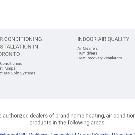
IR CONDITIONING
INDOOR AIR QUALITY
NSTALLATION IN
Air Cleaners
ORONTO
Humidifiers
Heat Recovery Ventilators
 Conditioners
at Pumps
ctless Split Systems
authorized dealers of brand name heating, air conditioni
products in the following areas: