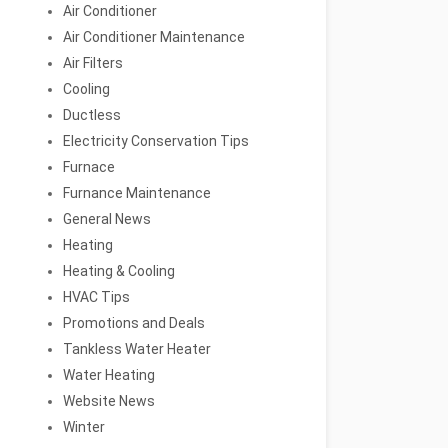
Air Conditioner
Air Conditioner Maintenance
Air Filters
Cooling
Ductless
Electricity Conservation Tips
Furnace
Furnance Maintenance
General News
Heating
Heating & Cooling
HVAC Tips
Promotions and Deals
Tankless Water Heater
Water Heating
Website News
Winter