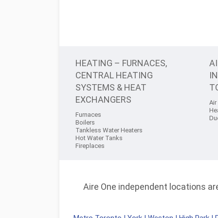
HEATING – FURNACES,
A
CENTRAL HEATING
I
SYSTEMS & HEAT
T
EXCHANGERS
Air
He
Furnaces
Du
Boilers
Tankless Water Heaters
Hot Water Tanks
Fireplaces
Aire One independent locations are 