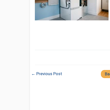
← Previous Post
Ba