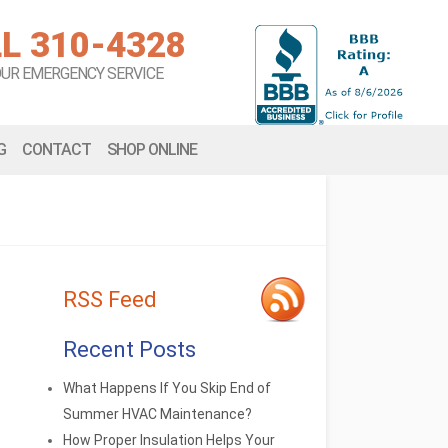
L 310-4328
OUR EMERGENCY SERVICE
G
CONTACT
SHOP ONLINE
RSS Feed
Recent Posts
What Happens If You Skip End of
Summer HVAC Maintenance?
How Proper Insulation Helps Your