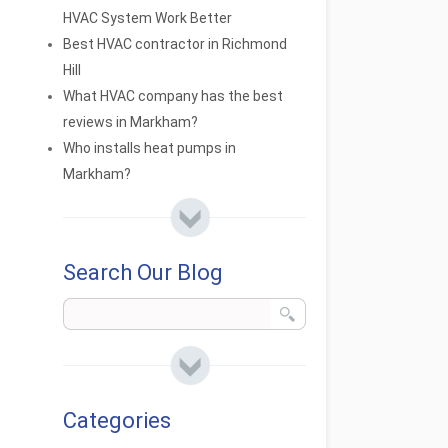
HVAC System Work Better
Best HVAC contractor in Richmond
Hill
What HVAC company has the best
reviews in Markham?
Who installs heat pumps in
Markham?
Search Our Blog
Categories