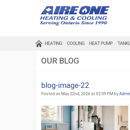
HEATING
COOLING
HEAT PUMP
TANK
OUR BLOG
blog-image-22
Posted on May 22nd, 2026 at 02:09 PM by
Admi