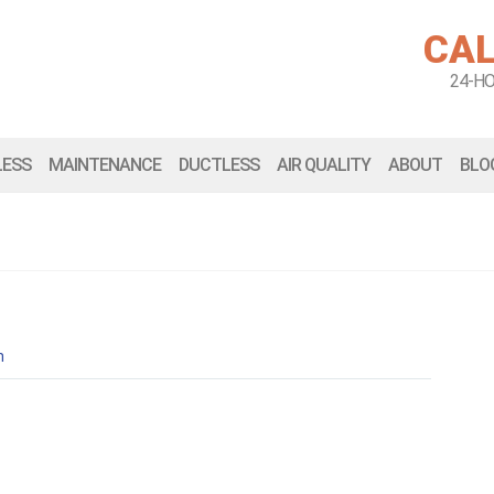
CAL
24-H
LESS
MAINTENANCE
DUCTLESS
AIR QUALITY
ABOUT
BLO
n