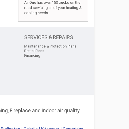
Air One has over 150 trucks on the
road servicing all of your heating &
cooling needs.
SERVICES & REPAIRS
Maintenance & Protection Plans
Rental Plans
Financing
ng, Fireplace and indoor air quality