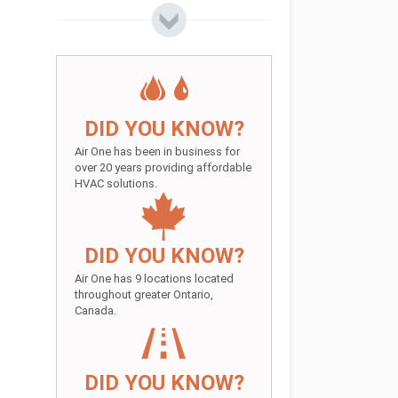
DID YOU KNOW?
Air One has been in business for
over 20 years providing affordable
HVAC solutions.
DID YOU KNOW?
Air One has 9 locations located
throughout greater Ontario,
Canada.
DID YOU KNOW?