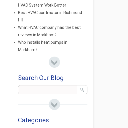
HVAC System Work Better
Best HVAC contractor in Richmond
Hill
What HVAC company has the best
reviews in Markham?
Who installs heat pumps in
Markham?
Search Our Blog
Categories