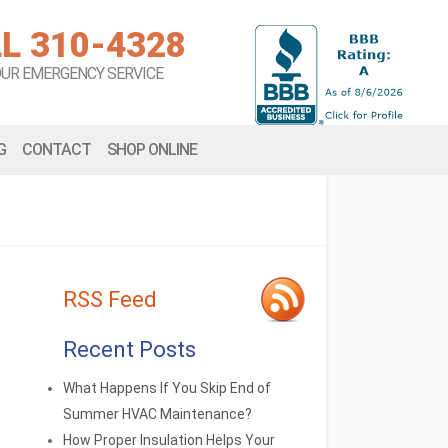
L 310-4328
OUR EMERGENCY SERVICE
G
CONTACT
SHOP ONLINE
RSS Feed
Recent Posts
What Happens If You Skip End of
Summer HVAC Maintenance?
How Proper Insulation Helps Your