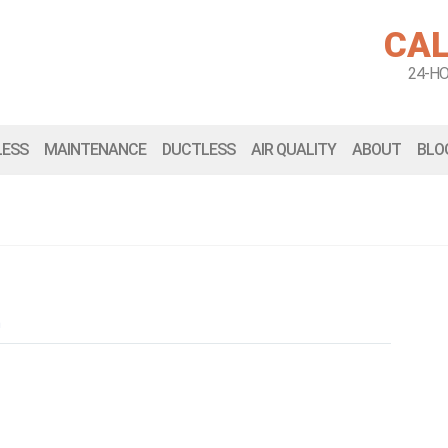
CAL
24-H
LESS
MAINTENANCE
DUCTLESS
AIR QUALITY
ABOUT
BLO
n