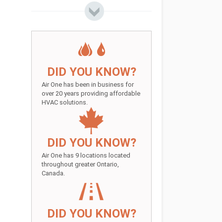
DID YOU KNOW?
Air One has been in business for
over 20 years providing affordable
HVAC solutions.
DID YOU KNOW?
Air One has 9 locations located
throughout greater Ontario,
Canada.
DID YOU KNOW?