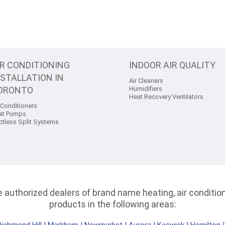
IR CONDITIONING
INDOOR AIR QUALITY
NSTALLATION IN
Air Cleaners
ORONTO
Humidifiers
Heat Recovery Ventilators
 Conditioners
at Pumps
ctless Split Systems
authorized dealers of brand name heating, air conditioni
products in the following areas: