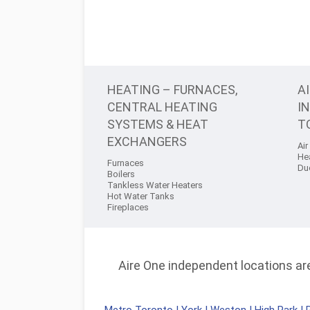
HEATING – FURNACES,
A
CENTRAL HEATING
I
SYSTEMS & HEAT
T
EXCHANGERS
Air
He
Furnaces
Du
Boilers
Tankless Water Heaters
Hot Water Tanks
Fireplaces
Aire One independent locations are 