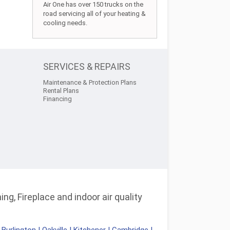
Air One has over 150 trucks on the
road servicing all of your heating &
cooling needs.
SERVICES & REPAIRS
Maintenance & Protection Plans
Rental Plans
Financing
ng, Fireplace and indoor air quality