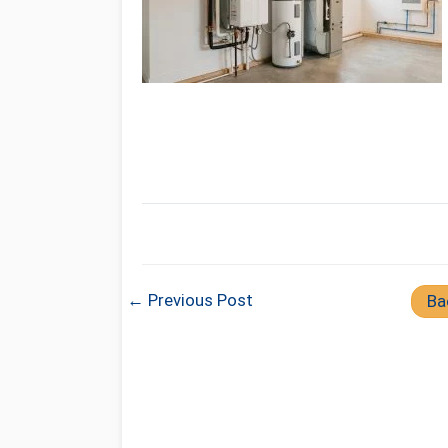
← Previous Post
Ba