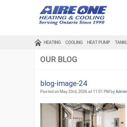
HEATING
COOLING
HEAT PUMP
TANK
OUR BLOG
blog-image-24
Posted on May 23rd, 2026 at 11:01 PM by
Admi