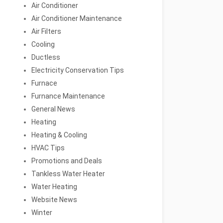
Air Conditioner
Air Conditioner Maintenance
Air Filters
Cooling
Ductless
Electricity Conservation Tips
Furnace
Furnance Maintenance
General News
Heating
Heating & Cooling
HVAC Tips
Promotions and Deals
Tankless Water Heater
Water Heating
Website News
Winter