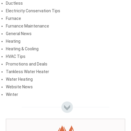
Ductless
Electricity Conservation Tips
Furnace
Furnance Maintenance
General News
Heating
Heating & Cooling
HVAC Tips
Promotions and Deals
Tankless Water Heater
Water Heating
Website News
Winter