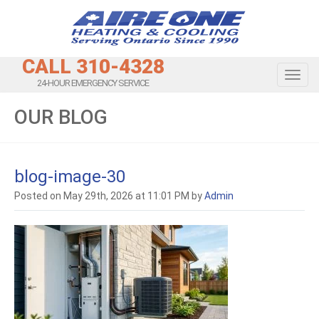
CALL 310-4328
Toggl
24-HOUR EMERGENCY SERVICE
OUR BLOG
blog-image-30
Posted on May 29th, 2026 at 11:01 PM by
Admin