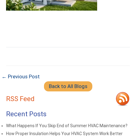
← Previous Post
Back to All Blogs
RSS Feed
Recent Posts
What Happens If You Skip End of Summer HVAC Maintenance?
How Proper Insulation Helps Your HVAC System Work Better