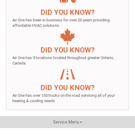
DID YOU KNOW?
Air One has been in business for over 20 years providing
affordable HVAC solutions.
DID YOU KNOW?
Air One has 9 locations located throughout greater Ontario,
Canada.
DID YOU KNOW?
Air One has over 150 trucks on the road servicing all of your
heating & cooling needs.
Service Menu