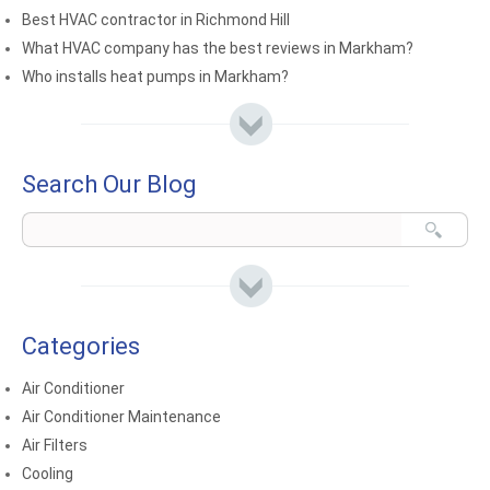
Best HVAC contractor in Richmond Hill
What HVAC company has the best reviews in Markham?
Who installs heat pumps in Markham?
Search Our Blog
Categories
Air Conditioner
Air Conditioner Maintenance
Air Filters
Cooling