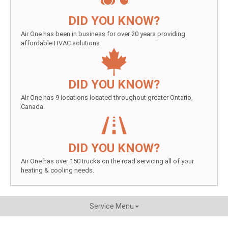
DID YOU KNOW?
Air One has been in business for over 20 years providing
affordable HVAC solutions.
DID YOU KNOW?
Air One has 9 locations located throughout greater Ontario,
Canada.
DID YOU KNOW?
Air One has over 150 trucks on the road servicing all of your
heating & cooling needs.
Service Menu