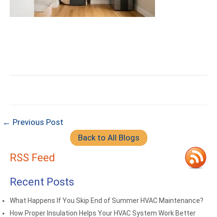
← Previous Post
Back to All Blogs
RSS Feed
Recent Posts
What Happens If You Skip End of Summer HVAC Maintenance?
How Proper Insulation Helps Your HVAC System Work Better