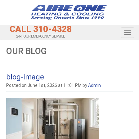
CALL 310-4328
Toggl
24-HOUR EMERGENCY SERVICE
OUR BLOG
blog-image
Posted on June 1st, 2026 at 11:01 PM by
Admin