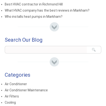
Best HVAC contractor in Richmond Hill
What HVAC company has the best reviews in Markham?
Who installs heat pumps in Markham?
Search Our Blog
Categories
Air Conditioner
Air Conditioner Maintenance
Air Filters
Cooling