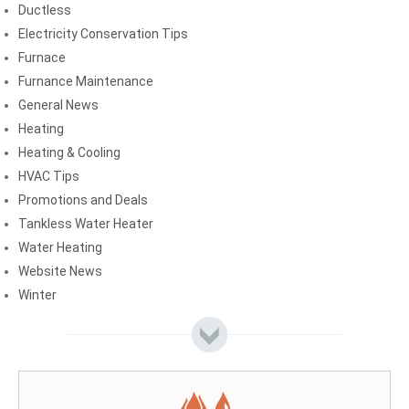
Ductless
Electricity Conservation Tips
Furnace
Furnance Maintenance
General News
Heating
Heating & Cooling
HVAC Tips
Promotions and Deals
Tankless Water Heater
Water Heating
Website News
Winter