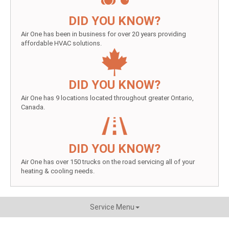
DID YOU KNOW?
Air One has been in business for over 20 years providing
affordable HVAC solutions.
DID YOU KNOW?
Air One has 9 locations located throughout greater Ontario,
Canada.
DID YOU KNOW?
Air One has over 150 trucks on the road servicing all of your
heating & cooling needs.
Service Menu