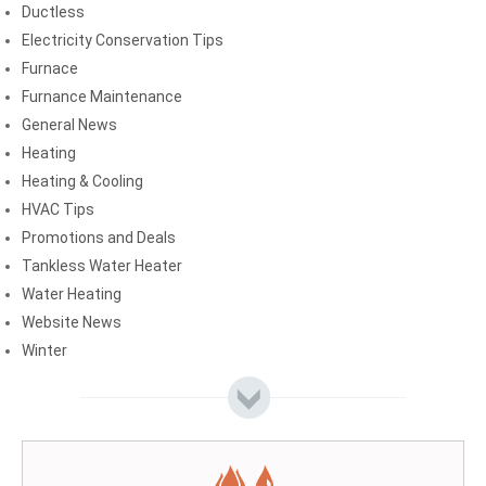
Ductless
Electricity Conservation Tips
Furnace
Furnance Maintenance
General News
Heating
Heating & Cooling
HVAC Tips
Promotions and Deals
Tankless Water Heater
Water Heating
Website News
Winter