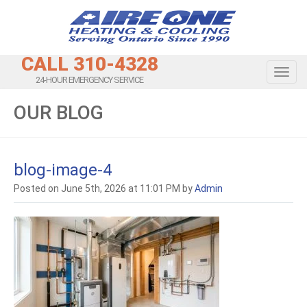
CALL 310-4328
Toggl
24-HOUR EMERGENCY SERVICE
OUR BLOG
blog-image-4
Posted on June 5th, 2026 at 11:01 PM by
Admin