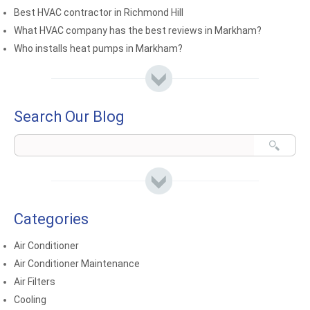
Best HVAC contractor in Richmond Hill
What HVAC company has the best reviews in Markham?
Who installs heat pumps in Markham?
Search Our Blog
Categories
Air Conditioner
Air Conditioner Maintenance
Air Filters
Cooling