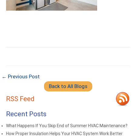
← Previous Post
Back to All Blogs
RSS Feed
Recent Posts
What Happens If You Skip End of Summer HVAC Maintenance?
How Proper Insulation Helps Your HVAC System Work Better