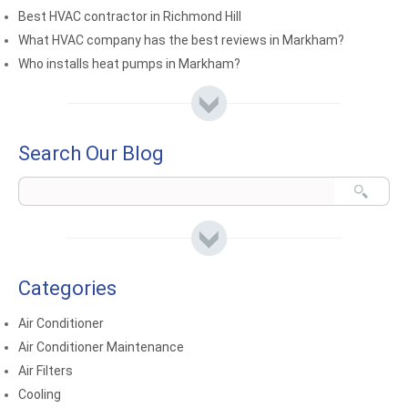
Best HVAC contractor in Richmond Hill
What HVAC company has the best reviews in Markham?
Who installs heat pumps in Markham?
Search Our Blog
Categories
Air Conditioner
Air Conditioner Maintenance
Air Filters
Cooling