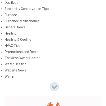
Ductless
Electricity Conservation Tips
Furnace
Furnance Maintenance
General News
Heating
Heating & Cooling
HVAC Tips
Promotions and Deals
Tankless Water Heater
Water Heating
Website News
Winter