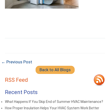
← Previous Post
Back to All Blogs
RSS Feed
Recent Posts
What Happens If You Skip End of Summer HVAC Maintenance?
How Proper Insulation Helps Your HVAC System Work Better