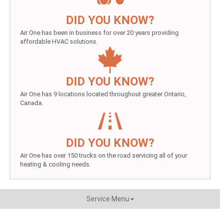
DID YOU KNOW?
Air One has been in business for over 20 years providing
affordable HVAC solutions.
DID YOU KNOW?
Air One has 9 locations located throughout greater Ontario,
Canada.
DID YOU KNOW?
Air One has over 150 trucks on the road servicing all of your
heating & cooling needs.
Service Menu