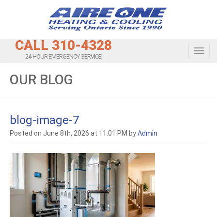
CALL 310-4328
Toggl
24-HOUR EMERGENCY SERVICE
OUR BLOG
blog-image-7
Posted on June 8th, 2026 at 11:01 PM by
Admin