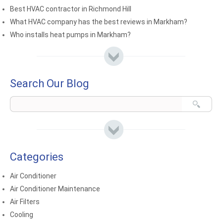
Best HVAC contractor in Richmond Hill
What HVAC company has the best reviews in Markham?
Who installs heat pumps in Markham?
Search Our Blog
Categories
Air Conditioner
Air Conditioner Maintenance
Air Filters
Cooling