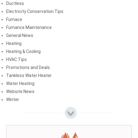
Ductless
Electricity Conservation Tips
Furnace
Furnance Maintenance
General News
Heating
Heating & Cooling
HVAC Tips
Promotions and Deals
Tankless Water Heater
Water Heating
Website News
Winter