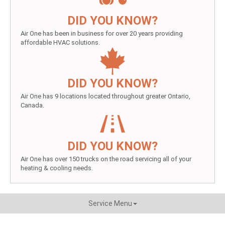
DID YOU KNOW?
Air One has been in business for over 20 years providing
affordable HVAC solutions.
DID YOU KNOW?
Air One has 9 locations located throughout greater Ontario,
Canada.
DID YOU KNOW?
Air One has over 150 trucks on the road servicing all of your
heating & cooling needs.
Service Menu