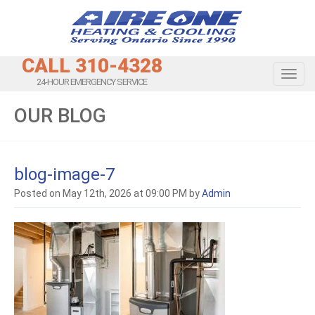
CALL 310-4328
Toggl
24-HOUR EMERGENCY SERVICE
OUR BLOG
blog-image-7
Posted on May 12th, 2026 at 09:00 PM by
Admin