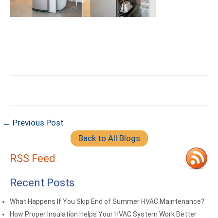
← Previous Post
Back to All Blogs
RSS Feed
Recent Posts
What Happens If You Skip End of Summer HVAC Maintenance?
How Proper Insulation Helps Your HVAC System Work Better