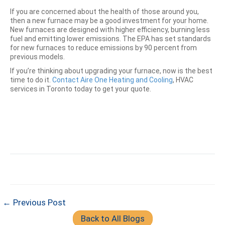
If you are concerned about the health of those around you,
then a new furnace may be a good investment for your home.
New furnaces are designed with higher efficiency, burning less
fuel and emitting lower emissions. The EPA has set standards
for new furnaces to reduce emissions by 90 percent from
previous models.
If you’re thinking about upgrading your furnace, now is the best
time to do it.
Contact
Aire One Heating and Cooling
, HVAC
services in Toronto today to get your quote.
← Previous Post
Back to All Blogs