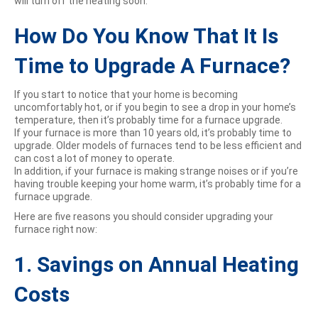
will turn off the heating soon.
How Do You Know That It Is
Time to Upgrade A Furnace?
If you start to notice that your home is becoming
uncomfortably hot, or if you begin to see a drop in your home’s
temperature, then it’s probably time for a furnace upgrade.
If your furnace is more than 10 years old, it’s probably time to
upgrade. Older models of furnaces tend to be less efficient and
can cost a lot of money to operate.
In addition, if your furnace is making strange noises or if you’re
having trouble keeping your home warm, it’s probably time for a
furnace upgrade.
Here are five reasons you should consider upgrading your
furnace right now:
1. Savings on Annual Heating
Costs