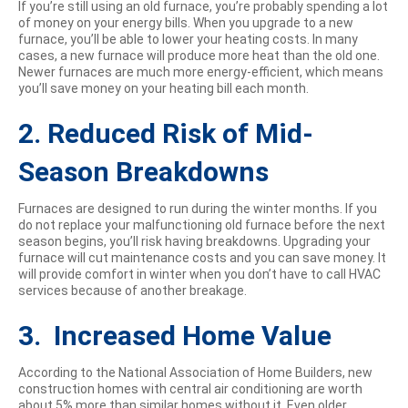
If you’re still using an old furnace, you’re probably spending a lot
of money on your energy bills. When you upgrade to a new
furnace, you’ll be able to lower your heating costs. In many
cases, a new furnace will produce more heat than the old one.
Newer furnaces are much more energy-efficient, which means
you’ll save money on your heating bill each month.
2. Reduced Risk of Mid-
Season Breakdowns
Furnaces are designed to run during the winter months. If you
do not replace your malfunctioning old furnace before the next
season begins, you’ll risk having breakdowns. Upgrading your
furnace will cut maintenance costs and you can save money. It
will provide comfort in winter when you don’t have to call HVAC
services because of another breakage.
3. Increased Home Value
According to the National Association of Home Builders, new
construction homes with central air conditioning are worth
about 5% more than similar homes without it. Even older