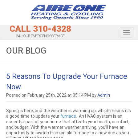
CALL 310-4328
Toggl
24-HOUR EMERGENCY SERVICE
OUR BLOG
5 Reasons To Upgrade Your Furnace
Now
Posted on February 25th, 2022 at 05:14 PM by
Admin
Spring is here, and the weather is warming up, which means it’s
a good time to update your
furnace
. An HVAC system is an
essential part of your home that affects your health, comfort,
and budget. With the warmer weather arriving, you’ll have an
opportunity to switch from an old furnace to a new one as you