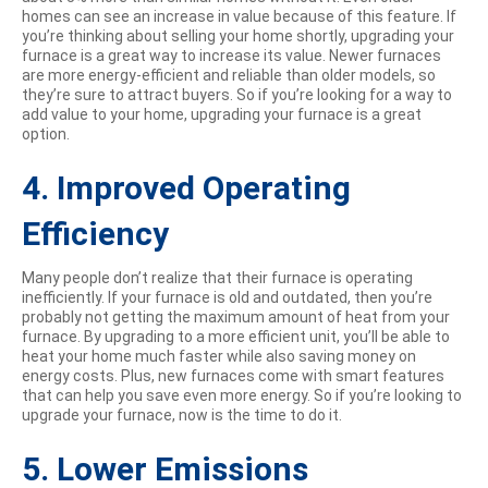
homes can see an increase in value because of this feature. If
you’re thinking about selling your home shortly, upgrading your
furnace is a great way to increase its value. Newer furnaces
are more energy-efficient and reliable than older models, so
they’re sure to attract buyers. So if you’re looking for a way to
add value to your home, upgrading your furnace is a great
option.
4. Improved Operating
Efficiency
Many people don’t realize that their furnace is operating
inefficiently. If your furnace is old and outdated, then you’re
probably not getting the maximum amount of heat from your
furnace. By upgrading to a more efficient unit, you’ll be able to
heat your home much faster while also saving money on
energy costs. Plus, new furnaces come with smart features
that can help you save even more energy. So if you’re looking to
upgrade your furnace, now is the time to do it.
5. Lower Emissions