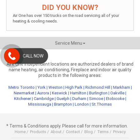
DID YOU KNOW?
Air One has over 150 trucks on the road servicing all of your
heating & cooling needs.
Service Menu
CALL NOW
Aire One independent locations are authorized dealers of brand
name heating, air conditioning, Fireplace and indoor air quality
products in the following areas:
Metro Toronto
|
York
|
Weston
|
High Park
|
Richmond Hill
|
Markham
|
Newmarket
|
Aurora
|
Keswick
|
Hamilton
|
Burlington
|
Oakville
|
Kitchener
|
Cambridge
|
Guelph
|
Durham
|
Simcoe
|
Etobicoke
|
Mississauga
|
Brampton
|
London
|
St.Thomas
* Terms & Conditions apply. Please call for more information.
Home
/
Products
/
About
/
Contact
/
Blog
/
Terms
/
Privacy