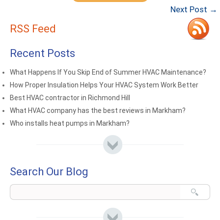
Next Post →
RSS Feed
Recent Posts
What Happens If You Skip End of Summer HVAC Maintenance?
How Proper Insulation Helps Your HVAC System Work Better
Best HVAC contractor in Richmond Hill
What HVAC company has the best reviews in Markham?
Who installs heat pumps in Markham?
Search Our Blog