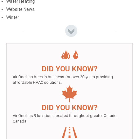
Water Heating
Website News
Winter
DID YOU KNOW?
Air One has been in business for over 20 years providing
affordable HVAC solutions.
DID YOU KNOW?
Air One has 9 locations located throughout greater Ontario,
Canada.