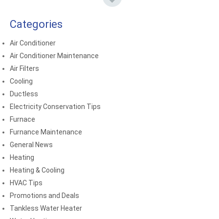
Categories
Air Conditioner
Air Conditioner Maintenance
Air Filters
Cooling
Ductless
Electricity Conservation Tips
Furnace
Furnance Maintenance
General News
Heating
Heating & Cooling
HVAC Tips
Promotions and Deals
Tankless Water Heater