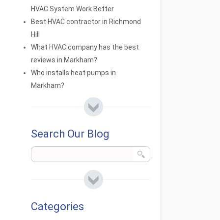
HVAC System Work Better
Best HVAC contractor in Richmond
Hill
What HVAC company has the best
reviews in Markham?
Who installs heat pumps in
Markham?
Search Our Blog
Categories