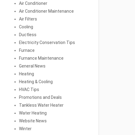
Air Conditioner
Air Conditioner Maintenance
Air Filters
Cooling
Ductless
Electricity Conservation Tips
Furnace
Furnance Maintenance
General News
Heating
Heating & Cooling
HVAC Tips
Promotions and Deals
Tankless Water Heater
Water Heating
Website News
Winter