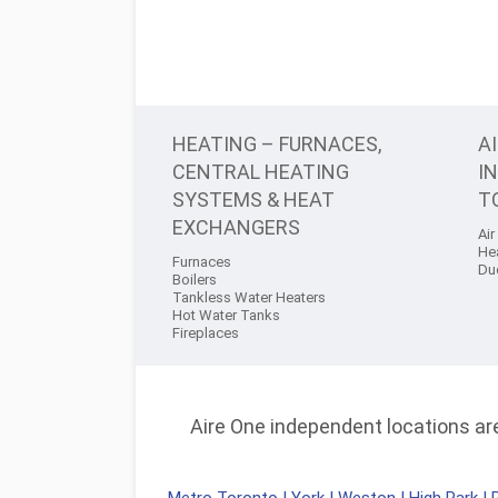
HEATING – FURNACES,
A
CENTRAL HEATING
I
SYSTEMS & HEAT
T
EXCHANGERS
Air
He
Furnaces
Du
Boilers
Tankless Water Heaters
Hot Water Tanks
Fireplaces
Aire One independent locations are 