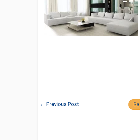
← Previous Post
Ba