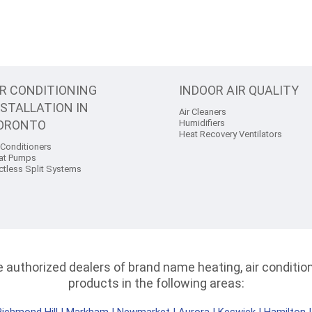
IR CONDITIONING
INDOOR AIR QUALITY
NSTALLATION IN
Air Cleaners
ORONTO
Humidifiers
Heat Recovery Ventilators
 Conditioners
at Pumps
ctless Split Systems
authorized dealers of brand name heating, air conditioni
products in the following areas: