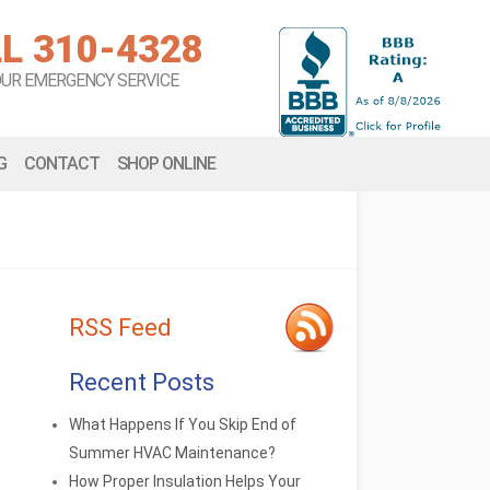
L 310-4328
OUR EMERGENCY SERVICE
G
CONTACT
SHOP ONLINE
RSS Feed
Recent Posts
What Happens If You Skip End of
Summer HVAC Maintenance?
How Proper Insulation Helps Your