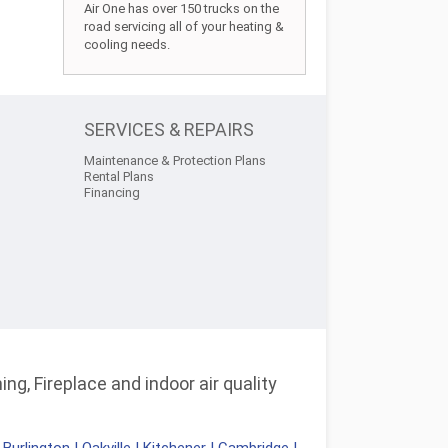
Air One has over 150 trucks on the
road servicing all of your heating &
cooling needs.
SERVICES & REPAIRS
Maintenance & Protection Plans
Rental Plans
Financing
ng, Fireplace and indoor air quality