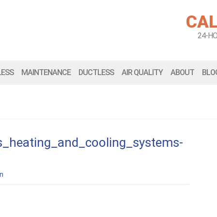
CAL
24-H
LESS
MAINTENANCE
DUCTLESS
AIR QUALITY
ABOUT
BLO
s_heating_and_cooling_systems-
n