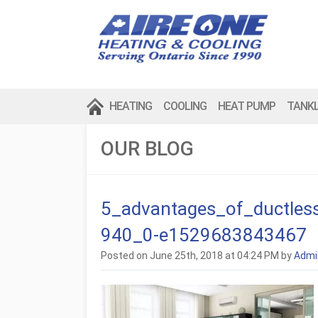
HEATING
COOLING
HEAT PUMP
TANK
OUR BLOG
5_advantages_of_ductles
940_0-e1529683843467
Posted on June 25th, 2018 at 04:24 PM by
Admi