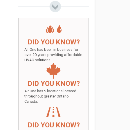
DID YOU KNOW?
Air One has been in business for
over 20 years providing affordable
HVAC solutions.
DID YOU KNOW?
Air One has 9 locations located
throughout greater Ontario,
Canada.
DID YOU KNOW?