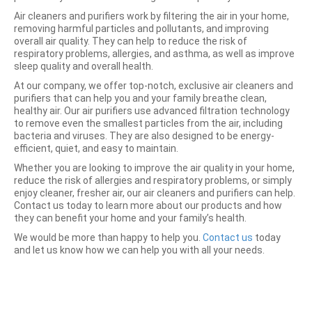
Air cleaners and purifiers work by filtering the air in your home,
removing harmful particles and pollutants, and improving
overall air quality. They can help to reduce the risk of
respiratory problems, allergies, and asthma, as well as improve
sleep quality and overall health.
At our company, we offer top-notch, exclusive air cleaners and
purifiers that can help you and your family breathe clean,
healthy air. Our air purifiers use advanced filtration technology
to remove even the smallest particles from the air, including
bacteria and viruses. They are also designed to be energy-
efficient, quiet, and easy to maintain.
Whether you are looking to improve the air quality in your home,
reduce the risk of allergies and respiratory problems, or simply
enjoy cleaner, fresher air, our air cleaners and purifiers can help.
Contact us today to learn more about our products and how
they can benefit your home and your family’s health.
We would be more than happy to help you.
Contact us
today
and let us know how we can help you with all your needs.