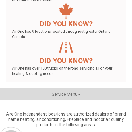
DID YOU KNOW?
Air One has 9 locations located throughout greater Ontario,
Canada.
DID YOU KNOW?
Air One has over 150 trucks on the road servicing all of your
heating & cooling needs.
Service Menu
Aire One independent locations are authorized dealers of brand
name heating, air conditioning, Fireplace and indoor air quality
products in the following areas: