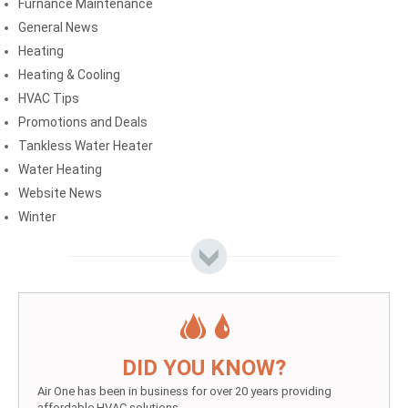
Furnance Maintenance
General News
Heating
Heating & Cooling
HVAC Tips
Promotions and Deals
Tankless Water Heater
Water Heating
Website News
Winter
DID YOU KNOW?
Air One has been in business for over 20 years providing
affordable HVAC solutions.