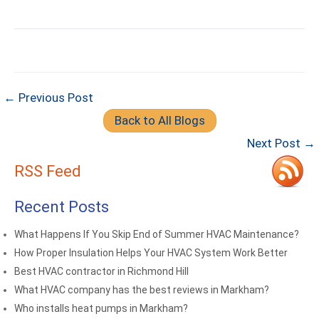
← Previous Post
Back to All Blogs
Next Post →
RSS Feed
Recent Posts
What Happens If You Skip End of Summer HVAC Maintenance?
How Proper Insulation Helps Your HVAC System Work Better
Best HVAC contractor in Richmond Hill
What HVAC company has the best reviews in Markham?
Who installs heat pumps in Markham?