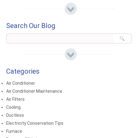
Search Our Blog
Categories
Air Conditioner
Air Conditioner Maintenance
Air Filters
Cooling
Ductless
Electricity Conservation Tips
Furnace