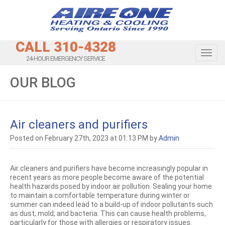
CALL 310-4328
Toggl
24-HOUR EMERGENCY SERVICE
OUR BLOG
Air cleaners and purifiers
Posted on February 27th, 2023 at 01:13 PM by
Admin
Air cleaners and purifiers have become increasingly popular in
recent years as more people become aware of the potential
health hazards posed by indoor air pollution. Sealing your home
to maintain a comfortable temperature during winter or
summer can indeed lead to a build-up of indoor pollutants such
as dust, mold, and bacteria. This can cause health problems,
particularly for those with allergies or respiratory issues.