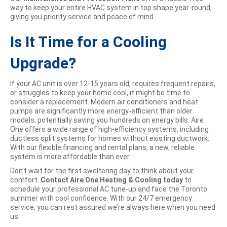
way to keep your entire HVAC system in top shape year-round,
giving you priority service and peace of mind.
Is It Time for a Cooling
Upgrade?
If your AC unit is over 12-15 years old, requires frequent repairs,
or struggles to keep your home cool, it might be time to
consider a replacement. Modern air conditioners and heat
pumps are significantly more energy-efficient than older
models, potentially saving you hundreds on energy bills. Aire
One offers a wide range of high-efficiency systems, including
ductless split systems for homes without existing ductwork.
With our flexible financing and rental plans, a new, reliable
system is more affordable than ever.
Don’t wait for the first sweltering day to think about your
comfort.
Contact Aire One Heating & Cooling today
to
schedule your professional AC tune-up and face the Toronto
summer with cool confidence. With our 24/7 emergency
service, you can rest assured we’re always here when you need
us.