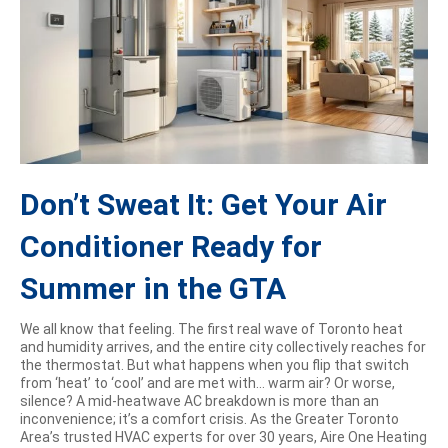
Don’t Sweat It: Get Your Air
Conditioner Ready for
Summer in the GTA
We all know that feeling. The first real wave of Toronto heat
and humidity arrives, and the entire city collectively reaches for
the thermostat. But what happens when you flip that switch
from ‘heat’ to ‘cool’ and are met with… warm air? Or worse,
silence? A mid-heatwave AC breakdown is more than an
inconvenience; it’s a comfort crisis. As the Greater Toronto
Area’s trusted HVAC experts for over 30 years, Aire One Heating