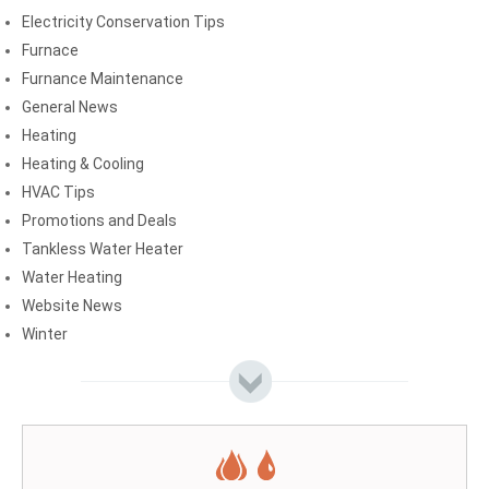
Electricity Conservation Tips
Furnace
Furnance Maintenance
General News
Heating
Heating & Cooling
HVAC Tips
Promotions and Deals
Tankless Water Heater
Water Heating
Website News
Winter