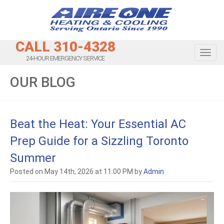
CALL 310-4328
Toggl
24-HOUR EMERGENCY SERVICE
OUR BLOG
Beat the Heat: Your Essential AC
Prep Guide for a Sizzling Toronto
Summer
Posted on May 14th, 2026 at 11:00 PM by
Admin