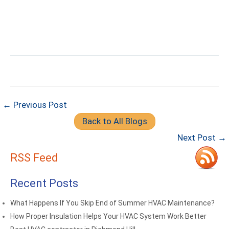
← Previous Post
Back to All Blogs
Next Post →
RSS Feed
Recent Posts
What Happens If You Skip End of Summer HVAC Maintenance?
How Proper Insulation Helps Your HVAC System Work Better