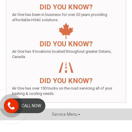
DID YOU KNOW?
Air One has been in business for over 20 years providing
affordable HVAC solutions.
DID YOU KNOW?
Air One has 9 locations located throughout greater Ontario,
Canada.
DID YOU KNOW?
Air One has over 150 trucks on the road servicing all of your
heating & cooling needs.
CALL NOW
Service Menu