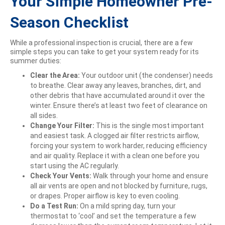
Your Simple Homeowner Pre-
Season Checklist
While a professional inspection is crucial, there are a few
simple steps you can take to get your system ready for its
summer duties:
Clear the Area:
Your outdoor unit (the condenser) needs
to breathe. Clear away any leaves, branches, dirt, and
other debris that have accumulated around it over the
winter. Ensure there’s at least two feet of clearance on
all sides.
Change Your Filter:
This is the single most important
and easiest task. A clogged air filter restricts airflow,
forcing your system to work harder, reducing efficiency
and air quality. Replace it with a clean one before you
start using the AC regularly.
Check Your Vents:
Walk through your home and ensure
all air vents are open and not blocked by furniture, rugs,
or drapes. Proper airflow is key to even cooling.
Do a Test Run:
On a mild spring day, turn your
thermostat to ‘cool’ and set the temperature a few