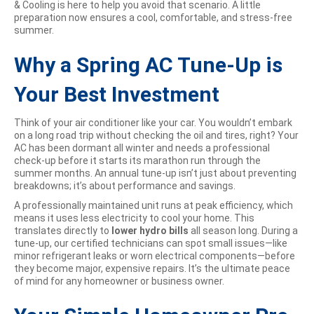
& Cooling is here to help you avoid that scenario. A little
preparation now ensures a cool, comfortable, and stress-free
summer.
Why a Spring AC Tune-Up is
Your Best Investment
Think of your air conditioner like your car. You wouldn’t embark
on a long road trip without checking the oil and tires, right? Your
AC has been dormant all winter and needs a professional
check-up before it starts its marathon run through the
summer months. An annual tune-up isn’t just about preventing
breakdowns; it’s about performance and savings.
A professionally maintained unit runs at peak efficiency, which
means it uses less electricity to cool your home. This
translates directly to
lower hydro bills
all season long. During a
tune-up, our certified technicians can spot small issues—like
minor refrigerant leaks or worn electrical components—before
they become major, expensive repairs. It’s the ultimate peace
of mind for any homeowner or business owner.