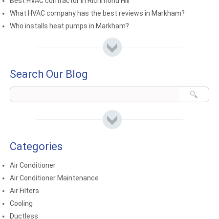
Best HVAC contractor in Richmond Hill
What HVAC company has the best reviews in Markham?
Who installs heat pumps in Markham?
Search Our Blog
Categories
Air Conditioner
Air Conditioner Maintenance
Air Filters
Cooling
Ductless