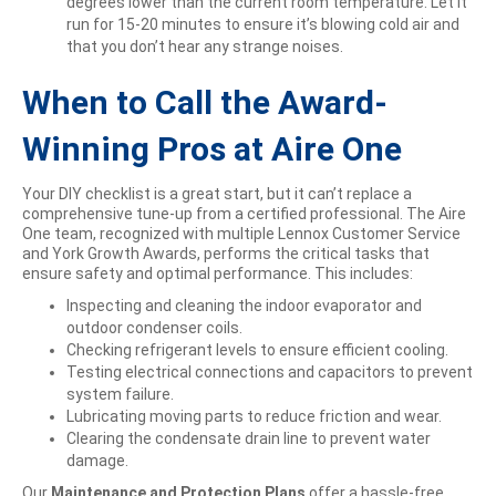
degrees lower than the current room temperature. Let it
run for 15-20 minutes to ensure it’s blowing cold air and
that you don’t hear any strange noises.
When to Call the Award-
Winning Pros at Aire One
Your DIY checklist is a great start, but it can’t replace a
comprehensive tune-up from a certified professional. The Aire
One team, recognized with multiple Lennox Customer Service
and York Growth Awards, performs the critical tasks that
ensure safety and optimal performance. This includes:
Inspecting and cleaning the indoor evaporator and
outdoor condenser coils.
Checking refrigerant levels to ensure efficient cooling.
Testing electrical connections and capacitors to prevent
system failure.
Lubricating moving parts to reduce friction and wear.
Clearing the condensate drain line to prevent water
damage.
Our
Maintenance and Protection Plans
offer a hassle-free