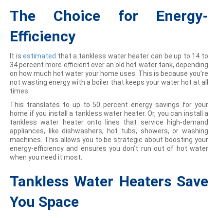
The Choice for Energy-
Efficiency
It is
estimated
that a tankless water heater can be up to 14 to
34 percent more efficient over an old hot water tank, depending
on how much hot water your home uses. This is because you’re
not wasting energy with a boiler that keeps your water hot at all
times.
This translates to up to 50 percent energy savings for your
home if you install a tankless water heater. Or, you can install a
tankless water heater onto lines that service high-demand
appliances, like dishwashers, hot tubs, showers, or washing
machines. This allows you to be strategic about boosting your
energy-efficiency and ensures you don’t run out of hot water
when you need it most.
Tankless Water Heaters Save
You Space