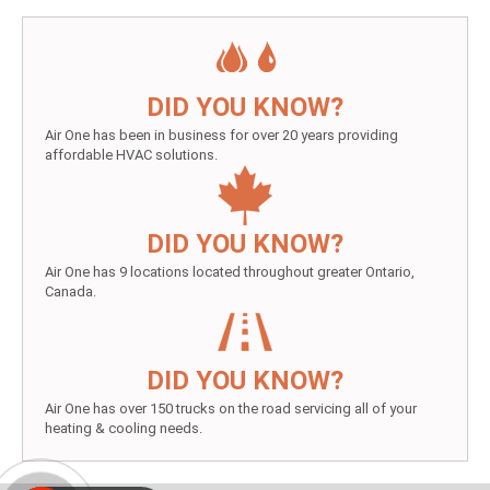
DID YOU KNOW?
Air One has been in business for over 20 years providing
affordable HVAC solutions.
DID YOU KNOW?
Air One has 9 locations located throughout greater Ontario,
Canada.
DID YOU KNOW?
Air One has over 150 trucks on the road servicing all of your
heating & cooling needs.