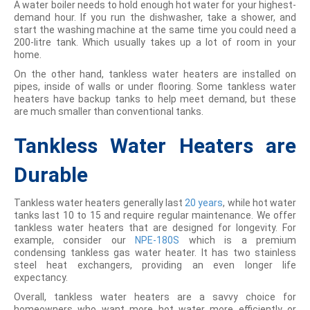
A water boiler needs to hold enough hot water for your highest-
demand hour. If you run the dishwasher, take a shower, and
start the washing machine at the same time you could need a
200-litre tank. Which usually takes up a lot of room in your
home.
On the other hand, tankless water heaters are installed on
pipes, inside of walls or under flooring. Some tankless water
heaters have backup tanks to help meet demand, but these
are much smaller than conventional tanks.
Tankless Water Heaters are
Durable
Tankless water heaters generally last
20 years
, while hot water
tanks last 10 to 15 and require regular maintenance. We offer
tankless water heaters that are designed for longevity. For
example, consider our
NPE-180S
which is a premium
condensing tankless gas water heater. It has two stainless
steel heat exchangers, providing an even longer life
expectancy.
Overall, tankless water heaters are a savvy choice for
homeowners who want more hot water more efficiently or