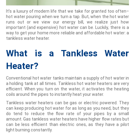
It’s a luxury of modern life that we take for granted too often–
hot water pouring when we turn a tap. But, when the hot water
runs out or we view our energy bill, we realize just how
important (and expensive) hot water can be. Luckily, there is a
way to get your home more reliable and affordable hot water: a
tankless water heater.
What is a Tankless Water
Heater?
Conventional hot water tanks maintain a supply of hot water in
a holding tank at all times. Tankless hot water heaters are very
efficient. When you turn on the water, it activates the heating
coils around the pipes to instantly heat your water.
Tankless water heaters can be gas or electric powered. They
can keep producing hot water for as long as you need, but they
do tend to reduce the flow rate of your pipes by a small
amount. Gas tankless water heaters have higher flow rates but
can be less efficient than electric ones, as they have a pilot
light burning constantly.