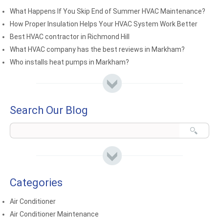
What Happens If You Skip End of Summer HVAC Maintenance?
How Proper Insulation Helps Your HVAC System Work Better
Best HVAC contractor in Richmond Hill
What HVAC company has the best reviews in Markham?
Who installs heat pumps in Markham?
Search Our Blog
Categories
Air Conditioner
Air Conditioner Maintenance