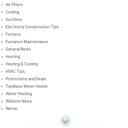
Air Filters
Cooling
Ductless
Electricity Conservation Tips
Furnace
Furnance Maintenance
General News
Heating
Heating & Cooling
HVAC Tips
Promotions and Deals
Tankless Water Heater
Water Heating
Website News
Winter