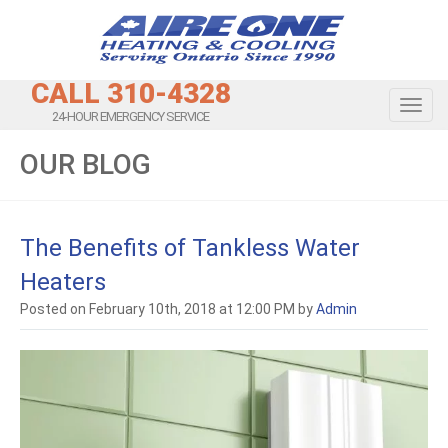
CALL 310-4328
Toggl
24-HOUR EMERGENCY SERVICE
OUR BLOG
The Benefits of Tankless Water
Heaters
Posted on February 10th, 2018 at 12:00 PM by
Admin