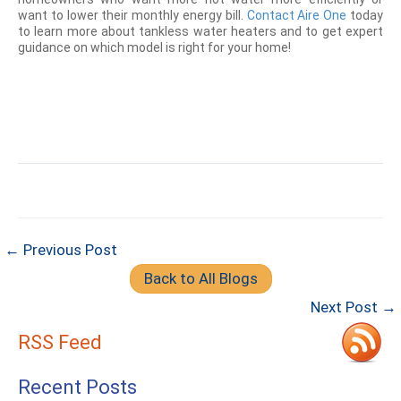
want to lower their monthly energy bill.
Contact Aire One
today
to learn more about tankless water heaters and to get expert
guidance on which model is right for your home!
← Previous Post
Back to All Blogs
Next Post →
RSS Feed
Recent Posts