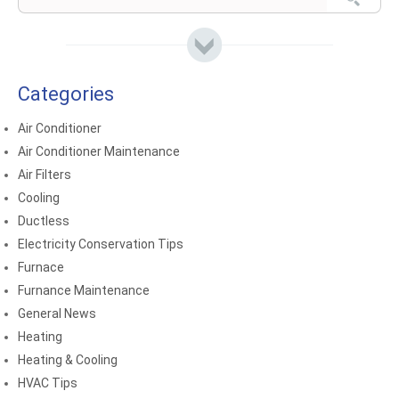
Categories
Air Conditioner
Air Conditioner Maintenance
Air Filters
Cooling
Ductless
Electricity Conservation Tips
Furnace
Furnance Maintenance
General News
Heating
Heating & Cooling
HVAC Tips