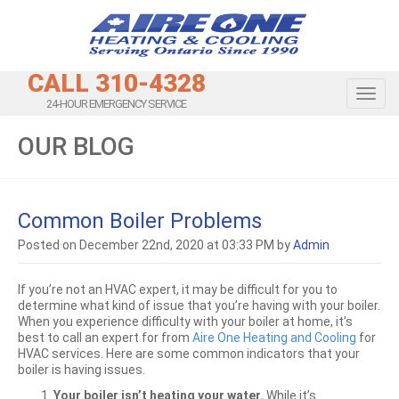
CALL 310-4328
Toggl
24-HOUR EMERGENCY SERVICE
OUR BLOG
Common Boiler Problems
Posted on December 22nd, 2020 at 03:33 PM by
Admin
If you’re not an HVAC expert, it may be difficult for you to
determine what kind of issue that you’re having with your boiler.
When you experience difficulty with your boiler at home, it’s
best to call an expert for from
Aire One Heating and Cooling
for
HVAC services. Here are some common indicators that your
boiler is having issues.
Your boiler isn’t heating your water.
While it’s