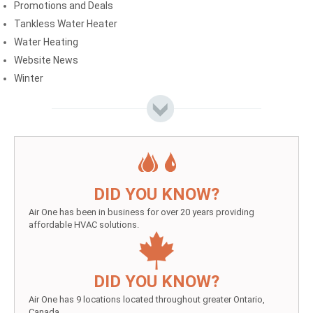
Promotions and Deals
Tankless Water Heater
Water Heating
Website News
Winter
DID YOU KNOW?
Air One has been in business for over 20 years providing
affordable HVAC solutions.
DID YOU KNOW?
Air One has 9 locations located throughout greater Ontario,
Canada.