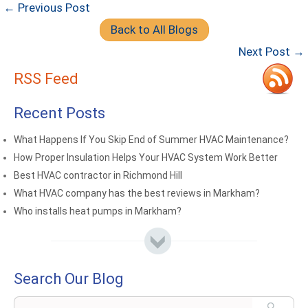
← Previous Post
Back to All Blogs
Next Post →
RSS Feed
Recent Posts
What Happens If You Skip End of Summer HVAC Maintenance?
How Proper Insulation Helps Your HVAC System Work Better
Best HVAC contractor in Richmond Hill
What HVAC company has the best reviews in Markham?
Who installs heat pumps in Markham?
Search Our Blog