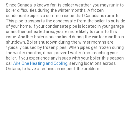
Since Canada is known for its colder weather, you may run into
boiler difficulties during the winter months. A frozen
condensate pipe is a common issue that Canadians run into.
This pipe transports the condensate from the boiler to outside
of your home. If your condensate pipe is located in your garage
or another unheated area, you’re more likely to run into this
issue. Another boiler issue noticed during the winter months is
shutdown. Boiler shutdown during the winter months are
typically caused by frozen pipes. When pipes get frozen during
the winter months, it can prevent water from reaching your
boiler. If you experience any issues with your boiler this season,
call
Aire One Heating and Cooling
, serving locations across
Ontario, to have a technician inspect the problem.