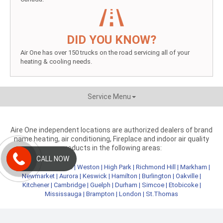
DID YOU KNOW?
Air One has over 150 trucks on the road servicing all of your
heating & cooling needs.
Service Menu
Aire One independent locations are authorized dealers of brand
name heating, air conditioning, Fireplace and indoor air quality
products in the following areas:
CALL NOW
Metro Toronto
|
York
|
Weston
|
High Park
|
Richmond Hill
|
Markham
|
Newmarket
|
Aurora
|
Keswick
|
Hamilton
|
Burlington
|
Oakville
|
Kitchener
|
Cambridge
|
Guelph
|
Durham
|
Simcoe
|
Etobicoke
|
Mississauga
|
Brampton
|
London
|
St.Thomas