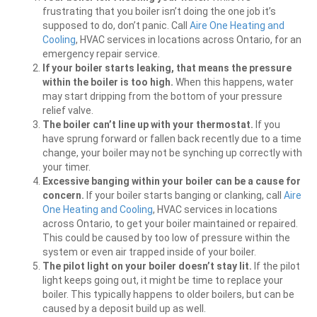
frustrating that you boiler isn’t doing the one job it’s
supposed to do, don’t panic. Call
Aire One Heating and
Cooling
, HVAC services in locations across Ontario, for an
emergency repair service.
If your boiler starts leaking, that means the pressure
within the boiler is too high.
When this happens, water
may start dripping from the bottom of your pressure
relief valve.
The boiler can’t line up with your thermostat.
If you
have sprung forward or fallen back recently due to a time
change, your boiler may not be synching up correctly with
your timer.
Excessive banging within your boiler can be a cause for
concern.
If your boiler starts banging or clanking, call
Aire
One Heating and Cooling
, HVAC services in locations
across Ontario, to get your boiler maintained or repaired.
This could be caused by too low of pressure within the
system or even air trapped inside of your boiler.
The pilot light on your boiler doesn’t stay lit.
If the pilot
light keeps going out, it might be time to replace your
boiler. This typically happens to older boilers, but can be
caused by a deposit build up as well.