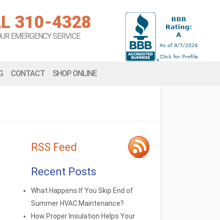
L 310-4328
OUR EMERGENCY SERVICE
G
CONTACT
SHOP ONLINE
RSS Feed
Recent Posts
What Happens If You Skip End of
Summer HVAC Maintenance?
How Proper Insulation Helps Your