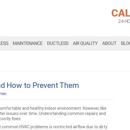
CAL
24-H
LESS
MAINTENANCE
DUCTLESS
AIR QUALITY
ABOUT
BLO
d How to Prevent Them
min
omfortable and healthy indoor environment. However, like
ter issues over time. Understanding common repairs and
ostly fixes.
 common HVAC problems is restricted airflow due to dirty