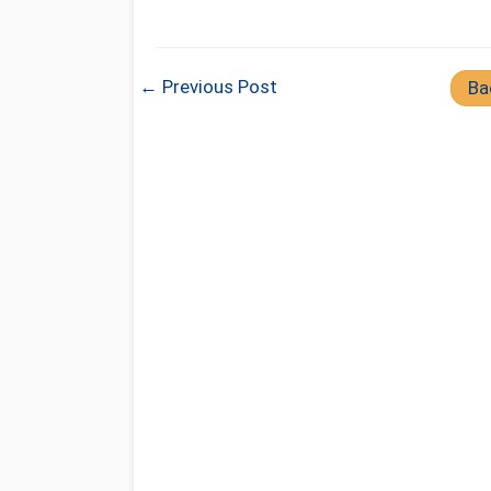
← Previous Post
Ba