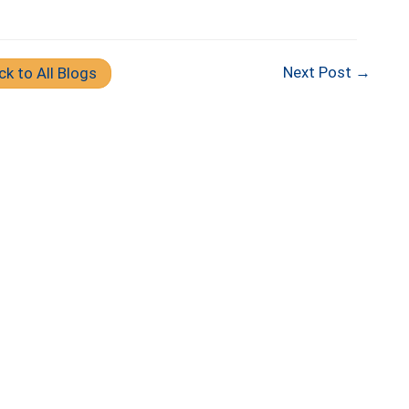
Next Post →
ck to All Blogs