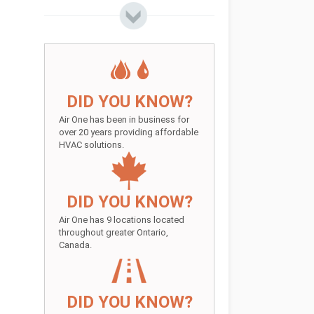
DID YOU KNOW?
Air One has been in business for
over 20 years providing affordable
HVAC solutions.
DID YOU KNOW?
Air One has 9 locations located
throughout greater Ontario,
Canada.
DID YOU KNOW?