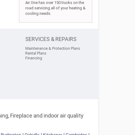
Air One has over 150 trucks on the
road servicing all of your heating &
cooling needs.
SERVICES & REPAIRS
Maintenance & Protection Plans
Rental Plans
Financing
ng, Fireplace and indoor air quality