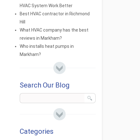
HVAC System Work Better
Best HVAC contractor in Richmond
Hill
What HVAC company has the best
reviews in Markham?
Who installs heat pumps in
Markham?
Search Our Blog
Categories