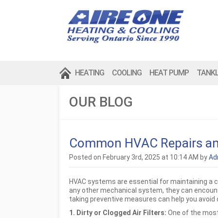
HEATING
COOLING
HEAT PUMP
TANK
OUR BLOG
Common HVAC Repairs an
Posted on February 3rd, 2025 at 10:14 AM by
Ad
HVAC systems are essential for maintaining a c
any other mechanical system, they can encoun
taking preventive measures can help you avoid c
1. Dirty or Clogged Air Filters:
One of the most