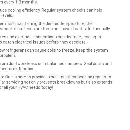
ters every 1-3 months.
duce cooling efficiency. Regular system checks can help
 levels.
em isn’t maintaining the desired temperature, the
rmostat batteries are fresh and have it calibrated annually.
res and electrical connections can degrade, leading to
o catch electrical issues before they escalate.
low refrigerant can cause coils to freeze. Keep the system
 problem.
 from ductwork leaks or imbalanced dampers. Seal ducts and
er air distribution.
ire One is here to provide expert maintenance and repairs to
ular servicing not only prevents breakdowns but also extends
or all your HVAC needs today!