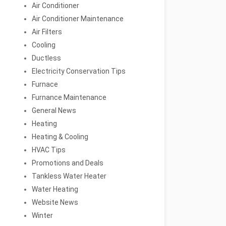
Air Conditioner
Air Conditioner Maintenance
Air Filters
Cooling
Ductless
Electricity Conservation Tips
Furnace
Furnance Maintenance
General News
Heating
Heating & Cooling
HVAC Tips
Promotions and Deals
Tankless Water Heater
Water Heating
Website News
Winter