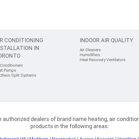
IR CONDITIONING
INDOOR AIR QUALITY
NSTALLATION IN
Air Cleaners
ORONTO
Humidifiers
Heat Recovery Ventilators
 Conditioners
at Pumps
ctless Split Systems
authorized dealers of brand name heating, air conditioni
products in the following areas: