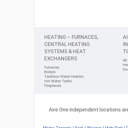
HEATING – FURNACES,
A
CENTRAL HEATING
I
SYSTEMS & HEAT
T
EXCHANGERS
Air
He
Furnaces
Du
Boilers
Tankless Water Heaters
Hot Water Tanks
Fireplaces
Aire One independent locations are 