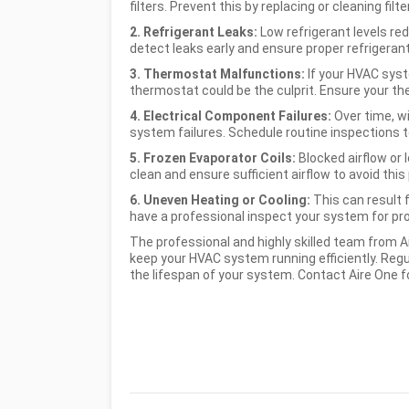
filters. Prevent this by replacing or cleaning fil
2. Refrigerant Leaks:
Low refrigerant levels re
detect leaks early and ensure proper refrigerant
3. Thermostat Malfunctions:
If your HVAC syst
thermostat could be the culprit. Ensure your the
4. Electrical Component Failures:
Over time, wi
system failures. Schedule routine inspections t
5. Frozen Evaporator Coils:
Blocked airflow or 
clean and ensure sufficient airflow to avoid this
6. Uneven Heating or Cooling:
This can result
have a professional inspect your system for prop
The professional and highly skilled team from A
keep your HVAC system running efficiently. Reg
the lifespan of your system. Contact Aire One f