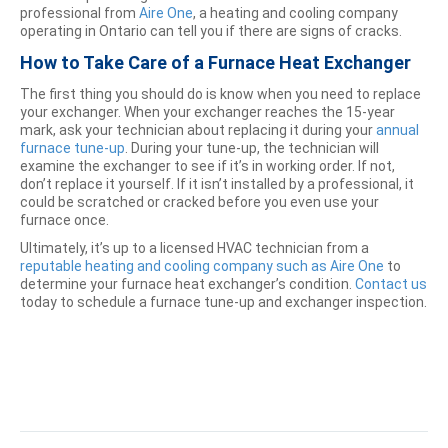
professional from
Aire One
, a heating and cooling company
operating in Ontario can tell you if there are signs of cracks.
How to Take Care of a Furnace Heat Exchanger
The first thing you should do is know when you need to replace
your exchanger. When your exchanger reaches the 15-year
mark, ask your technician about replacing it during your
annual
furnace tune-up
. During your tune-up, the technician will
examine the exchanger to see if it’s in working order. If not,
don’t replace it yourself. If it isn’t installed by a professional, it
could be scratched or cracked before you even use your
furnace once.
Ultimately, it’s up to a licensed HVAC technician from a
reputable heating and cooling company such as Aire One
to
determine your furnace heat exchanger’s condition.
Contact us
today to schedule a furnace tune-up and exchanger inspection.