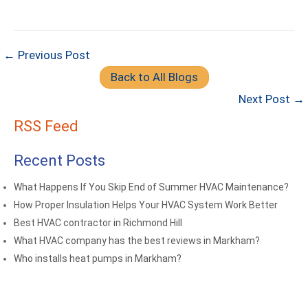
← Previous Post
Back to All Blogs
Next Post →
RSS Feed
Recent Posts
What Happens If You Skip End of Summer HVAC Maintenance?
How Proper Insulation Helps Your HVAC System Work Better
Best HVAC contractor in Richmond Hill
What HVAC company has the best reviews in Markham?
Who installs heat pumps in Markham?