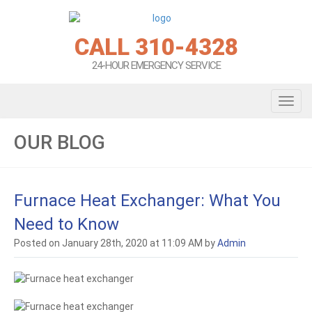
CALL 310-4328
24-HOUR EMERGENCY SERVICE
Toggl
navig
OUR BLOG
Furnace Heat Exchanger: What You
Need to Know
Posted on January 28th, 2020 at 11:09 AM by
Admin