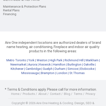
Maintenance & Protection Plans
Rental Plans
Financing
Aire One independent locations are authorized dealers of brand
name heating, air conditioning, Fireplace and indoor air quality
products in the following areas:
Metro Toronto
|
York
|
Weston
|
High Park
|
Richmond Hill
|
Markham
|
Newmarket
|
Aurora
|
Keswick
|
Hamilton
|
Burlington
|
Oakville
|
Kitchener
|
Cambridge
|
Guelph
|
Durham
|
Simcoe
|
Etobicoke
|
Mississauga
|
Brampton
|
London
|
St.Thomas
* Terms & Conditions apply. Please call for more information.
Home
/
Products
/
About
/
Contact
/
Blog
/
Terms
/
Privacy
Copyright © 2026 Aire One Heating & Cooling.
Design, SEO &