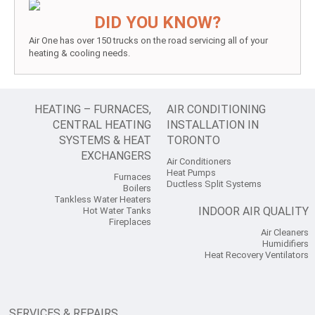
DID YOU KNOW?
Air One has over 150 trucks on the road servicing all of your
heating & cooling needs.
HEATING – FURNACES,
AIR CONDITIONING
CENTRAL HEATING
INSTALLATION IN
SYSTEMS & HEAT
TORONTO
EXCHANGERS
Air Conditioners
Heat Pumps
Furnaces
Ductless Split Systems
Boilers
Tankless Water Heaters
INDOOR AIR QUALITY
Hot Water Tanks
Fireplaces
Air Cleaners
Humidifiers
Heat Recovery Ventilators
SERVICES & REPAIRS