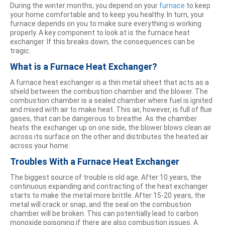
During the winter months, you depend on your
furnace
to keep
your home comfortable and to keep you healthy. In turn, your
furnace depends on you to make sure everything is working
properly. A key component to look at is the furnace heat
exchanger. If this breaks down, the consequences can be
tragic.
What is a Furnace Heat Exchanger?
A furnace heat exchanger is a thin metal sheet that acts as a
shield between the combustion chamber and the blower. The
combustion chamber is a sealed chamber where fuel is ignited
and mixed with air to make heat. This air, however, is full of flue
gases, that can be dangerous to breathe. As the chamber
heats the exchanger up on one side, the blower blows clean air
across its surface on the other and distributes the heated air
across your home.
Troubles With a Furnace Heat Exchanger
The biggest source of trouble is old age. After 10 years, the
continuous expanding and contracting of the heat exchanger
starts to make the metal more brittle. After 15-20 years, the
metal will crack or snap, and the seal on the combustion
chamber will be broken. This can potentially lead to carbon
monoxide poisoning if there are also combustion issues. A