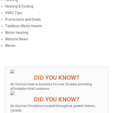
Heating & Cooling
HVAC Tips
Promotions and Deals
Tankless Water Heater
Water Heating
Website News
Winter
DID YOU KNOW?
Air One has been in business for over 20 years providing
affordable HVAC solutions.
DID YOU KNOW?
Air One has 9 locations located throughout greater Ontario,
Canada.