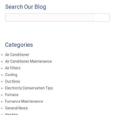
Search Our Blog
Categories
Air Conditioner
Air Conditioner Maintenance
Air Filters
Cooling
Ductless
Electricity Conservation Tips
Furnace
Furnance Maintenance
General News
Heating