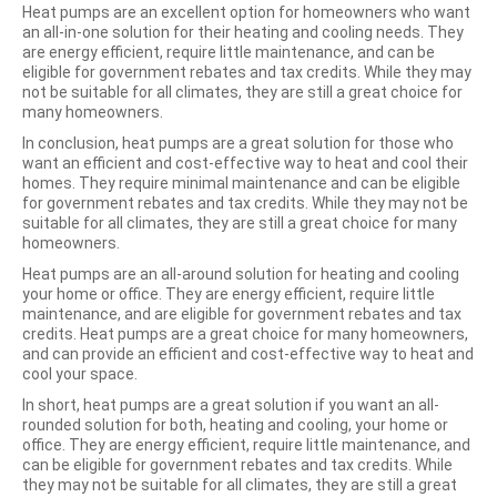
Heat pumps are an excellent option for homeowners who want
an all-in-one solution for their heating and cooling needs. They
are energy efficient, require little maintenance, and can be
eligible for government rebates and tax credits. While they may
not be suitable for all climates, they are still a great choice for
many homeowners.
In conclusion, heat pumps are a great solution for those who
want an efficient and cost-effective way to heat and cool their
homes. They require minimal maintenance and can be eligible
for government rebates and tax credits. While they may not be
suitable for all climates, they are still a great choice for many
homeowners.
Heat pumps are an all-around solution for heating and cooling
your home or office. They are energy efficient, require little
maintenance, and are eligible for government rebates and tax
credits. Heat pumps are a great choice for many homeowners,
and can provide an efficient and cost-effective way to heat and
cool your space.
In short, heat pumps are a great solution if you want an all-
rounded solution for both, heating and cooling, your home or
office. They are energy efficient, require little maintenance, and
can be eligible for government rebates and tax credits. While
they may not be suitable for all climates, they are still a great