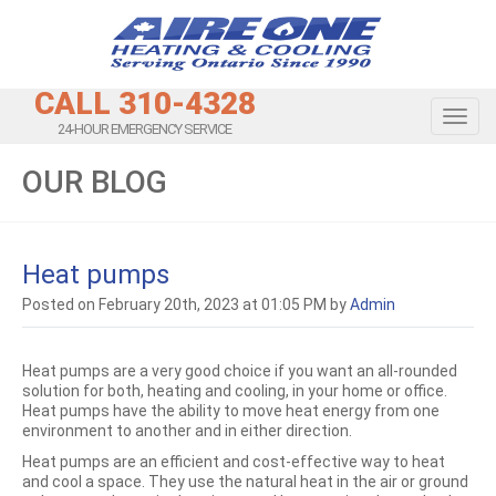
CALL 310-4328
Toggl
24-HOUR EMERGENCY SERVICE
OUR BLOG
Heat pumps
Posted on February 20th, 2023 at 01:05 PM by
Admin
Heat pumps are a very good choice if you want an all-rounded
solution for both, heating and cooling, in your home or office.
Heat pumps have the ability to move heat energy from one
environment to another and in either direction.
Heat pumps are an efficient and cost-effective way to heat
and cool a space. They use the natural heat in the air or ground