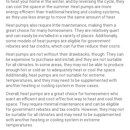
to heat your home in the winter, and by reversing the cycle, they
can cool the space in the summer. Heat pumps are more
energy efficient than traditional heating and cooling systems,
as they use less energy to move the same amount of heat.
Heat pumps also require little maintenance, making them a
great choice for many homeowners. They are relatively quiet
and can easily be installed in a variety of places. Additionally,
some models of heat pumps are eligible for government
rebates and tax credits, which can further reduce their costs.
Heat pumps are not without their drawbacks, though. They can
be expensive to purchase and install, and they are not suitable
for all climates. In some areas, they may not be able to produce
enough hot or cold air to adequately heat or cool the space.
Additionally, heat pumps are not suitable for extreme
temperatures, and they may need to be supplemented with
another heating or cooling system in those cases.
Overall, heat pumps are a great choice for homeowners who
want an efficient and cost-effective way to heat and cool their
space. They require minimal maintenance and can be eligible
for government rebates and tax credits. However, they may not
be suitable for all climates and may need to be supplemented
with another heating or cooling system in extreme
temperatures.