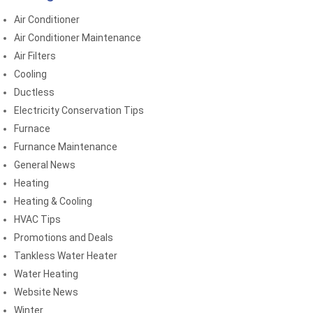
Air Conditioner
Air Conditioner Maintenance
Air Filters
Cooling
Ductless
Electricity Conservation Tips
Furnace
Furnance Maintenance
General News
Heating
Heating & Cooling
HVAC Tips
Promotions and Deals
Tankless Water Heater
Water Heating
Website News
Winter