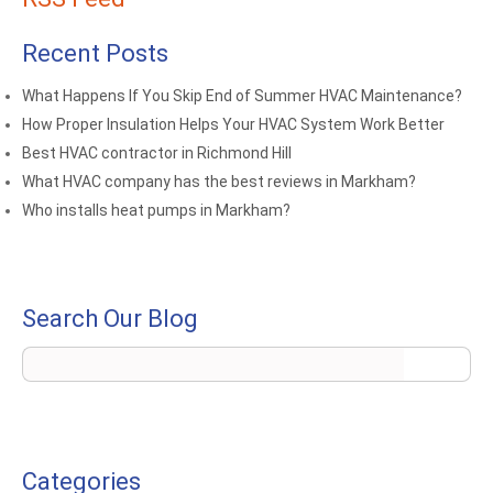
Recent Posts
What Happens If You Skip End of Summer HVAC Maintenance?
How Proper Insulation Helps Your HVAC System Work Better
Best HVAC contractor in Richmond Hill
What HVAC company has the best reviews in Markham?
Who installs heat pumps in Markham?
Search Our Blog
Categories