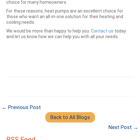
choice for many homeowners.
For these reasons, heat pumps are an excellent choice for
those who want an all-in-one solution for their heating and
cooling needs.
We would be more than happy to help you.
Contact us
today
and let us know how we can help you with all your needs.
← Previous Post
Back to All Blogs
Next Post →
RSS Feed