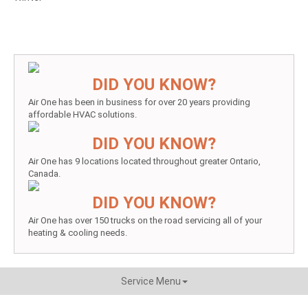
DID YOU KNOW?
Air One has been in business for over 20 years providing
affordable HVAC solutions.
DID YOU KNOW?
Air One has 9 locations located throughout greater Ontario,
Canada.
DID YOU KNOW?
Air One has over 150 trucks on the road servicing all of your
heating & cooling needs.
Service Menu