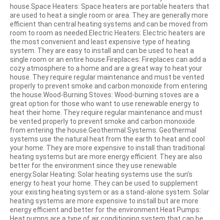
house.Space Heaters: Space heaters are portable heaters that
are used to heat a single room or area. They are generally more
efficient than central heating systems and can be moved from
room to room as needed.Electric Heaters: Electric heaters are
the most convenient and least expensive type of heating
system. They are easy to install and can be used to heat a
single room or an entire house.Fireplaces: Fireplaces can add a
cozy atmosphere to a home and are a great way to heat your
house. They require regular maintenance and must be vented
properly to prevent smoke and carbon monoxide from entering
the house.Wood-Burning Stoves: Wood-burning stoves are a
great option for those who want to use renewable energy to
heat their home. They require regular maintenance and must
be vented properly to prevent smoke and carbon monoxide
from entering the house.Geothermal Systems: Geothermal
systems use the natural heat from the earth to heat and cool
your home. They are more expensive to install than traditional
heating systems but are more energy efficient. They are also
better for the environment since they use renewable
energy.Solar Heating: Solar heating systems use the sun’s
energy to heat your home. They can be used to supplement
your existing heating system or as a stand-alone system. Solar
heating systems are more expensive to install but are more
energy efficient and better for the environment.Heat Pumps:
Heat pumps are a type of air conditioning system that can be