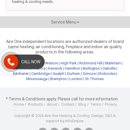
heating & cooling needs.
Service Menu
Aire One independent locations are authorized dealers of brand
name heating, air conditioning, Fireplace and indoor air quality
products in the following areas:
CALL NOW
Metro Toronto
|
York
|
Weston
|
High Park
|
Richmond Hill
|
Markham
|
Newmarket
|
Aurora
|
Keswick
|
Hamilton
|
Burlington
|
Oakville
|
Kitchener
|
Cambridge
|
Guelph
|
Durham
|
Simcoe
|
Etobicoke
|
Mississauga
|
Brampton
|
London
|
St.Thomas
* Terms & Conditions apply. Please call for more information.
Home
/
Products
/
About
/
Contact
/
Blog
/
Terms
/
Privacy
Copyright © 2026 Aire One Heating & Cooling.
Design, SEO &
support by InfoEmpire.