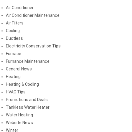
Air Conditioner
Air Conditioner Maintenance
Air Filters
Cooling
Ductless
Electricity Conservation Tips
Furnace
Furnance Maintenance
General News
Heating
Heating & Cooling
HVAC Tips
Promotions and Deals
Tankless Water Heater
Water Heating
Website News
Winter