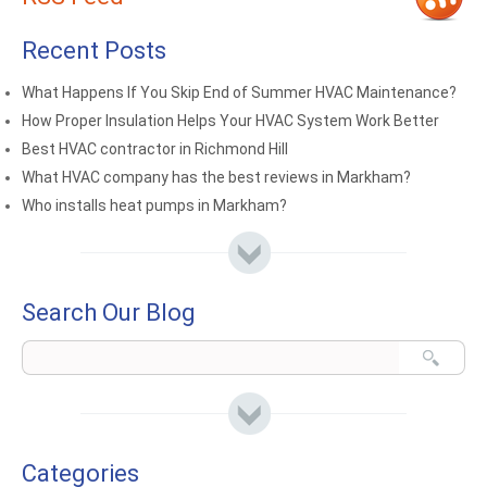
Recent Posts
What Happens If You Skip End of Summer HVAC Maintenance?
How Proper Insulation Helps Your HVAC System Work Better
Best HVAC contractor in Richmond Hill
What HVAC company has the best reviews in Markham?
Who installs heat pumps in Markham?
Search Our Blog
Categories