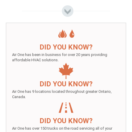
DID YOU KNOW?
Air One has been in business for over 20 years providing
affordable HVAC solutions.
DID YOU KNOW?
Air One has 9 locations located throughout greater Ontario,
Canada.
DID YOU KNOW?
Air One has over 150 trucks on the road servicing all of your