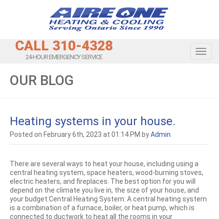
CALL 310-4328
Toggl
24-HOUR EMERGENCY SERVICE
OUR BLOG
Heating systems in your house.
Posted on February 6th, 2023 at 01:14 PM by
Admin
There are several ways to heat your house, including using a
central heating system, space heaters, wood-burning stoves,
electric heaters, and fireplaces. The best option for you will
depend on the climate you live in, the size of your house, and
your budget.Central Heating System: A central heating system
is a combination of a furnace, boiler, or heat pump, which is
connected to ductwork to heat all the rooms in your