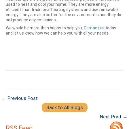
used to heat and cool your home. They are more energy
efficient than traditional heating systems and use renewable
energy. They are also better for the environment since they do
not produce any emissions.
We would be more than happy to help you.
Contact us
today
and let us know how we can help you with all your needs.
← Previous Post
Back to All Blogs
Next Post →
RSS Feed