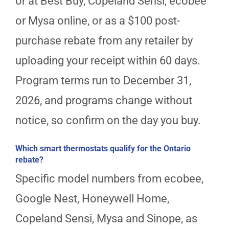
or at Best Buy, Copeland Sensi, ecobee
or Mysa online, or as a $100 post-
purchase rebate from any retailer by
uploading your receipt within 60 days.
Program terms run to December 31,
2026, and programs change without
notice, so confirm on the day you buy.
Which smart thermostats qualify for the Ontario
rebate?
Specific model numbers from ecobee,
Google Nest, Honeywell Home,
Copeland Sensi, Mysa and Sinope, as