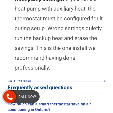
heat pump with auxiliary heat, the
thermostat must be configured for it
during setup. Wrong settings quietly
run the backup heat and erase the
savings. This is the one install we
recommend having done
professionally.
.07 QUESTIONS
Frequently asked questions
CALL NOW
How much can a smart thermostat save on air
conditioning in Ontario?