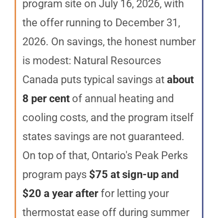
program site on July 16, 2026, with
the offer running to December 31,
2026. On savings, the honest number
is modest: Natural Resources
Canada puts typical savings at
about
8 per cent
of annual heating and
cooling costs, and the program itself
states savings are not guaranteed.
On top of that, Ontario's Peak Perks
program pays
$75 at sign-up and
$20 a year after
for letting your
thermostat ease off during summer