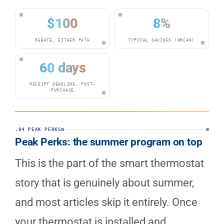
$100
8%
REBATE, EITHER PATH
TYPICAL SAVINGS (NRCAN)
60 days
RECEIPT DEADLINE, POST-
PURCHASE
.04 PEAK PERKS
Peak Perks: the summer program on top
This is the part of the smart thermostat
story that is genuinely about summer,
and most articles skip it entirely. Once
your thermostat is installed and