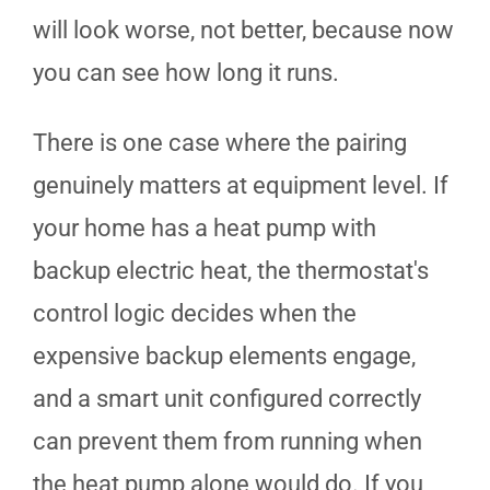
will look worse, not better, because now
you can see how long it runs.
There is one case where the pairing
genuinely matters at equipment level. If
your home has a heat pump with
backup electric heat, the thermostat's
control logic decides when the
expensive backup elements engage,
and a smart unit configured correctly
can prevent them from running when
the heat pump alone would do. If you