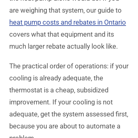
are weighing that system, our guide to
heat pump costs and rebates in Ontario
covers what that equipment and its
much larger rebate actually look like.
The practical order of operations: if your
cooling is already adequate, the
thermostat is a cheap, subsidized
improvement. If your cooling is not
adequate, get the system assessed first,
because you are about to automate a