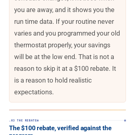
you are away, and it shows you the
run time data. If your routine never
varies and you programmed your old
thermostat properly, your savings
will be at the low end. That is not a
reason to skip it at a $100 rebate. It
is a reason to hold realistic
expectations.
.03 THE REBATE
The $100 rebate, verified against the