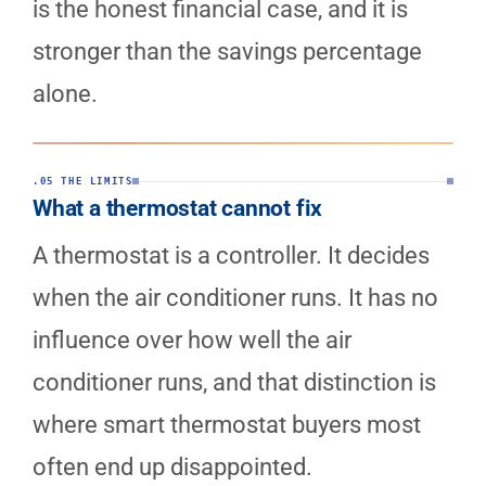
is the honest financial case, and it is
stronger than the savings percentage
alone.
.05 THE LIMITS
What a thermostat cannot fix
A thermostat is a controller. It decides
when the air conditioner runs. It has no
influence over how well the air
conditioner runs, and that distinction is
where smart thermostat buyers most
often end up disappointed.