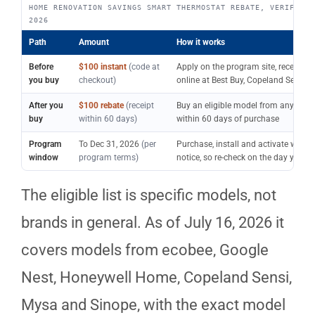
HOME RENOVATION SAVINGS SMART THERMOSTAT REBATE, VERIFIED 
2026
Path
Amount
How it works
Before
$100 instant
(code at
Apply on the program site, receive a
you buy
checkout)
online at Best Buy, Copeland Sensi, 
After you
$100 rebate
(receipt
Buy an eligible model from any retail
buy
within 60 days)
within 60 days of purchase
Program
To Dec 31, 2026
(per
Purchase, install and activate wit
window
program terms)
notice, so re-check on the day you b
The eligible list is specific models, not
brands in general. As of July 16, 2026 it
covers models from ecobee, Google
Nest, Honeywell Home, Copeland Sensi,
Mysa and Sinope, with the exact model