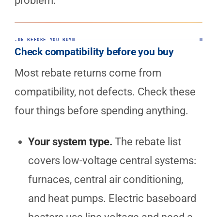
problem.
.06 BEFORE YOU BUY
Check compatibility before you buy
Most rebate returns come from
compatibility, not defects. Check these
four things before spending anything.
Your system type.
The rebate list
covers low-voltage central systems:
furnaces, central air conditioning,
and heat pumps. Electric baseboard