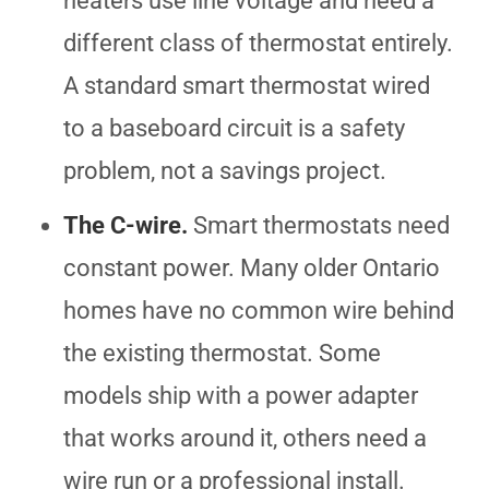
heaters use line voltage and need a
different class of thermostat entirely.
A standard smart thermostat wired
to a baseboard circuit is a safety
problem, not a savings project.
The C-wire.
Smart thermostats need
constant power. Many older Ontario
homes have no common wire behind
the existing thermostat. Some
models ship with a power adapter
that works around it, others need a
wire run or a professional install.