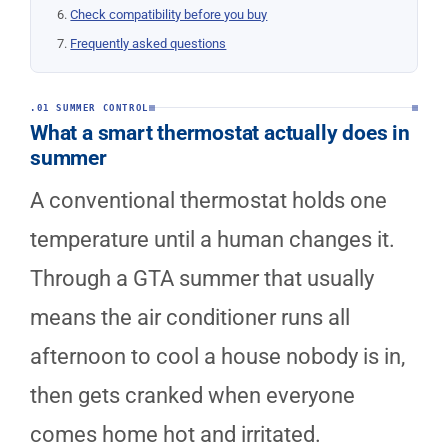
Check compatibility before you buy
Frequently asked questions
.01 SUMMER CONTROL
What a smart thermostat actually does in
summer
A conventional thermostat holds one
temperature until a human changes it.
Through a GTA summer that usually
means the air conditioner runs all
afternoon to cool a house nobody is in,
then gets cranked when everyone
comes home hot and irritated.