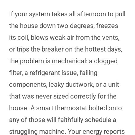
If your system takes all afternoon to pull
the house down two degrees, freezes
its coil, blows weak air from the vents,
or trips the breaker on the hottest days,
the problem is mechanical: a clogged
filter, a refrigerant issue, failing
components, leaky ductwork, or a unit
that was never sized correctly for the
house. A smart thermostat bolted onto
any of those will faithfully schedule a
struggling machine. Your energy reports