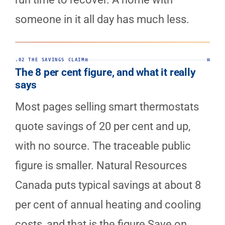
someone in it all day has much less.
.02 THE SAVINGS CLAIM
The 8 per cent figure, and what it really
says
Most pages selling smart thermostats
quote savings of 20 per cent and up,
with no source. The traceable public
figure is smaller. Natural Resources
Canada puts typical savings at about 8
per cent of annual heating and cooling
costs, and that is the figure Save on