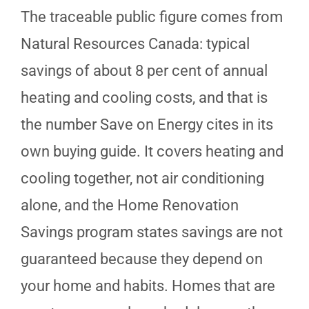
The traceable public figure comes from
Natural Resources Canada: typical
savings of about 8 per cent of annual
heating and cooling costs, and that is
the number Save on Energy cites in its
own buying guide. It covers heating and
cooling together, not air conditioning
alone, and the Home Renovation
Savings program states savings are not
guaranteed because they depend on
your home and habits. Homes that are