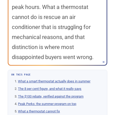
peak hours. What a thermostat
cannot do is rescue an air
conditioner that is struggling for
mechanical reasons, and that
distinction is where most
disappointed buyers went wrong.
ON THIS PAGE
What a smart thermostat actually does in summer
The 8 per cent figure, and what it really says
The $100 rebate, verified against the program
Peak Perks: the summer program on top
What a thermostat cannot fix