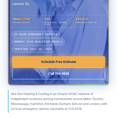
cannot fix.
Since 1990
150
120,000
SERVING ONTARIO
TECHNICIANS, STOCKED
HOMEOWNERS TRUST US
TRUCKS
24 HOUR EMERGENCY SERVICE
ENERGY STAR QUALIFIED MODELS
VERIFIED JULY 16, 2026
Schedule Free Estimate
Call 310-4328
Aire One Heating & Cooling is an Ontario HVAC network of
independent locations serving homeowners across Metro Toronto,
Mississauga, Hamilton, Kitchener, Durham, Simcoe and London, with
24 hour emergency service, reachable at 310-4328.