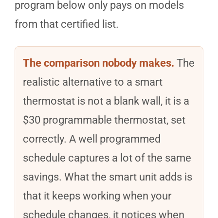
program below only pays on models
from that certified list.
The comparison nobody makes.
The
realistic alternative to a smart
thermostat is not a blank wall, it is a
$30 programmable thermostat, set
correctly. A well programmed
schedule captures a lot of the same
savings. What the smart unit adds is
that it keeps working when your
schedule changes, it notices when