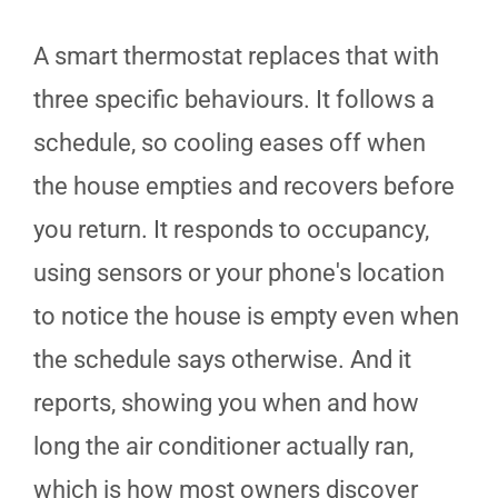
A smart thermostat replaces that with
three specific behaviours. It follows a
schedule, so cooling eases off when
the house empties and recovers before
you return. It responds to occupancy,
using sensors or your phone's location
to notice the house is empty even when
the schedule says otherwise. And it
reports, showing you when and how
long the air conditioner actually ran,
which is how most owners discover