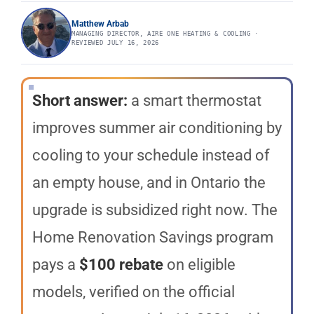
Matthew Arbab
MANAGING DIRECTOR, AIRE ONE HEATING & COOLING ·
REVIEWED JULY 16, 2026
Short answer:
a smart thermostat
improves summer air conditioning by
cooling to your schedule instead of
an empty house, and in Ontario the
upgrade is subsidized right now. The
Home Renovation Savings program
pays a
$100 rebate
on eligible
models, verified on the official