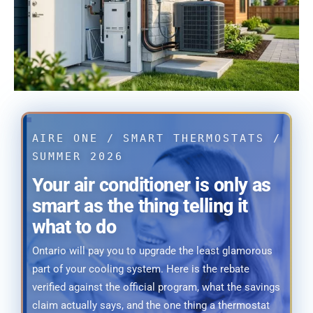
AIRE ONE / SMART THERMOSTATS /
SUMMER 2026
Your air conditioner is only as
smart as the thing telling it
what to do
Ontario will pay you to upgrade the least glamorous
part of your cooling system. Here is the rebate
verified against the official program, what the savings
claim actually says, and the one thing a thermostat