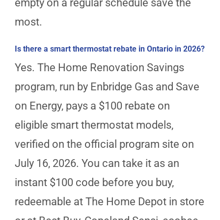
empty on a regular schedule save the
most.
Is there a smart thermostat rebate in Ontario in 2026?
Yes. The Home Renovation Savings
program, run by Enbridge Gas and Save
on Energy, pays a $100 rebate on
eligible smart thermostat models,
verified on the official program site on
July 16, 2026. You can take it as an
instant $100 code before you buy,
redeemable at The Home Depot in store