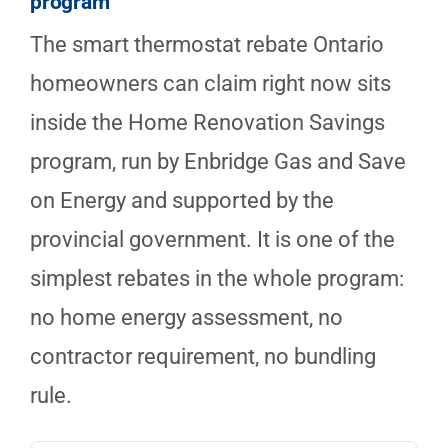
program
The smart thermostat rebate Ontario
homeowners can claim right now sits
inside the Home Renovation Savings
program, run by Enbridge Gas and Save
on Energy and supported by the
provincial government. It is one of the
simplest rebates in the whole program:
no home energy assessment, no
contractor requirement, no bundling
rule.