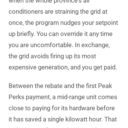
when the whole province's air
conditioners are straining the grid at
once, the program nudges your setpoint
up briefly. You can override it any time
you are uncomfortable. In exchange,
the grid avoids firing up its most
expensive generation, and you get paid.
Between the rebate and the first Peak
Perks payment, a mid-range unit comes
close to paying for its hardware before
it has saved a single kilowatt hour. That