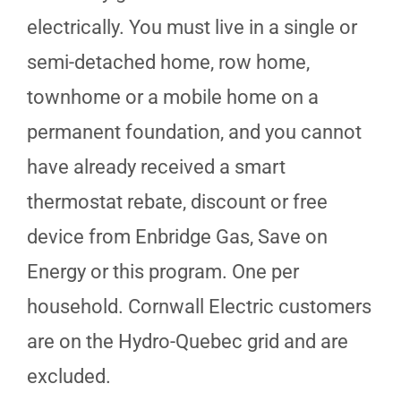
electrically. You must live in a single or
semi-detached home, row home,
townhome or a mobile home on a
permanent foundation, and you cannot
have already received a smart
thermostat rebate, discount or free
device from Enbridge Gas, Save on
Energy or this program. One per
household. Cornwall Electric customers
are on the Hydro-Quebec grid and are
excluded.