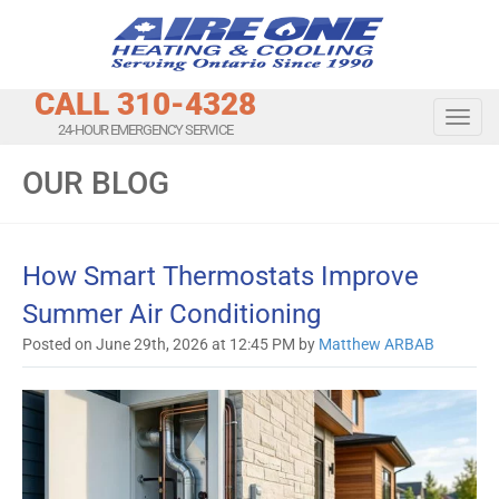
CALL 310-4328
Toggl
24-HOUR EMERGENCY SERVICE
OUR BLOG
How Smart Thermostats Improve
Summer Air Conditioning
Posted on June 29th, 2026 at 12:45 PM by
Matthew ARBAB