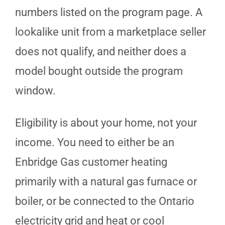
numbers listed on the program page. A
lookalike unit from a marketplace seller
does not qualify, and neither does a
model bought outside the program
window.
Eligibility is about your home, not your
income. You need to either be an
Enbridge Gas customer heating
primarily with a natural gas furnace or
boiler, or be connected to the Ontario
electricity grid and heat or cool