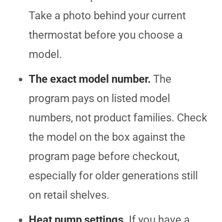
Take a photo behind your current
thermostat before you choose a
model.
The exact model number.
The
program pays on listed model
numbers, not product families. Check
the model on the box against the
program page before checkout,
especially for older generations still
on retail shelves.
Heat pump settings.
If you have a