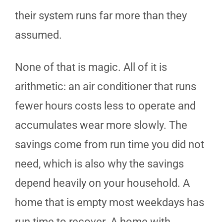
their system runs far more than they
assumed.
None of that is magic. All of it is
arithmetic: an air conditioner that runs
fewer hours costs less to operate and
accumulates wear more slowly. The
savings come from run time you did not
need, which is also why the savings
depend heavily on your household. A
home that is empty most weekdays has
run time to recover. A home with