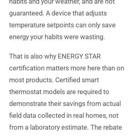
habits and your weather, and are not
guaranteed. A device that adjusts
temperature setpoints can only save
energy your habits were wasting.
That is also why ENERGY STAR
certification matters more here than on
most products. Certified smart
thermostat models are required to
demonstrate their savings from actual
field data collected in real homes, not
from a laboratory estimate. The rebate