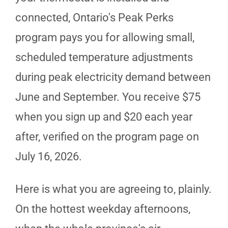
connected, Ontario's Peak Perks
program pays you for allowing small,
scheduled temperature adjustments
during peak electricity demand between
June and September. You receive $75
when you sign up and $20 each year
after, verified on the program page on
July 16, 2026.
Here is what you are agreeing to, plainly.
On the hottest weekday afternoons,