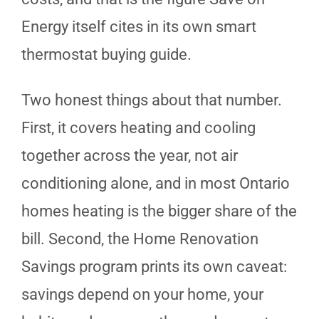
Energy itself cites in its own smart
thermostat buying guide.
Two honest things about that number.
First, it covers heating and cooling
together across the year, not air
conditioning alone, and in most Ontario
homes heating is the bigger share of the
bill. Second, the Home Renovation
Savings program prints its own caveat:
savings depend on your home, your