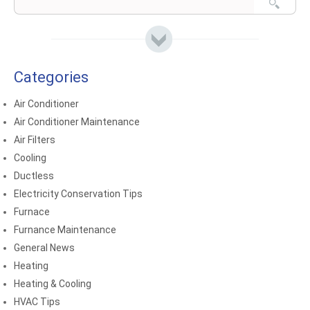
Categories
Air Conditioner
Air Conditioner Maintenance
Air Filters
Cooling
Ductless
Electricity Conservation Tips
Furnace
Furnance Maintenance
General News
Heating
Heating & Cooling
HVAC Tips