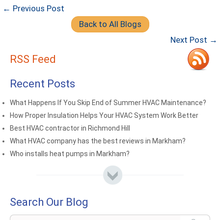
← Previous Post
Back to All Blogs
Next Post →
RSS Feed
Recent Posts
What Happens If You Skip End of Summer HVAC Maintenance?
How Proper Insulation Helps Your HVAC System Work Better
Best HVAC contractor in Richmond Hill
What HVAC company has the best reviews in Markham?
Who installs heat pumps in Markham?
Search Our Blog