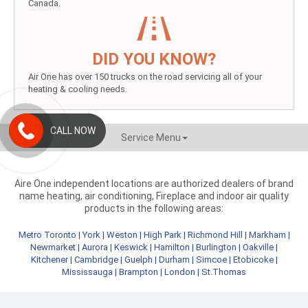
Canada.
DID YOU KNOW?
Air One has over 150 trucks on the road servicing all of your
heating & cooling needs.
CALL NOW
Service Menu
Aire One independent locations are authorized dealers of brand
name heating, air conditioning, Fireplace and indoor air quality
products in the following areas:
Metro Toronto
|
York
|
Weston
|
High Park
|
Richmond Hill
|
Markham
|
Newmarket
|
Aurora
|
Keswick
|
Hamilton
|
Burlington
|
Oakville
|
Kitchener
|
Cambridge
|
Guelph
|
Durham
|
Simcoe
|
Etobicoke
|
Mississauga
|
Brampton
|
London
|
St.Thomas