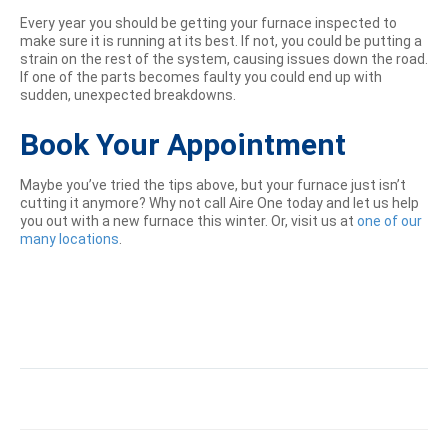
Every year you should be getting your furnace inspected to
make sure it is running at its best. If not, you could be putting a
strain on the rest of the system, causing issues down the road.
If one of the parts becomes faulty you could end up with
sudden, unexpected breakdowns.
Book Your Appointment
Maybe you’ve tried the tips above, but your furnace just isn’t
cutting it anymore? Why not call Aire One today and let us help
you out with a new furnace this winter. Or, visit us at
one of our
many locations
.