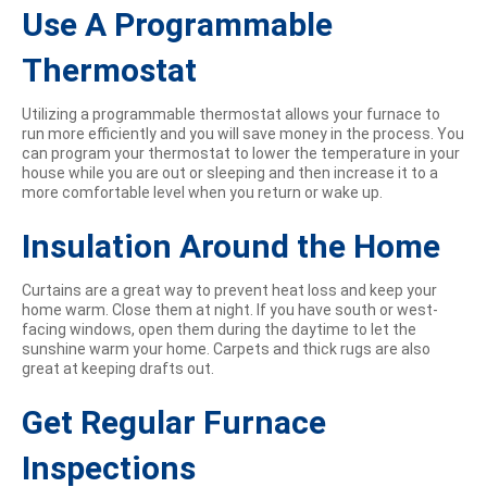
Use A Programmable
Thermostat
Utilizing a programmable thermostat allows your furnace to
run more efficiently and you will save money in the process. You
can program your thermostat to lower the temperature in your
house while you are out or sleeping and then increase it to a
more comfortable level when you return or wake up.
Insulation Around the Home
Curtains are a great way to prevent heat loss and keep your
home warm. Close them at night. If you have south or west-
facing windows, open them during the daytime to let the
sunshine warm your home. Carpets and thick rugs are also
great at keeping drafts out.
Get Regular Furnace
Inspections