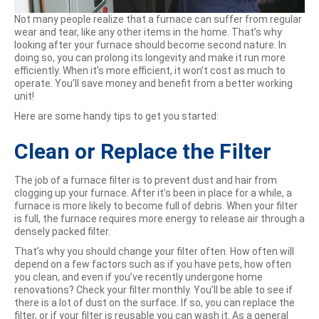
Not many people realize that a furnace can suffer from regular
wear and tear, like any other items in the home. That’s why
looking after your furnace should become second nature. In
doing so, you can prolong its longevity and make it run more
efficiently. When it’s more efficient, it won’t cost as much to
operate. You’ll save money and benefit from a better working
unit!
Here are some handy tips to get you started:
Clean or Replace the Filter
The job of a furnace filter is to prevent dust and hair from
clogging up your furnace. After it’s been in place for a while, a
furnace is more likely to become full of debris. When your filter
is full, the furnace requires more energy to release air through a
densely packed filter.
That’s why you should change your filter often. How often will
depend on a few factors such as if you have pets, how often
you clean, and even if you’ve recently undergone home
renovations? Check your filter monthly. You’ll be able to see if
there is a lot of dust on the surface. If so, you can replace the
filter, or if your filter is reusable you can wash it. As a general