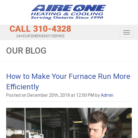
CALL 310-4328
Toggl
24-HOUR EMERGENCY SERVICE
OUR BLOG
How to Make Your Furnace Run More
Efficiently
Posted on December 20th, 2018 at 12:00 PM by
Admin