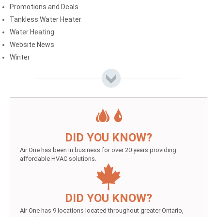
Promotions and Deals
Tankless Water Heater
Water Heating
Website News
Winter
DID YOU KNOW?
Air One has been in business for over 20 years providing
affordable HVAC solutions.
DID YOU KNOW?
Air One has 9 locations located throughout greater Ontario,