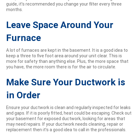
guide, it’s recommended you change your filter every three
months.
Leave Space Around Your
Furnace
A lot of furnaces are kept in the basement. It is a good idea to
keep a three to five foot area around your unit clear. This is
more for safety than anything else. Plus, the more space that
you have, the more room there is for the air to circulate.
Make Sure Your Ductwork is
in Order
Ensure your ductwork is clean and regularly inspected for leaks
and gaps. If it is poorly fitted, heat could be escaping. Check out
your basement for exposed ductwork, looking for areas that
may need repairs. If your ductwork needs cleaning, repair or
replacement then it’s a good idea to call in the professionals.