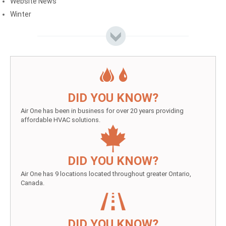
Website News
Winter
DID YOU KNOW?
Air One has been in business for over 20 years providing
affordable HVAC solutions.
DID YOU KNOW?
Air One has 9 locations located throughout greater Ontario,
Canada.
DID YOU KNOW?