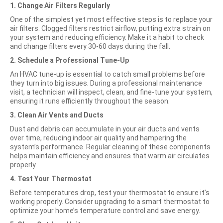
1. Change Air Filters Regularly
One
of the simplest yet most effective steps is to replace your
air filters. Clogged filters restrict airflow, putting extra strain on
your system and reducing efficiency. Make it a habit to check
and change filters every 30-60 days during the fall.
2. Schedule a Professional Tune-Up
An HVAC tune-up is essential to catch small problems before
they turn into big issues. During a professional maintenance
visit, a technician will inspect, clean, and fine-tune your system,
ensuring it runs efficiently throughout the season.
3. Clean Air Vents and Ducts
Dust and debris can accumulate in your air ducts and vents
over time, reducing indoor air quality and hampering the
system’s performance. Regular cleaning of these components
helps maintain efficiency and ensures that warm air circulates
properly.
4. Test Your Thermostat
Before temperatures drop, test your thermostat to ensure it’s
working properly. Consider upgrading to a smart thermostat to
optimize your home’s temperature control and save energy.