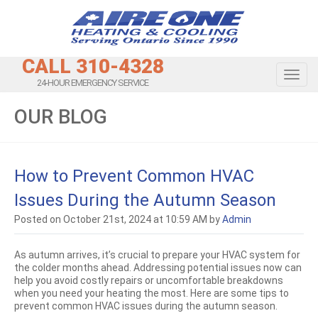
CALL 310-4328
Toggl
24-HOUR EMERGENCY SERVICE
OUR BLOG
How to Prevent Common HVAC
Issues During the Autumn Season
Posted on October 21st, 2024 at 10:59 AM by
Admin
As autumn arrives, it’s crucial to prepare your HVAC system for
the colder months ahead. Addressing potential issues now can
help you avoid costly repairs or uncomfortable breakdowns
when you need your heating the most. Here are some tips to
prevent common HVAC issues during the autumn season.