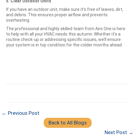
5. Clear Outdoor Units
If you have an outdoor unit, make sure it’s free of leaves, dirt,
and debris. This ensures proper airflow and prevents
overheating.
The professional and highly skilled team from Aire One is here
to help with all your HVAC needs this autumn. Whether it’s a
routine check-up or addressing specific issues, we’ll ensure
your system is in top condition for the colder months ahead.
← Previous Post
Back to All Blogs
Next Post →