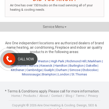
Air One has over 150 trucks on the road servicing all of your
heating & cooling needs.
Service Menu
Aire One independent locations are authorized dealers of brand
name heating, air conditioning, Fireplace and indoor air quality
products in the following areas:
CALL NOW
Metro Toronto
|
York
|
Weston
|
High Park
|
Richmond Hill
|
Markham
|
Newmarket
|
Aurora
|
Keswick
|
Hamilton
|
Burlington
|
Oakville
|
Kitchener
|
Cambridge
|
Guelph
|
Durham
|
Simcoe
|
Etobicoke
|
Mississauga
|
Brampton
|
London
|
St.Thomas
* Terms & Conditions apply. Please call for more information.
Home
/
Products
/
About
/
Contact
/
Blog
/
Terms
/
Privacy
Copyright © 2026 Aire One Heating & Cooling.
Design, SEO &