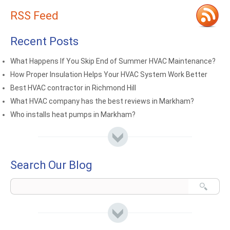
RSS Feed
Recent Posts
What Happens If You Skip End of Summer HVAC Maintenance?
How Proper Insulation Helps Your HVAC System Work Better
Best HVAC contractor in Richmond Hill
What HVAC company has the best reviews in Markham?
Who installs heat pumps in Markham?
Search Our Blog