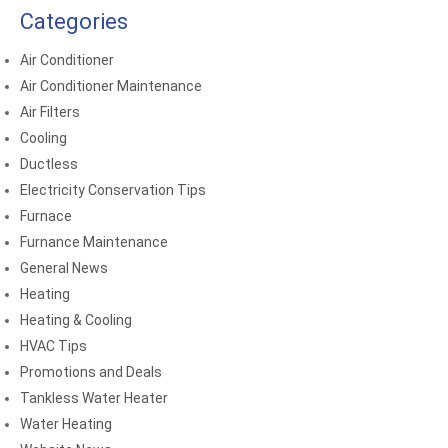
Categories
Air Conditioner
Air Conditioner Maintenance
Air Filters
Cooling
Ductless
Electricity Conservation Tips
Furnace
Furnance Maintenance
General News
Heating
Heating & Cooling
HVAC Tips
Promotions and Deals
Tankless Water Heater
Water Heating